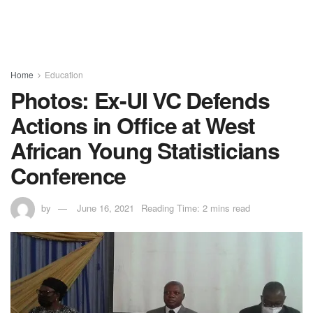
Home
Education
Photos: Ex-UI VC Defends
Actions in Office at West
African Young Statisticians
Conference
by
June 16, 2021
Reading Time: 2 mins read