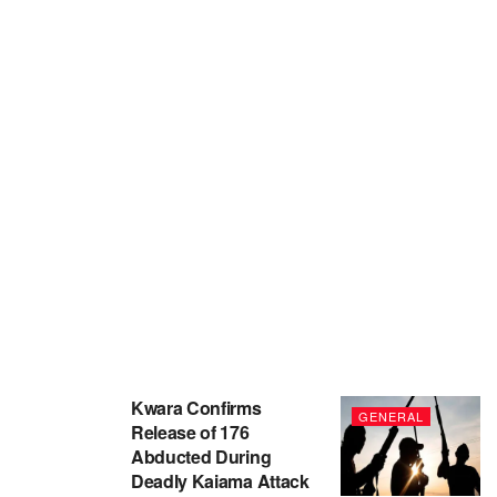
Kwara Confirms
GENERAL
Release of 176
Abducted During
Deadly Kaiama Attack