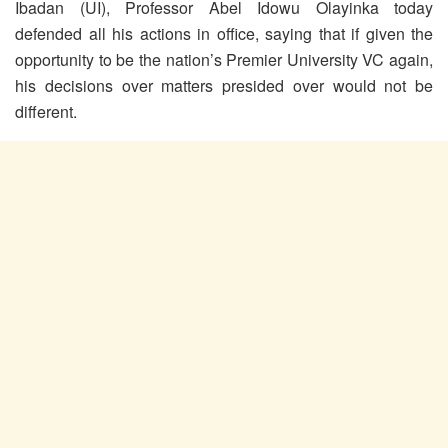
Ibadan (UI), Professor Abel Idowu Olayinka today
defended all his actions in office, saying that if given the
opportunity to be the nation’s Premier University VC again,
his decisions over matters presided over would not be
different.