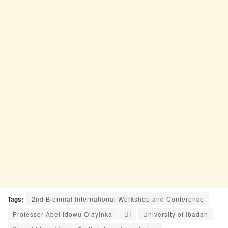
Tags:
2nd Biennial International Workshop and Conference
Professor Abel Idowu Olayinka
UI
University of Ibadan