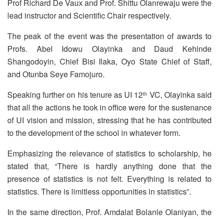
Prof Richard De Vaux and Prof. Shittu Olanrewaju were the
lead instructor and Scientific Chair respectively.
The peak of the event was the presentation of awards to
Profs. Abel Idowu Olayinka and Daud Kehinde
Shangodoyin, Chief Bisi Ilaka, Oyo State Chief of Staff,
and Otunba Seye Famojuro.
Speaking further on his tenure as UI 12
VC, Olayinka said
th
that all the actions he took in office were for the sustenance
of UI vision and mission, stressing that he has contributed
to the development of the school in whatever form.
Emphasizing the relevance of statistics to scholarship, he
stated that, “There is hardly anything done that the
presence of statistics is not felt. Everything is related to
statistics. There is limitless opportunities in statistics”.
In the same direction, Prof. Amdalat Bolanle Olaniyan, the