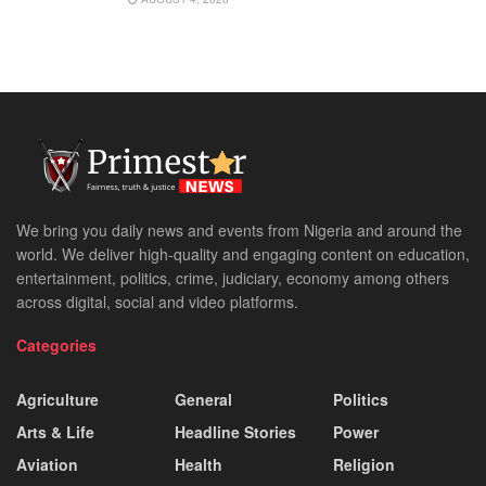
We bring you daily news and events from Nigeria and around the
world. We deliver high-quality and engaging content on education,
entertainment, politics, crime, judiciary, economy among others
across digital, social and video platforms.
Categories
Agriculture
General
Politics
Arts & Life
Headline Stories
Power
Aviation
Health
Religion