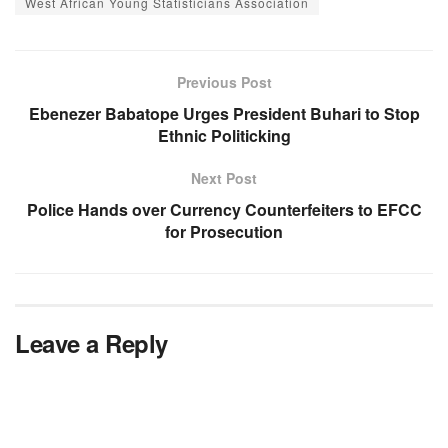
West African Young Statisticians Association
Previous Post
Ebenezer Babatope Urges President Buhari to Stop
Ethnic Politicking
Next Post
Police Hands over Currency Counterfeiters to EFCC
for Prosecution
Leave a Reply