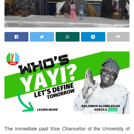
The immediate past Vice Chancellor of the University of