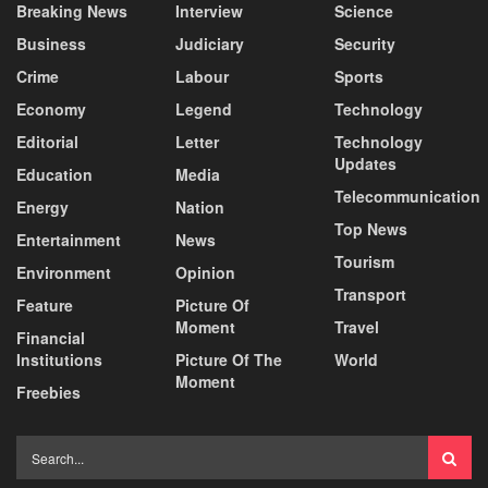
Breaking News
Interview
Science
Business
Judiciary
Security
Crime
Labour
Sports
Economy
Legend
Technology
Editorial
Letter
Technology
Updates
Education
Media
Telecommunication
Energy
Nation
Top News
Entertainment
News
Tourism
Environment
Opinion
Transport
Feature
Picture Of
Moment
Travel
Financial
Institutions
Picture Of The
World
Moment
Freebies