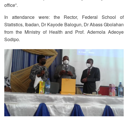
office”.
In attendance were: the Rector, Federal School of
Statistics, Ibadan, Dr Kayode Balogun, Dr Abass Gbolahan
from the Ministry of Health and Prof. Ademola Adeoye
Sodipo.