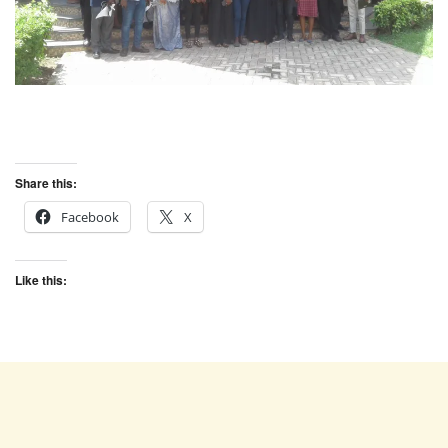
Share this:
Facebook
X
Like this: