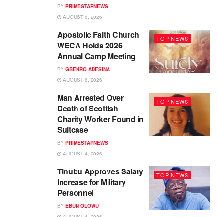
BY
PRIMESTARNEWS
AUGUST 6, 2026
Apostolic Faith Church
TOP NEWS
WECA Holds 2026
Annual Camp Meeting
BY
GBENRO ADESINA
AUGUST 6, 2026
Man Arrested Over
TOP NEWS
Death of Scottish
Charity Worker Found in
Suitcase
BY
PRIMESTARNEWS
AUGUST 4, 2026
Tinubu Approves Salary
TOP NEWS
Increase for Military
Personnel
BY
EBUN OLOWU
AUGUST 4, 2026