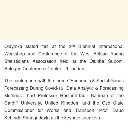
Olayinka stated this at the 2
Biennial International
nd
Workshop and Conference of the West African Young
Statisticians Association held at the Otunba Subomi
Balogun Conference Centre, UI, Ibadan.
The conference, with the theme “Economic & Social Goods
Forecasting During Covid-19: Data Analytic & Forecasting
Methods”, had Professor Rostami-Tabir Bahman of the
Cardiff University, United Kingdom and the Oyo State
Commissioner for Works and Transport, Prof. Daud
Kehinde Shangodoyin as the keynote speakers.