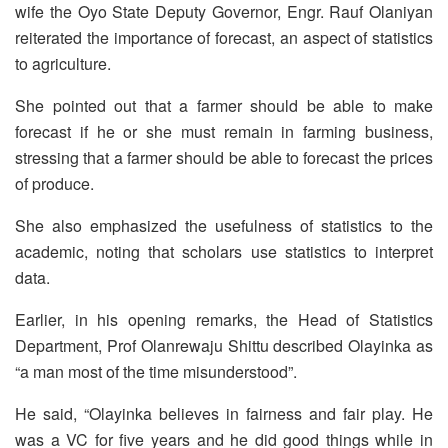
wife the Oyo State Deputy Governor, Engr. Rauf Olaniyan
reiterated the importance of forecast, an aspect of statistics
to agriculture.
She pointed out that a farmer should be able to make
forecast if he or she must remain in farming business,
stressing that a farmer should be able to forecast the prices
of produce.
She also emphasized the usefulness of statistics to the
academic, noting that scholars use statistics to interpret
data.
Earlier, in his opening remarks, the Head of Statistics
Department, Prof Olanrewaju Shittu described Olayinka as
“a man most of the time misunderstood”.
He said, “Olayinka believes in fairness and fair play. He
was a VC for five years and he did good things while in