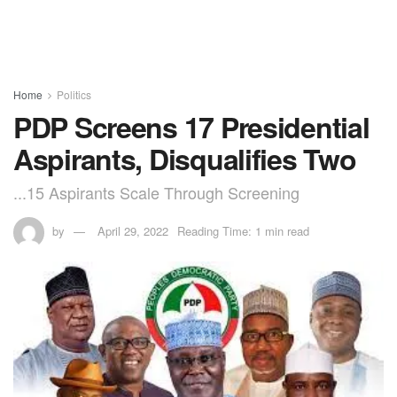
Home
Politics
PDP Screens 17 Presidential
Aspirants, Disqualifies Two
...15 Aspirants Scale Through Screening
by
April 29, 2022
Reading Time: 1 min read