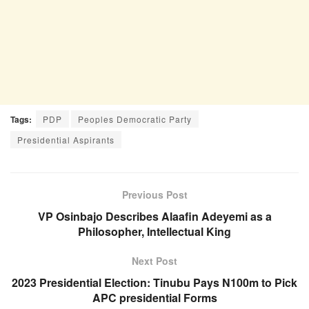
Tags:
PDP
Peoples Democratic Party
Presidential Aspirants
Previous Post
VP Osinbajo Describes Alaafin Adeyemi as a
Philosopher, Intellectual King
Next Post
2023 Presidential Election: Tinubu Pays N100m to Pick
APC presidential Forms