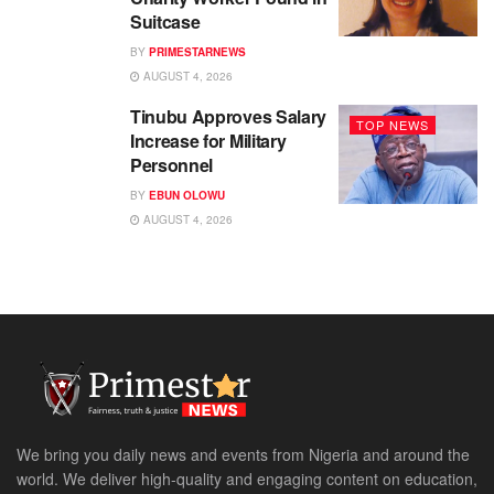
Suitcase
BY
PRIMESTARNEWS
AUGUST 4, 2026
Tinubu Approves Salary
TOP NEWS
Increase for Military
Personnel
BY
EBUN OLOWU
AUGUST 4, 2026
We bring you daily news and events from Nigeria and around the
world. We deliver high-quality and engaging content on education,