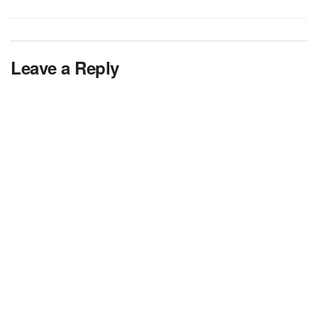
Leave a Reply