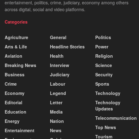
entertainment, politics, crime, judiciary, economy among others
across digital, social and video platforms.
Categories
Agriculture
General
Politics
Arts & Life
Headline Stories
Power
Aviation
Health
Religion
Breaking News
Interview
Science
Business
Judiciary
Security
Crime
Labour
Sports
Economy
Legend
Technology
Editorial
Letter
Technology
Updates
Education
Media
Telecommunication
Energy
Nation
Top News
Entertainment
News
Tourism