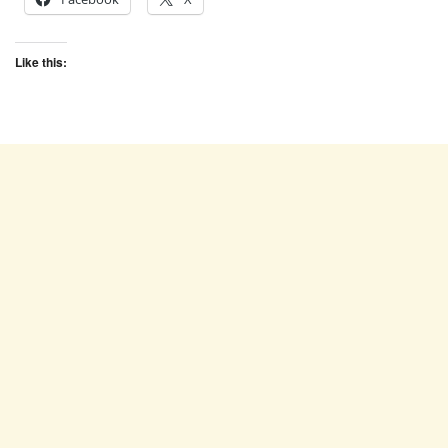
Like this: