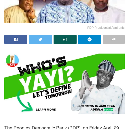
PDP Presidential Aspirants
The Peoples Democratic Party (PDP), on Friday April 29,