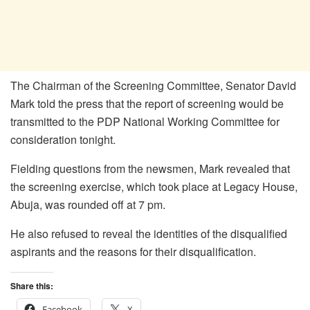
The Chairman of the Screening Committee, Senator David
Mark told the press that the report of screening would be
transmitted to the PDP National Working Committee for
consideration tonight.
Fielding questions from the newsmen, Mark revealed that
the screening exercise, which took place at Legacy House,
Abuja, was rounded off at 7 pm.
He also refused to reveal the identities of the disqualified
aspirants and the reasons for their disqualification.
Share this:
Facebook
X