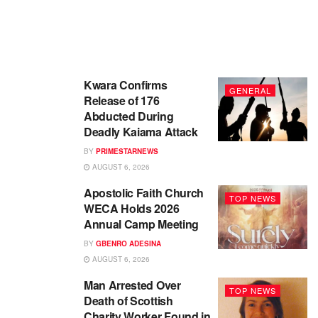
Kwara Confirms
GENERAL
Release of 176
Abducted During
Deadly Kaiama Attack
BY
PRIMESTARNEWS
AUGUST 6, 2026
Apostolic Faith Church
TOP NEWS
WECA Holds 2026
Annual Camp Meeting
BY
GBENRO ADESINA
AUGUST 6, 2026
Man Arrested Over
TOP NEWS
Death of Scottish
Charity Worker Found in