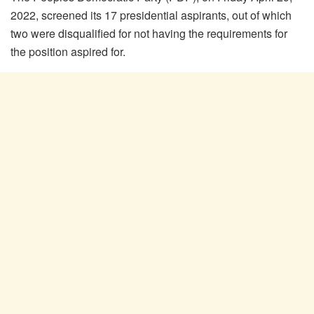
2022, screened its 17 presidential aspirants, out of which
two were disqualified for not having the requirements for
the position aspired for.