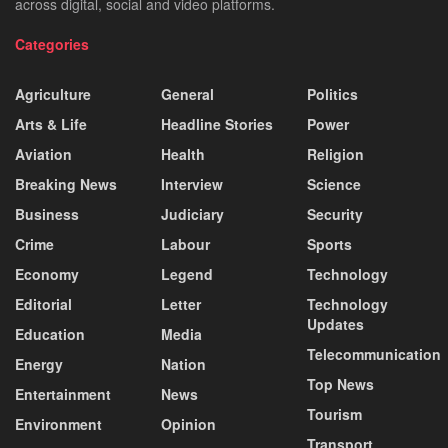
across digital, social and video platforms.
Categories
Agriculture
General
Politics
Arts & Life
Headline Stories
Power
Aviation
Health
Religion
Breaking News
Interview
Science
Business
Judiciary
Security
Crime
Labour
Sports
Economy
Legend
Technology
Editorial
Letter
Technology
Updates
Education
Media
Telecommunication
Energy
Nation
Top News
Entertainment
News
Tourism
Environment
Opinion
Transport