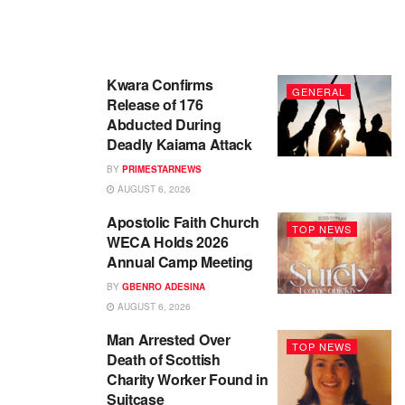
Kwara Confirms
GENERAL
Release of 176
Abducted During
Deadly Kaiama Attack
BY
PRIMESTARNEWS
AUGUST 6, 2026
Apostolic Faith Church
TOP NEWS
WECA Holds 2026
Annual Camp Meeting
BY
GBENRO ADESINA
AUGUST 6, 2026
Man Arrested Over
TOP NEWS
Death of Scottish
Charity Worker Found in
Suitcase