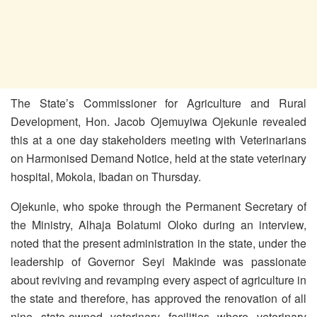
The State’s Commissioner for Agriculture and Rural
Development, Hon. Jacob Ojemuyiwa Ojekunle revealed
this at a one day stakeholders meeting with Veterinarians
on Harmonised Demand Notice, held at the state veterinary
hospital, Mokola, Ibadan on Thursday.
Ojekunle, who spoke through the Permanent Secretary of
the Ministry, Alhaja Bolatumi Oloko during an interview,
noted that the present administration in the state, under the
leadership of Governor Seyi Makinde was passionate
about reviving and revamping every aspect of agriculture in
the state and therefore, has approved the renovation of all
nine state-owned veterinary facilities where veterinary