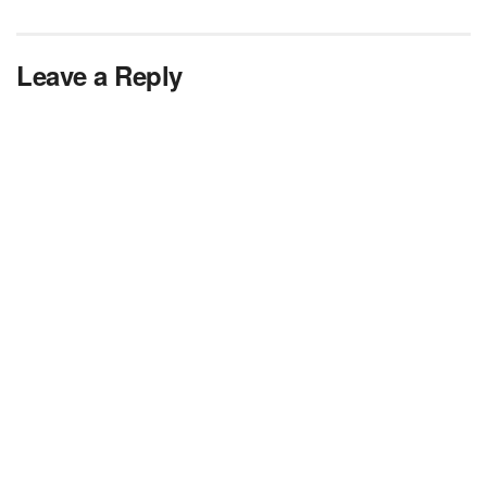
Leave a Reply