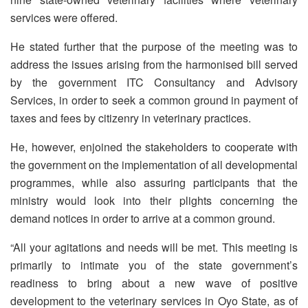
services were offered.
He stated further that the purpose of the meeting was to
address the issues arising from the harmonised bill served
by the government ITC Consultancy and Advisory
Services, in order to seek a common ground in payment of
taxes and fees by citizenry in veterinary practices.
He, however, enjoined the stakeholders to cooperate with
the government on the implementation of all developmental
programmes, while also assuring participants that the
ministry would look into their plights concerning the
demand notices in order to arrive at a common ground.
“All your agitations and needs will be met. This meeting is
primarily to intimate you of the state government’s
readiness to bring about a new wave of positive
development to the veterinary services in Oyo State, as of