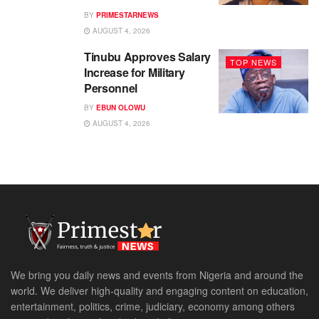
BY
PRIMESTARNEWS
AUGUST 4, 2026
Tinubu Approves Salary
TOP NEWS
Increase for Military
Personnel
BY
EBUN OLOWU
AUGUST 4, 2026
We bring you daily news and events from Nigeria and around the
world. We deliver high-quality and engaging content on education,
entertainment, politics, crime, judiciary, economy among others