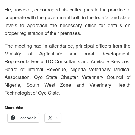
He, however, encouraged his colleagues in the practice to
cooperate with the government both in the federal and state
levels to approach the necessary office for details on
proper registration of their premises.
The meeting had in attendance, principal officers from the
Ministry of Agriculture and rural development,
Representatives of ITC Consultants and Advisory Services,
Board of Internal Revenue, Nigeria Veterinary Medical
Association, Oyo State Chapter, Veterinary Council of
Nigeria, South West Zone and Veterinary Health
Technologist of Oyo State.
Share this:
Facebook
X