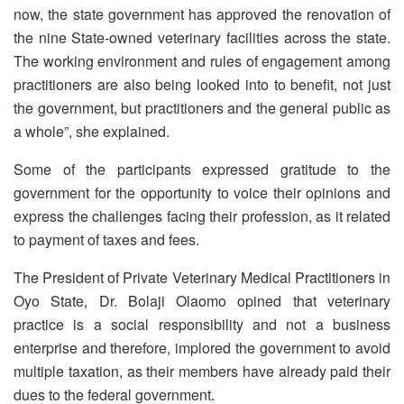
now, the state government has approved the renovation of
the nine State-owned veterinary facilities across the state.
The working environment and rules of engagement among
practitioners are also being looked into to benefit, not just
the government, but practitioners and the general public as
a whole”, she explained.
Some of the participants expressed gratitude to the
government for the opportunity to voice their opinions and
express the challenges facing their profession, as it related
to payment of taxes and fees.
The President of Private Veterinary Medical Practitioners in
Oyo State, Dr. Bolaji Olaomo opined that veterinary
practice is a social responsibility and not a business
enterprise and therefore, implored the government to avoid
multiple taxation, as their members have already paid their
dues to the federal government.