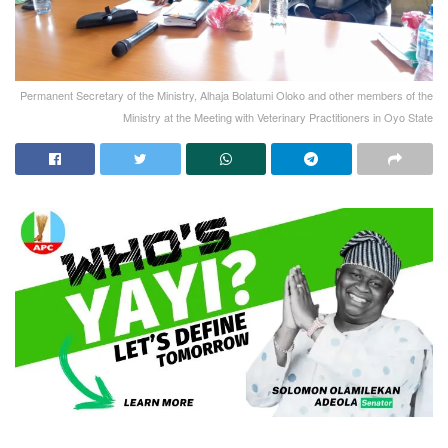
Permanent Secretary of the Ministry, Alhaja Bolatumi Oloko and other members of the
Ministry at the Meeting with Veterinary Practitioners in Oyo State