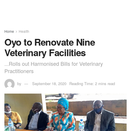
Home
Health
Oyo to Renovate Nine
Veterinary Facilities
...Rolls out Harmonised Bills for Veterinary
Practitioners
by
September 18, 2020
Reading Time: 2 mins read