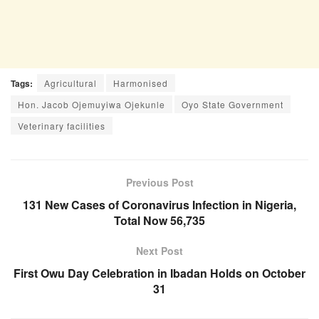
Tags:
Agricultural
Harmonised
Hon. Jacob Ojemuyiwa Ojekunle
Oyo State Government
Veterinary facilities
Previous Post
131 New Cases of Coronavirus Infection in Nigeria,
Total Now 56,735
Next Post
First Owu Day Celebration in Ibadan Holds on October
31