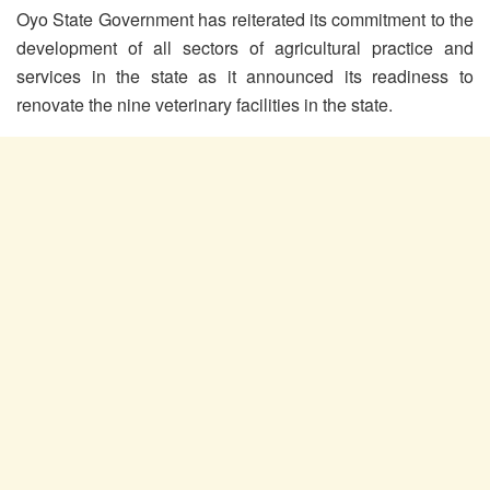
Oyo State Government has reiterated its commitment to the
development of all sectors of agricultural practice and
services in the state as it announced its readiness to
renovate the nine veterinary facilities in the state.