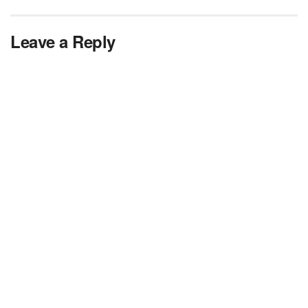
Leave a Reply