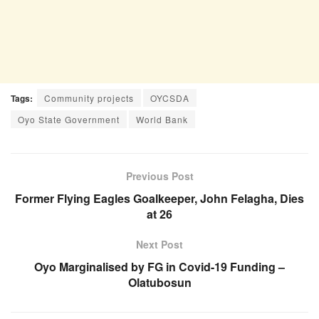
Tags:
Community projects
OYCSDA
Oyo State Government
World Bank
Previous Post
Former Flying Eagles Goalkeeper, John Felagha, Dies
at 26
Next Post
Oyo Marginalised by FG in Covid-19 Funding –
Olatubosun