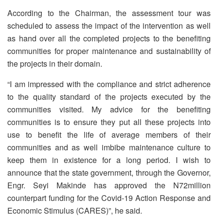
According to the Chairman, the assessment tour was
scheduled to assess the impact of the intervention as well
as hand over all the completed projects to the benefiting
communities for proper maintenance and sustainability of
the projects in their domain.
“I am impressed with the compliance and strict adherence
to the quality standard of the projects executed by the
communities visited. My advice for the benefiting
communities is to ensure they put all these projects into
use to benefit the life of average members of their
communities and as well imbibe maintenance culture to
keep them in existence for a long period. I wish to
announce that the state government, through the Governor,
Engr. Seyi Makinde has approved the N72million
counterpart funding for the Covid-19 Action Response and
Economic Stimulus (CARES)”, he said.