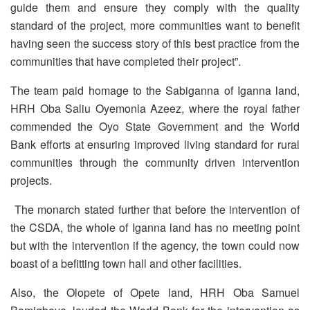
guide them and ensure they comply with the quality
standard of the project, more communities want to benefit
having seen the success story of this best practice from the
communities that have completed their project”.
The team paid homage to the Sabiganna of Iganna land,
HRH Oba Saliu Oyemonla Azeez, where the royal father
commended the Oyo State Government and the World
Bank efforts at ensuring improved living standard for rural
communities through the community driven intervention
projects.
The monarch stated further that before the intervention of
the CSDA, the whole of Iganna land has no meeting point
but with the intervention if the agency, the town could now
boast of a befitting town hall and other facilities.
Also, the Olopete of Opete land, HRH Oba Samuel