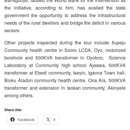
Bamigboye, lauded the World Bank for the intervention as
the initiative, according to him, has availed the state
government the opportunity to address the infrastructural
needs of the rural dwellers and bridge the deficit in various
sectors.
Other projects inspected during the tour include Ilupeju
Community health centre in Sooro LCDA, Oyo, motorized
borehole and 500KVA transformer in Oyotoro, Science
Laboratory at Community high school Ajaawa, 500KVA
transformer at Ebedi community, Iseyin, Iganna Town hall,
Bioku Aladun community health centre, Ona Ara, 500KVA
transformer and extension in Isokan community, Akinyele
among others.
Share this:
Facebook
X