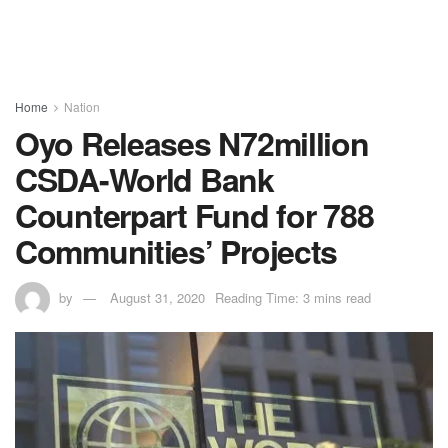
Home
Nation
Oyo Releases N72million
CSDA-World Bank
Counterpart Fund for 788
Communities’ Projects
by
August 31, 2020
Reading Time: 3 mins read