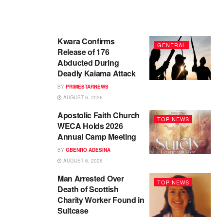
Kwara Confirms
GENERAL
Release of 176
Abducted During
Deadly Kaiama Attack
BY
PRIMESTARNEWS
AUGUST 6, 2026
Apostolic Faith Church
TOP NEWS
WECA Holds 2026
Annual Camp Meeting
BY
GBENRO ADESINA
AUGUST 6, 2026
Man Arrested Over
TOP NEWS
Death of Scottish
Charity Worker Found in
Suitcase