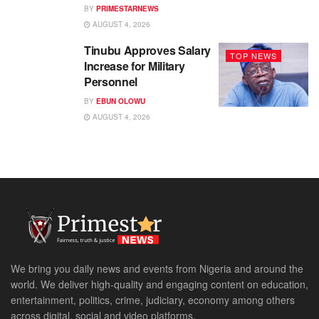
BY
PRIMESTARNEWS
AUGUST 4, 2026
Tinubu Approves Salary
TOP NEWS
Increase for Military
Personnel
BY
EBUN OLOWU
AUGUST 4, 2026
We bring you daily news and events from Nigeria and around the
world. We deliver high-quality and engaging content on education,
entertainment, politics, crime, judiciary, economy among others
across digital, social and video platforms.