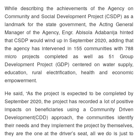
While describing the achievements of the Agency on
Community and Social Development Project (CSDP) as a
landmark for the state government, the Acting General
Manager of the Agency, Engr. Abisola Adabanija hinted
that CSDP would wind up in September 2020, adding that
the agency has intervened in 155 communities with 788
micro projects completed as well as 51 Group
Development Project (GDP) centered on water supply,
education, rural electrification, health and economic
empowerment.
He said, “As the project is expected to be completed by
September 2020, the project has recorded a lot of positive
impacts on beneficiaries using a Community Driven
Development(CDD) approach, the communities identify
their needs and they implement the project by themselves,
they are the one at the driver’s seat, all we do is just to