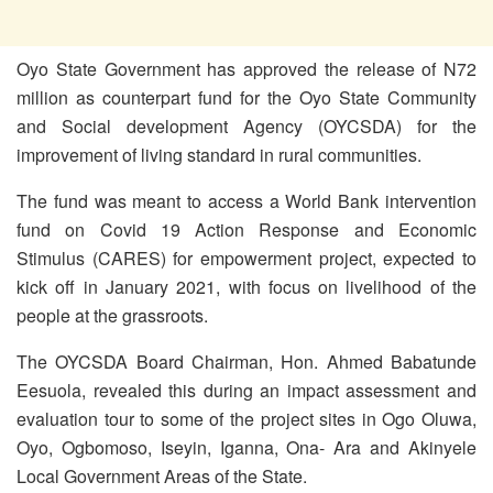
Oyo State Government has approved the release of N72
million as counterpart fund for the Oyo State Community
and Social development Agency (OYCSDA) for the
improvement of living standard in rural communities.
The fund was meant to access a World Bank intervention
fund on Covid 19 Action Response and Economic
Stimulus (CARES) for empowerment project, expected to
kick off in January 2021, with focus on livelihood of the
people at the grassroots.
The OYCSDA Board Chairman, Hon. Ahmed Babatunde
Eesuola, revealed this during an impact assessment and
evaluation tour to some of the project sites in Ogo Oluwa,
Oyo, Ogbomoso, Iseyin, Iganna, Ona- Ara and Akinyele
Local Government Areas of the State.