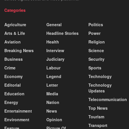
Categories
Agriculture
General
Politics
Arts & Life
Headline Stories
Power
Aviation
Health
Religion
Breaking News
Interview
Science
Business
Judiciary
Security
Crime
Labour
Sports
Economy
Legend
Technology
Editorial
Letter
Technology
Updates
Education
Media
Telecommunication
Energy
Nation
Top News
Entertainment
News
Tourism
Environment
Opinion
Transport
Feature
Picture Of