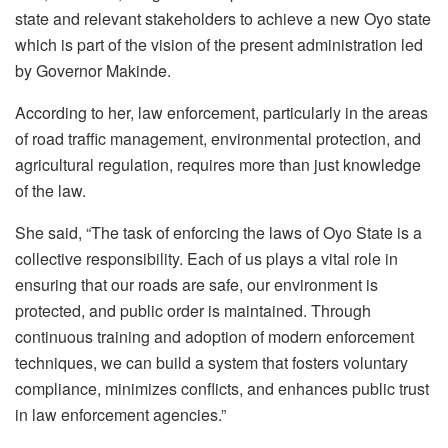
state and relevant stakeholders to achieve a new Oyo state
which is part of the vision of the present administration led
by Governor Makinde.
According to her, law enforcement, particularly in the areas
of road traffic management, environmental protection, and
agricultural regulation, requires more than just knowledge
of the law.
She said, “The task of enforcing the laws of Oyo State is a
collective responsibility. Each of us plays a vital role in
ensuring that our roads are safe, our environment is
protected, and public order is maintained. Through
continuous training and adoption of modern enforcement
techniques, we can build a system that fosters voluntary
compliance, minimizes conflicts, and enhances public trust
in law enforcement agencies.”