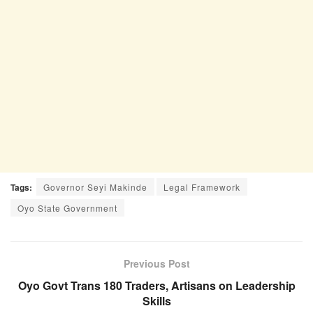
Tags:
Governor Seyi Makinde
Legal Framework
Oyo State Government
Previous Post
Oyo Govt Trans 180 Traders, Artisans on Leadership
Skills