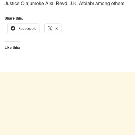
Justice Olajumoke Aiki, Revd. J.K. Afolabi among others.
Share this:
Facebook
X
Like this: