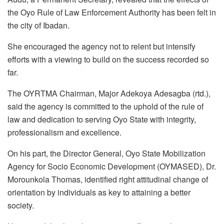
the Oyo Rule of Law Enforcement Authority has been felt in
the city of Ibadan.
She encouraged the agency not to relent but intensify
efforts with a viewing to build on the success recorded so
far.
The OYRTMA Chairman, Major Adekoya Adesagba (rtd.),
said the agency is committed to the uphold of the rule of
law and dedication to serving Oyo State with integrity,
professionalism and excellence.
On his part, the Director General, Oyo State Mobilization
Agency for Socio Economic Development (OYMASED), Dr.
Morounkola Thomas, identified right attitudinal change of
orientation by individuals as key to attaining a better
society.