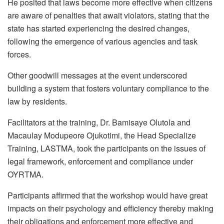
He posited that laws become more effective when citizens
are aware of penalties that await violators, stating that the
state has started experiencing the desired changes,
following the emergence of various agencies and task
forces.
Other goodwill messages at the event underscored
building a system that fosters voluntary compliance to the
law by residents.
Facilitators at the training, Dr. Bamisaye Olutola and
Macaulay Modupeore Ojukotimi, the Head Specialize
Training, LASTMA, took the participants on the issues of
legal framework, enforcement and compliance under
OYRTMA.
Participants affirmed that the workshop would have great
impacts on their psychology and efficiency thereby making
their obligations and enforcement more effective and