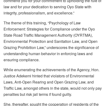
commend you for your commitment to upholding the rule of
law and for your dedication to serving Oyo State with
integrity, professionalism, and excellence.”
The theme of this training, “Psychology of Law
Enforcement: Strategies for Compliance under the Oyo
State Road Traffic Management Authority (OYRTMA),
Environmental Protection and Sanitation Law, and Open
Grazing Prohibition Law,” underscores the significance of
understanding human behavior in enforcing laws and
ensuring compliance.
While enumerating the achievements of the Agency, Hon.
Justice Adekemi hinted that violators of Environmental
Laws, Anti-Open Rearing and Open Grazing Law, and
Traffic Law, amongst others in the state, would not only pay
penalties but risk jail terms if found guilty.
She, thereafter, sought the cooperation of residents of the