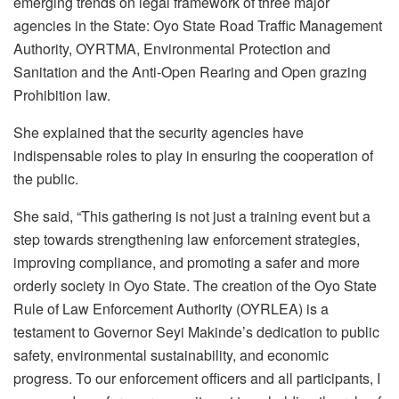
emerging trends on legal framework of three major
agencies in the State: Oyo State Road Traffic Management
Authority, OYRTMA, Environmental Protection and
Sanitation and the Anti-Open Rearing and Open grazing
Prohibition law.
She explained that the security agencies have
indispensable roles to play in ensuring the cooperation of
the public.
She said, “This gathering is not just a training event but a
step towards strengthening law enforcement strategies,
improving compliance, and promoting a safer and more
orderly society in Oyo State. The creation of the Oyo State
Rule of Law Enforcement Authority (OYRLEA) is a
testament to Governor Seyi Makinde’s dedication to public
safety, environmental sustainability, and economic
progress. To our enforcement officers and all participants, I