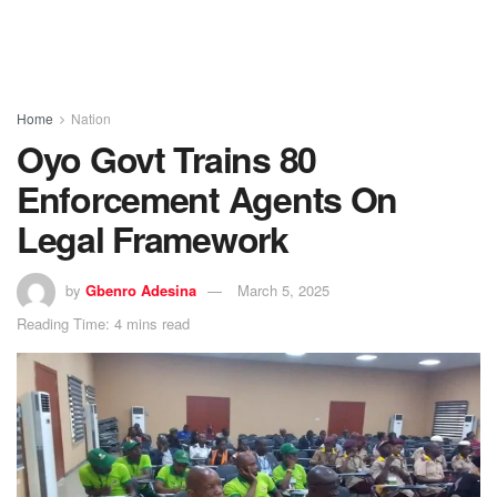
Home
Nation
Oyo Govt Trains 80
Enforcement Agents On
Legal Framework
by
Gbenro Adesina
March 5, 2025
Reading Time: 4 mins read