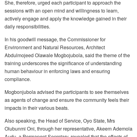
She, therefore, urged each participant to approach the
sessions with an open mind and willingness to learn,
actively engage and apply the knowledge gained in their
daily responsibilities.
In his goodwill message, the Commissioner for
Environment and Natural Resources, Architect
Abdulmojeed Olawale Mogbojubola, said the theme of the
training underscores the significance of understanding
human behaviour in enforcing laws and ensuring
compliance.
Mogbonjubola advised the participants to see themselves
as agents of change and ensure the community feels their
impacts in their various beats.
Also speaking, the Head of Service, Oyo State, Mrs
Olubunmi Oni, through her representative, Akeem Ademola
Audu, a Permanent Secretary, revealed that the effects of