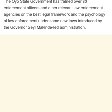
The Oyo State Government has trained over 80
enforcement officers and other relevant law enforcement
agencies on the best legal framework and the psychology
of law enforcement under some new laws introduced by
the Governor Seyi Makinde-led administration.