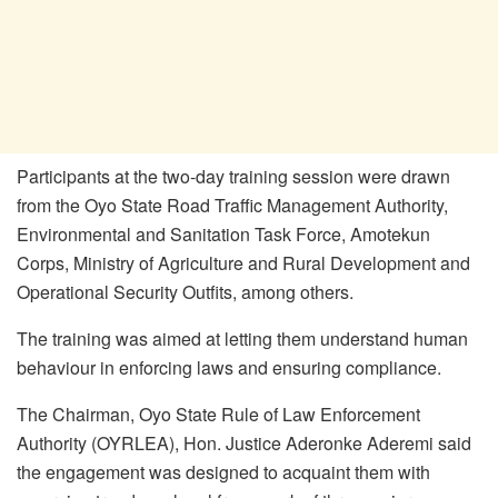
Participants at the two-day training session were drawn
from the Oyo State Road Traffic Management Authority,
Environmental and Sanitation Task Force, Amotekun
Corps, Ministry of Agriculture and Rural Development and
Operational Security Outfits, among others.
The training was aimed at letting them understand human
behaviour in enforcing laws and ensuring compliance.
The Chairman, Oyo State Rule of Law Enforcement
Authority (OYRLEA), Hon. Justice Aderonke Aderemi said
the engagement was designed to acquaint them with