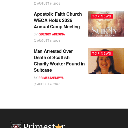
AUGUST 6, 2026
Apostolic Faith Church
TOP NEWS
WECA Holds 2026
Annual Camp Meeting
BY
GBENRO ADESINA
AUGUST 6, 2026
Man Arrested Over
TOP NEWS
Death of Scottish
Charity Worker Found in
Suitcase
BY
PRIMESTARNEWS
AUGUST 4, 2026