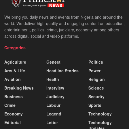
We bring you daily news and events from Nigeria and around the
world. We deliver high-quality and engaging content on education,
entertainment, politics, crime, judiciary, economy among others
across digital, social and video platforms.
Categories
Agriculture
General
Politics
Arts & Life
Headline Stories
Power
Aviation
Health
Religion
Breaking News
Interview
Science
Business
Judiciary
Security
Crime
Labour
Sports
Economy
Legend
Technology
Editorial
Letter
Technology
Updates