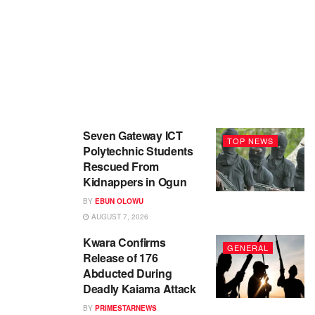
Seven Gateway ICT
TOP NEWS
Polytechnic Students
Rescued From
Kidnappers in Ogun
BY
EBUN OLOWU
AUGUST 7, 2026
Kwara Confirms
GENERAL
Release of 176
Abducted During
Deadly Kaiama Attack
BY
PRIMESTARNEWS