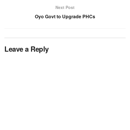
Next Post
Oyo Govt to Upgrade PHCs
Leave a Reply