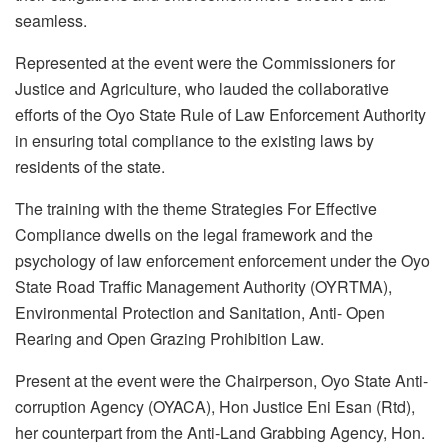
seamless.
Represented at the event were the Commissioners for
Justice and Agriculture, who lauded the collaborative
efforts of the Oyo State Rule of Law Enforcement Authority
in ensuring total compliance to the existing laws by
residents of the state.
The training with the theme Strategies For Effective
Compliance dwells on the legal framework and the
psychology of law enforcement enforcement under the Oyo
State Road Traffic Management Authority (OYRTMA),
Environmental Protection and Sanitation, Anti- Open
Rearing and Open Grazing Prohibition Law.
Present at the event were the Chairperson, Oyo State Anti-
corruption Agency (OYACA), Hon Justice Eni Esan (Rtd),
her counterpart from the Anti-Land Grabbing Agency, Hon.