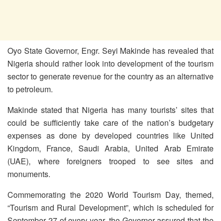
Oyo State Governor, Engr. Seyi Makinde has revealed that
Nigeria should rather look into development of the tourism
sector to generate revenue for the country as an alternative
to petroleum.
Makinde stated that Nigeria has many tourists’ sites that
could be sufficiently take care of the nation’s budgetary
expenses as done by developed countries like United
Kingdom, France, Saudi Arabia, United Arab Emirate
(UAE), where foreigners trooped to see sites and
monuments.
Commemorating the 2020 World Tourism Day, themed,
“Tourism and Rural Development”, which is scheduled for
September 27 of every year, the Governor assured that the