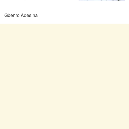
Gbenro Adesina