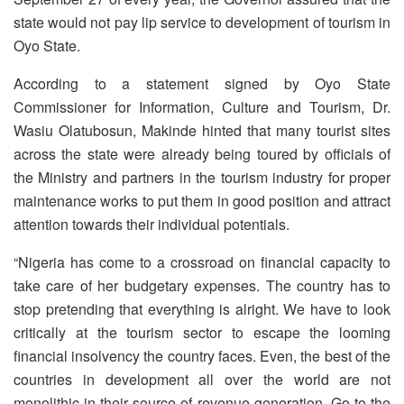
state would not pay lip service to development of tourism in
Oyo State.
According to a statement signed by Oyo State
Commissioner for Information, Culture and Tourism, Dr.
Wasiu Olatubosun, Makinde hinted that many tourist sites
across the state were already being toured by officials of
the Ministry and partners in the tourism industry for proper
maintenance works to put them in good position and attract
attention towards their individual potentials.
“Nigeria has come to a crossroad on financial capacity to
take care of her budgetary expenses. The country has to
stop pretending that everything is alright. We have to look
critically at the tourism sector to escape the looming
financial insolvency the country faces. Even, the best of the
countries in development all over the world are not
monolithic in their source of revenue generation. Go to the