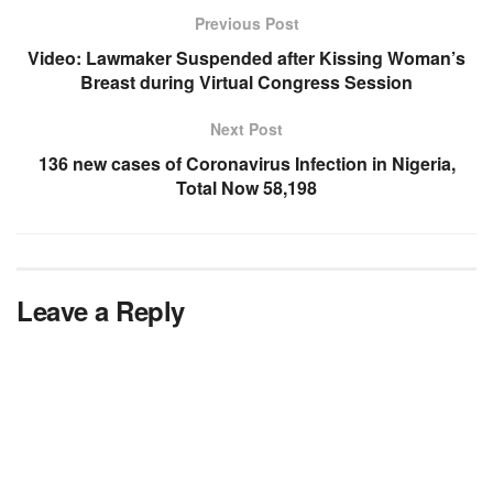
Previous Post
Video: Lawmaker Suspended after Kissing Woman’s
Breast during Virtual Congress Session
Next Post
136 new cases of Coronavirus Infection in Nigeria,
Total Now 58,198
Leave a Reply