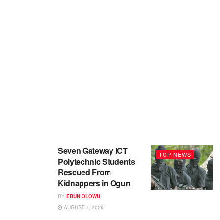
Seven Gateway ICT
TOP NEWS
Polytechnic Students
Rescued From
Kidnappers in Ogun
BY
EBUN OLOWU
AUGUST 7, 2026