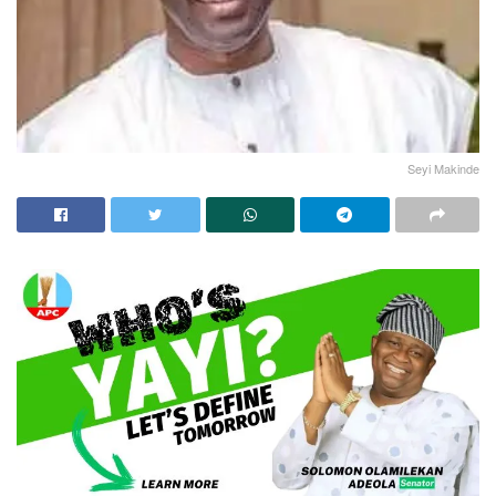
Seyi Makinde