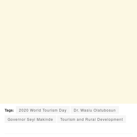
Tags:
2020 World Tourism Day
Dr. Wasiu Olatubosun
Governor Seyi Makinde
Tourism and Rural Development