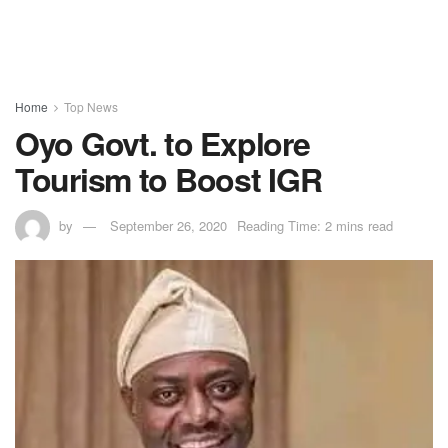
Home
Top News
Oyo Govt. to Explore
Tourism to Boost IGR
by
September 26, 2020
Reading Time: 2 mins read