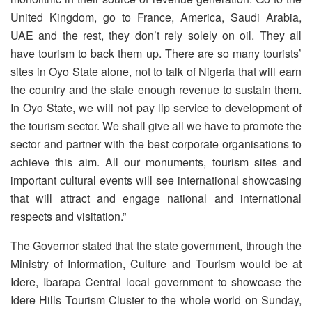
United Kingdom, go to France, America, Saudi Arabia,
UAE and the rest, they don’t rely solely on oil. They all
have tourism to back them up. There are so many tourists’
sites in Oyo State alone, not to talk of Nigeria that will earn
the country and the state enough revenue to sustain them.
In Oyo State, we will not pay lip service to development of
the tourism sector. We shall give all we have to promote the
sector and partner with the best corporate organisations to
achieve this aim. All our monuments, tourism sites and
important cultural events will see international showcasing
that will attract and engage national and international
respects and visitation.”
The Governor stated that the state government, through the
Ministry of Information, Culture and Tourism would be at
Idere, Ibarapa Central local government to showcase the
Idere Hills Tourism Cluster to the whole world on Sunday,