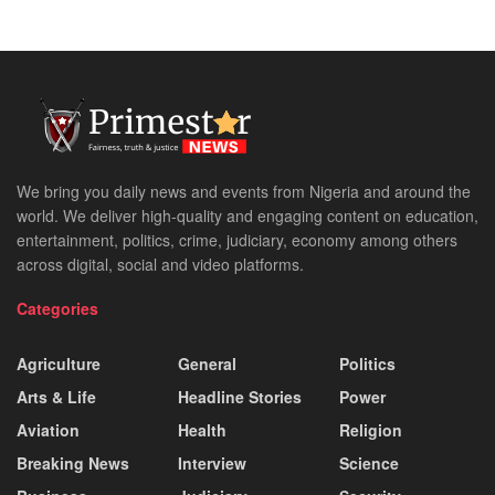
We bring you daily news and events from Nigeria and around the
world. We deliver high-quality and engaging content on education,
entertainment, politics, crime, judiciary, economy among others
across digital, social and video platforms.
Categories
Agriculture
General
Politics
Arts & Life
Headline Stories
Power
Aviation
Health
Religion
Breaking News
Interview
Science