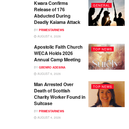
Kwara Confirms
GENERAL
Release of 176
Abducted During
Deadly Kaiama Attack
BY
PRIMESTARNEWS
AUGUST 6, 2026
Apostolic Faith Church
TOP NEWS
WECA Holds 2026
Annual Camp Meeting
BY
GBENRO ADESINA
AUGUST 6, 2026
Man Arrested Over
TOP NEWS
Death of Scottish
Charity Worker Found in
Suitcase
BY
PRIMESTARNEWS
AUGUST 4, 2026