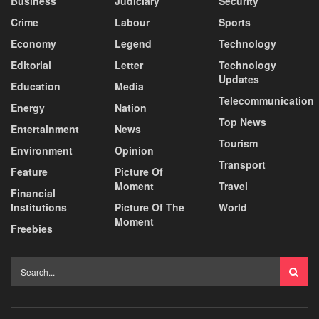
Business
Judiciary
Security
Crime
Labour
Sports
Economy
Legend
Technology
Editorial
Letter
Technology
Updates
Education
Media
Telecommunication
Energy
Nation
Top News
Entertainment
News
Tourism
Environment
Opinion
Transport
Feature
Picture Of
Moment
Travel
Financial
Institutions
Picture Of The
World
Moment
Freebies