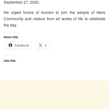
September 27, 2020.
He urged lovers of tourism to join the people of Idere
Community and visitors from all works of life to celebrate
the day.
Share this:
Facebook
X
Like this: