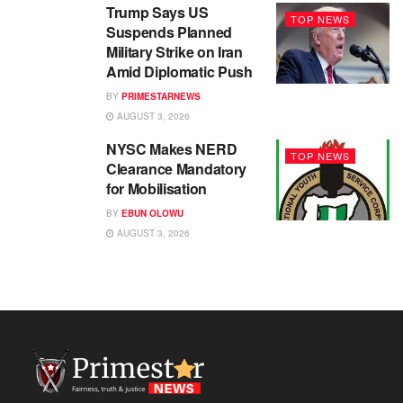
Trump Says US
TOP NEWS
Suspends Planned
Military Strike on Iran
Amid Diplomatic Push
BY
PRIMESTARNEWS
AUGUST 3, 2026
NYSC Makes NERD
TOP NEWS
Clearance Mandatory
for Mobilisation
BY
EBUN OLOWU
AUGUST 3, 2026