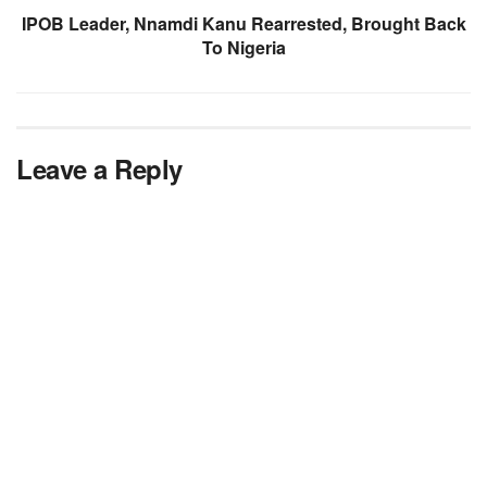
IPOB Leader, Nnamdi Kanu Rearrested, Brought Back
To Nigeria
Leave a Reply