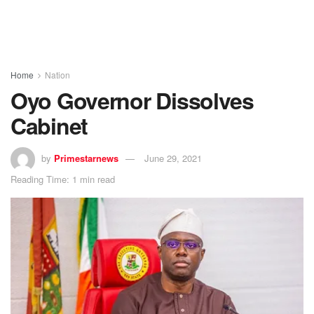
Home
Nation
Oyo Governor Dissolves
Cabinet
by
Primestarnews
June 29, 2021
Reading Time: 1 min read