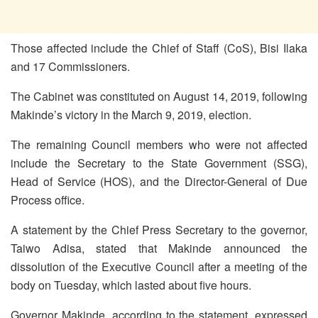
Those affected include the Chief of Staff (CoS), Bisi Ilaka
and 17 Commissioners.
The Cabinet was constituted on August 14, 2019, following
Makinde’s victory in the March 9, 2019, election.
The remaining Council members who were not affected
include the Secretary to the State Government (SSG),
Head of Service (HOS), and the Director-General of Due
Process office.
A statement by the Chief Press Secretary to the governor,
Taiwo Adisa, stated that Makinde announced the
dissolution of the Executive Council after a meeting of the
body on Tuesday, which lasted about five hours.
Governor Makinde, according to the statement, expressed