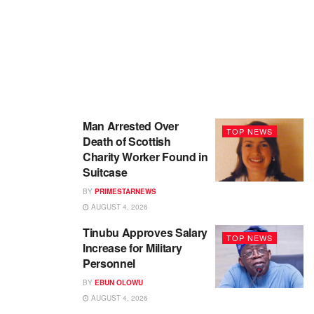
Man Arrested Over
TOP NEWS
Death of Scottish
Charity Worker Found in
Suitcase
BY
PRIMESTARNEWS
AUGUST 4, 2026
Tinubu Approves Salary
TOP NEWS
Increase for Military
Personnel
BY
EBUN OLOWU
AUGUST 4, 2026