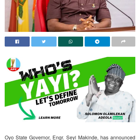
Oyo State Governor, Engr. Seyi Makinde, has announced