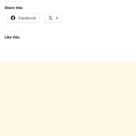
Share this:
Facebook
X
Like this: