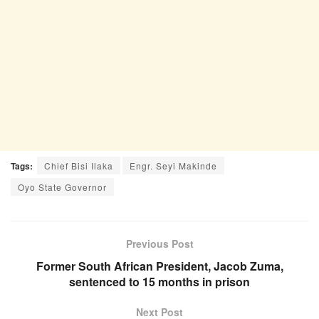
Tags:
Chief Bisi Ilaka
Engr. Seyi Makinde
Oyo State Governor
Previous Post
Former South African President, Jacob Zuma,
sentenced to 15 months in prison
Next Post