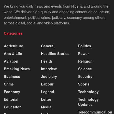
We bring you daily news and events from Nigeria and around the
world. We deliver high-quality and engaging content on education,
entertainment, politics, crime, judiciary, economy among others
across digital, social and video platforms.
Categories
Agriculture
General
Politics
Arts & Life
Headline Stories
Power
Aviation
Health
Religion
Breaking News
Interview
Science
Business
Judiciary
Security
Crime
Labour
Sports
Economy
Legend
Technology
Editorial
Letter
Technology
Updates
Education
Media
Telecommunication