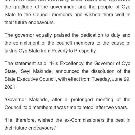
the gratitude of the government and the people of Oyo
State to the Council members and wished them well in
their future endeavours.
The governor equally praised the dedication to duty and
the commitment of the council members to the cause of
taking Oyo State from Poverty to Prosperity.
The statement said: “His Excellency, the Governor of Oyo
State, ‘Seyi Makinde, announced the dissolution of the
State Executive Council, with effect from Tuesday, June 29,
2021.
“Governor Makinde, after a prolonged meeting of the
Council, told members it was time to retool after two years.
“He, therefore, wished the ex-Commissioners the best in
their future endeavours.”