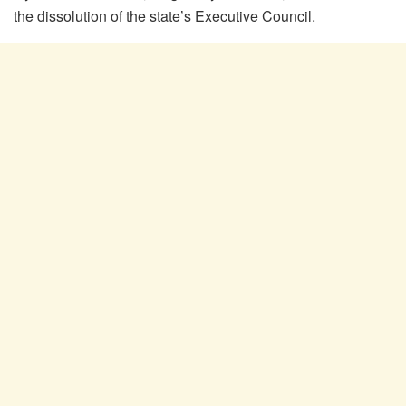
the dissolution of the state’s Executive Council.