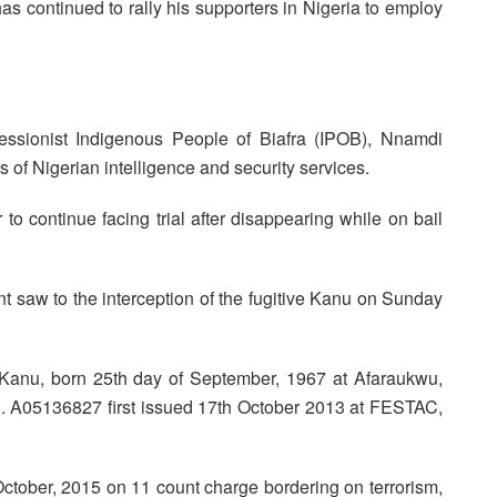
as continued to rally his supporters in Nigeria to employ
cessionist Indigenous People of Biafra (IPOB), Nnamdi
s of Nigerian intelligence and security services.
to continue facing trial after disappearing while on bail
 saw to the interception of the fugitive Kanu on Sunday
nu, born 25th day of September, 1967 at Afaraukwu,
No. A05136827 first issued 17th October 2013 at FESTAC,
 October, 2015 on 11 count charge bordering on terrorism,