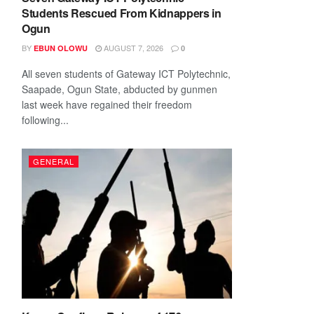
Students Rescued From Kidnappers in
Ogun
BY
AUGUST 7, 2026
EBUN OLOWU
0
All seven students of Gateway ICT Polytechnic,
Saapade, Ogun State, abducted by gunmen
last week have regained their freedom
following...
GENERAL