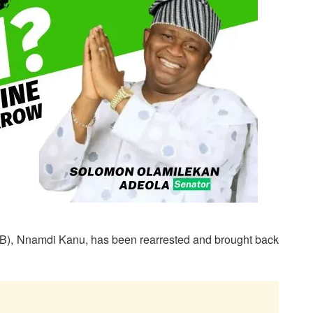
POB), Nnamdi Kanu, has been rearrested and brought back