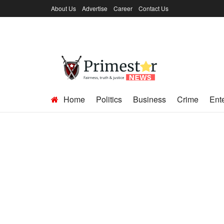
About Us
Advertise
Career
Contact Us
Home
Politics
Business
Crime
Ent