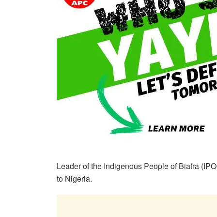
Leader of the Indigenous People of Biafra (I
to Nigeria.