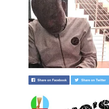
Share on Facebook
Share on Twitter