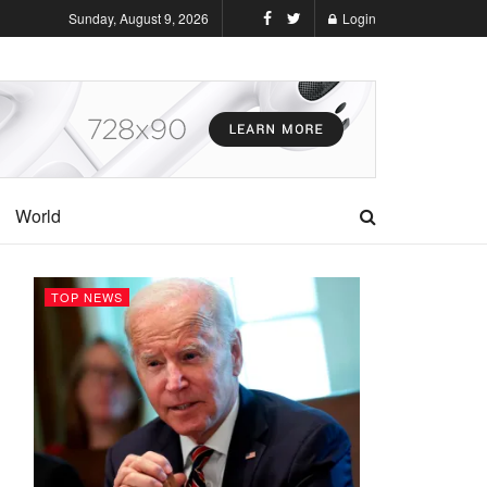
Sunday, August 9, 2026
Login
World
TOP NEWS