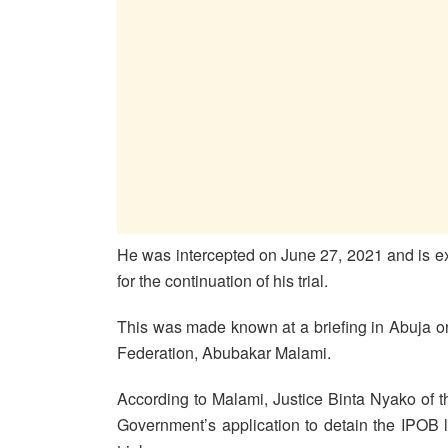
He was intercepted on June 27, 2021 and is ex
for the continuation of his trial.
This was made known at a briefing in Abuja o
Federation, Abubakar Malami.
According to Malami, Justice Binta Nyako of 
Government’s application to detain the IPOB l