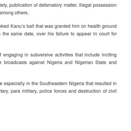
ty, publication of defamatory matter, illegal possession
 among others.
voked Kanu’s bail that was granted him on health ground
 the same date, over his failure to appear in court for
engaging in subversive activities that include inciting
ne broadcasts against Nigeria and Nigerian State and
 especially in the Southeastern Nigeria that resulted in
itary, para military, police forces and destruction of civil