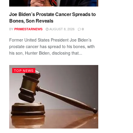
Joe Biden’s Prostate Cancer Spreads to
Bones, Son Reveals
BY
AUGUST 8, 2026
PRIMESTARNEWS
0
Former United States President Joe Biden’s
prostate cancer has spread to his bones, with
his son, Hunter Biden, disclosing that...
TOP NEWS