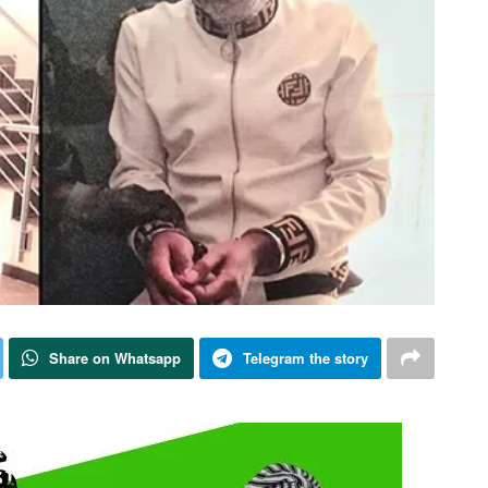
Share on Whatsapp
Telegram the story