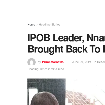
Home
Headline Stories
IPOB Leader, Nna
Brought Back To 
by
Primestarnews
June 29, 2021
in
Headl
Reading Time: 2 mins read