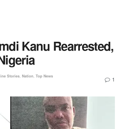
mdi Kanu Rearrested,
Nigeria
ine Stories
,
Nation
,
Top News
1