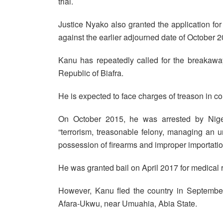
trial.
Justice Nyako also granted the application for 
against the earlier adjourned date of October 2
Kanu has repeatedly called for the breakaway
Republic of Biafra.
He is expected to face charges of treason in co
On October 2015, he was arrested by Niger
“terrorism, treasonable felony, managing an un
possession of firearms and improper importatio
He was granted bail on April 2017 for medical 
However, Kanu fled the country in September
Afara-Ukwu, near Umuahia, Abia State.