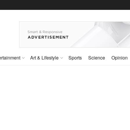
ertainment
Art & Lifestyle
Sports
Science
Opinion