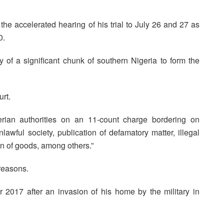
the accelerated hearing of his trial to July 26 and 27 as
0.
 of a significant chunk of southern Nigeria to form the
urt.
ian authorities on an 11-count charge bordering on
lawful society, publication of defamatory matter, illegal
n of goods, among others.”
reasons.
 2017 after an invasion of his home by the military in