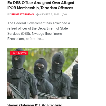
Ex-DSS Officer Arraigned Over Alleged
IPOB Membership, Terrorism Offences
BY
AUGUST 8, 2026
PRIMESTARNEWS
0
The Federal Government has arraigned a
retired officer of the Department of State
Services (DSS), Nwaogu Ihechimere
Ezeakolam, before the...
TOP NEWS
Seven Gateway ICT Polytechnic