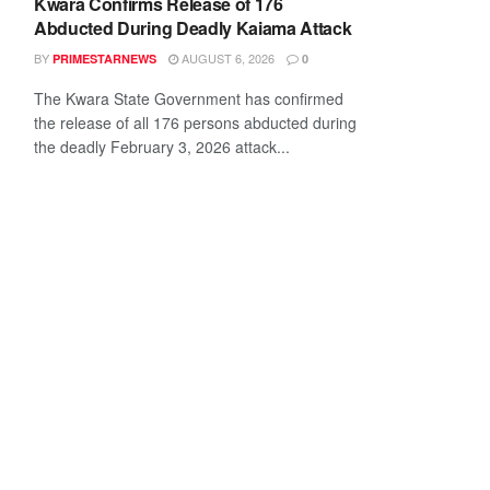
Kwara Confirms Release of 176
Abducted During Deadly Kaiama Attack
BY
AUGUST 6, 2026
PRIMESTARNEWS
0
The Kwara State Government has confirmed
the release of all 176 persons abducted during
the deadly February 3, 2026 attack...