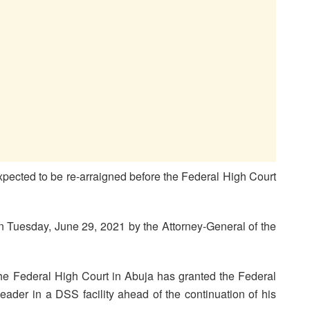
pected to be re-arraigned before the Federal High Court
n Tuesday, June 29, 2021 by the Attorney-General of the
the Federal High Court in Abuja has granted the Federal
eader in a DSS facility ahead of the continuation of his