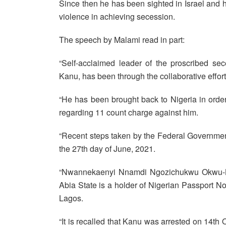
Since then he has been sighted in Israel and h
violence in achieving secession.
The speech by Malami read in part:
“Self-acclaimed leader of the proscribed se
Kanu, has been through the collaborative effort
“He has been brought back to Nigeria in order 
regarding 11 count charge against him.
“Recent steps taken by the Federal Government
the 27th day of June, 2021.
“Nwannekaenyi Nnamdi Ngozichukwu Okwu-Ka
Abia State is a holder of Nigerian Passport 
Lagos.
“It is recalled that Kanu was arrested on 14th