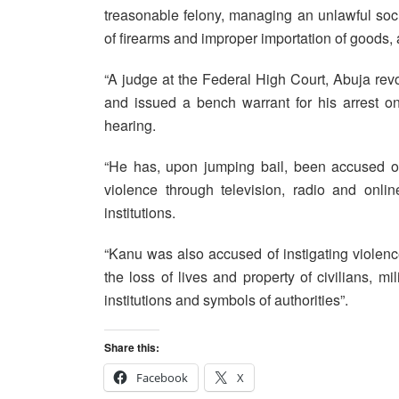
treasonable felony, managing an unlawful socie
of firearms and improper importation of goods,
“A judge at the Federal High Court, Abuja re
and issued a bench warrant for his arrest on
hearing.
“He has, upon jumping bail, been accused of 
violence through television, radio and onli
institutions.
“Kanu was also accused of instigating violence
the loss of lives and property of civilians, mil
institutions and symbols of authorities”.
Share this:
Facebook
X