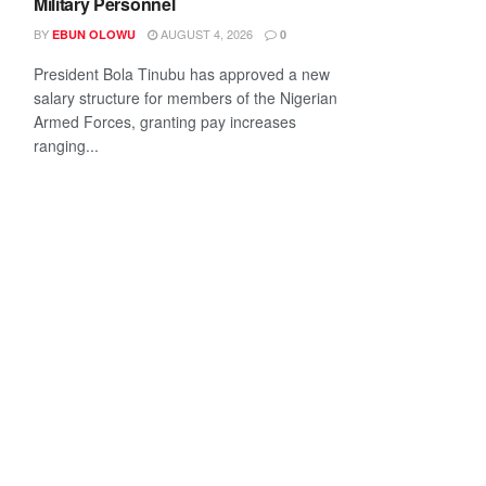
Military Personnel
BY
AUGUST 4, 2026
EBUN OLOWU
0
President Bola Tinubu has approved a new
salary structure for members of the Nigerian
Armed Forces, granting pay increases
ranging...