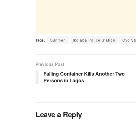
Tags:
Gunmen
Ikolaba Police Station
Oyo St
Previous Post
Falling Container Kills Another Two
Persons in Lagos
Leave a Reply