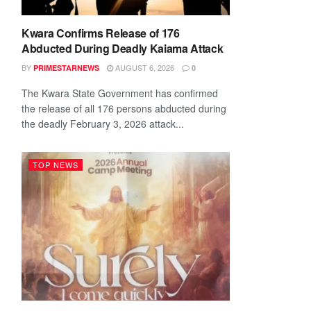
Kwara Confirms Release of 176
Abducted During Deadly Kaiama Attack
BY
AUGUST 6, 2026
PRIMESTARNEWS
0
The Kwara State Government has confirmed
the release of all 176 persons abducted during
the deadly February 3, 2026 attack...
TOP NEWS