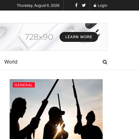
Thursday, August 6, 2026
Login
World
GENERAL