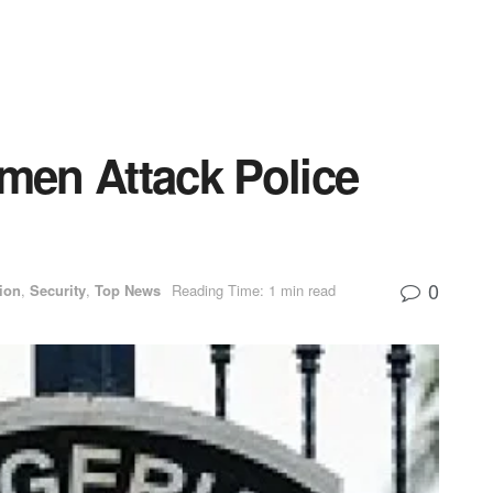
en Attack Police
0
ion
,
Security
,
Top News
Reading Time: 1 min read