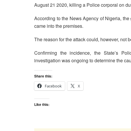
August 21 2020, killing a Police corporal on du
According to the News Agency of Nigeria, the 
came into the premises.
The reason for the attack could, however, not be 
Confirming the incidence, the State’s Poli
investigation was ongoing to determine the caus
Share this:
Facebook
X
Like this: