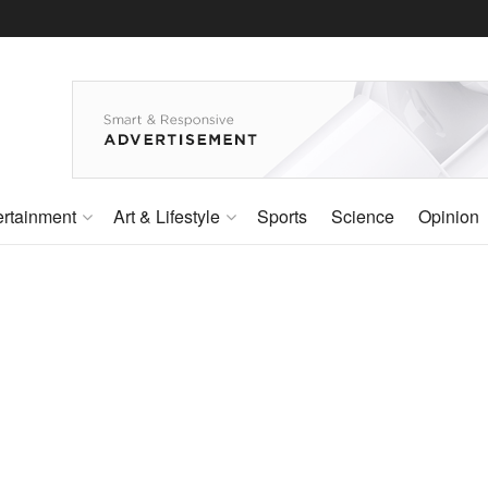
ertainment
Art & Lifestyle
Sports
Science
Opinion