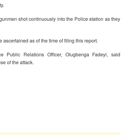
ty.
gunmen shot continuously into the Police station as they
ascertained as of the time of filing this report.
ce Public Relations Officer, Olugbenga Fadeyi, said
e of the attack.