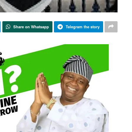
Share on Whatsapp
Telegram the story