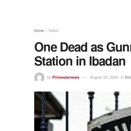
Home
Nation
One Dead as Gunm
Station in Ibadan
by
Primestarnews
August 22, 2020
in
Nat