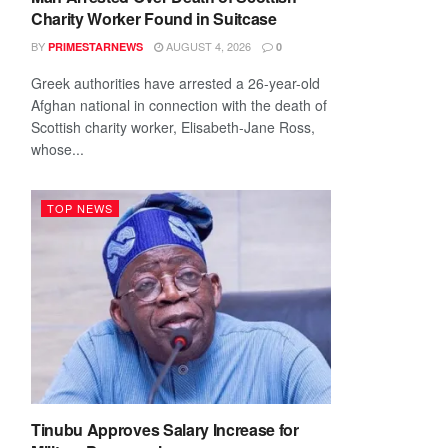
Charity Worker Found in Suitcase
BY
AUGUST 4, 2026
PRIMESTARNEWS
0
Greek authorities have arrested a 26-year-old
Afghan national in connection with the death of
Scottish charity worker, Elisabeth-Jane Ross,
whose...
TOP NEWS
Tinubu Approves Salary Increase for