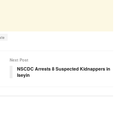
ate
Next Post
NSCDC Arrests 8 Suspected Kidnappers in
Iseyin