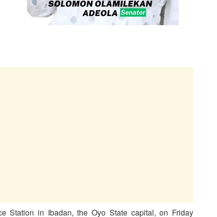
 Station in Ibadan, the Oyo State capital, on Friday