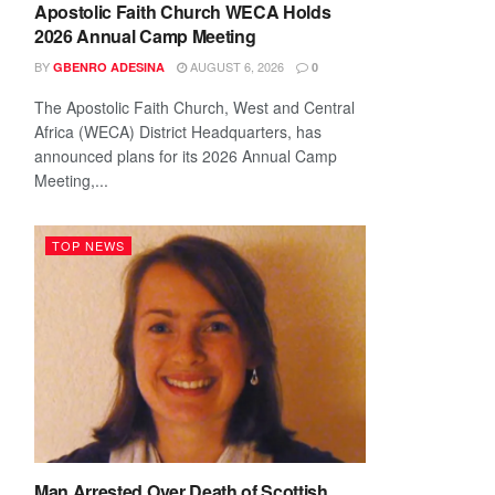
Apostolic Faith Church WECA Holds
2026 Annual Camp Meeting
BY
AUGUST 6, 2026
GBENRO ADESINA
0
The Apostolic Faith Church, West and Central
Africa (WECA) District Headquarters, has
announced plans for its 2026 Annual Camp
Meeting,...
TOP NEWS
Man Arrested Over Death of Scottish