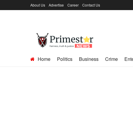
About Us
Advertise
Career
Contact Us
Home
Politics
Business
Crime
Ent