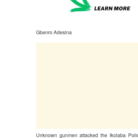
Gbenro Adesina
Unknown gunmen attacked the Ikolaba Police