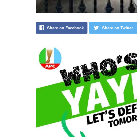
Share on Facebook
Share on Twitter