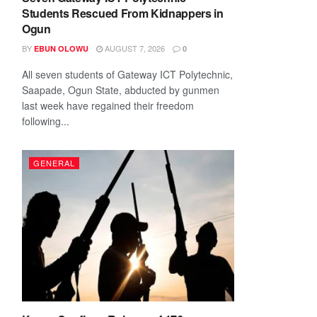
Students Rescued From Kidnappers in
Ogun
BY
AUGUST 7, 2026
EBUN OLOWU
0
All seven students of Gateway ICT Polytechnic,
Saapade, Ogun State, abducted by gunmen
last week have regained their freedom
following...
GENERAL