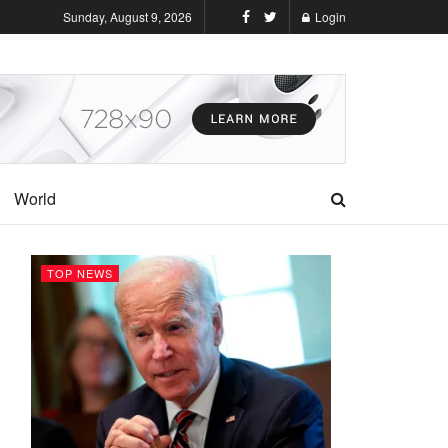
Sunday, August 9, 2026
Login
World
TOP NEWS