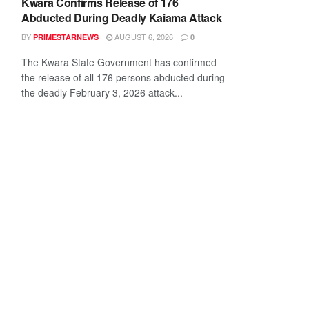
Kwara Confirms Release of 176
Abducted During Deadly Kaiama Attack
BY
AUGUST 6, 2026
PRIMESTARNEWS
0
The Kwara State Government has confirmed
the release of all 176 persons abducted during
the deadly February 3, 2026 attack...