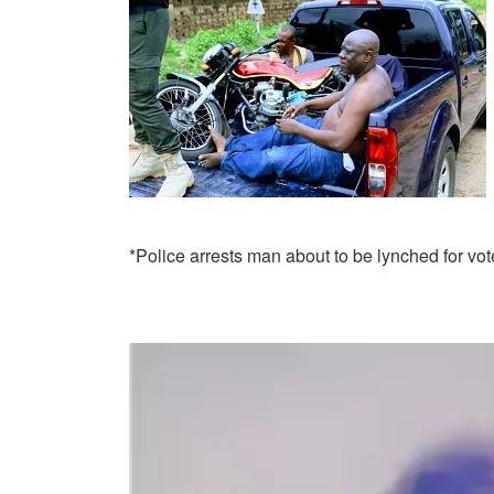
*Police arrests man about to be lynched for vo
Video
Player