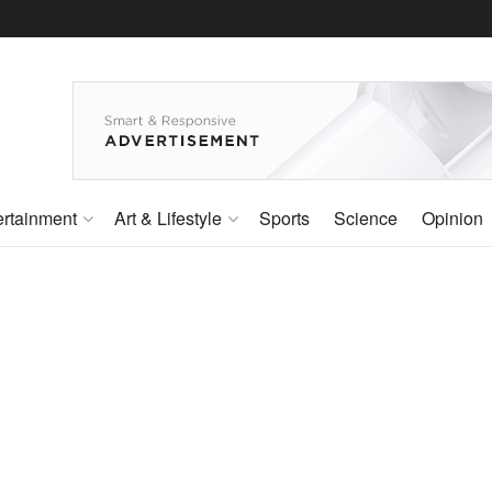
ertainment
Art & Lifestyle
Sports
Science
Opinion