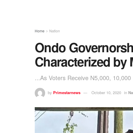
Home
Nation
Ondo Governorshi
Characterized by
...As Voters Receive N5,000, 10,000
by
Primestarnews
October 10, 2020
in
Na