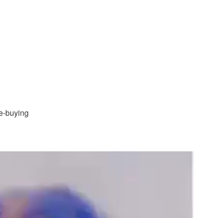
te-buying