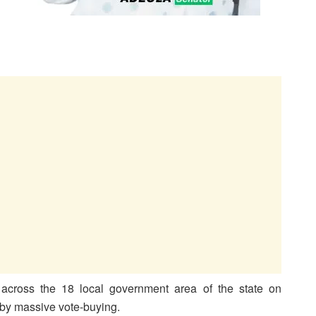
across the 18 local government area of the state on
 by massive vote-buying.