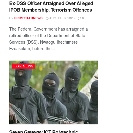
Ex-DSS Officer Arraigned Over Alleged
IPOB Membership, Terrorism Offences
BY
AUGUST 8, 2026
PRIMESTARNEWS
0
The Federal Government has arraigned a
retired officer of the Department of State
Services (DSS), Nwaogu Ihechimere
Ezeakolam, before the...
TOP NEWS
Seven Gateway ICT Polytechnic