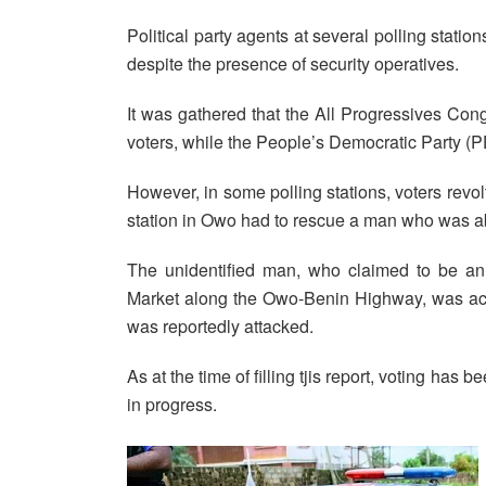
Political party agents at several polling stati
despite the presence of security operatives.
It was gathered that the All Progressives Co
voters, while the People’s Democratic Party (
However, in some polling stations, voters revo
station in Owo had to rescue a man who was a
The unidentified man, who claimed to be an 
Market along the Owo-Benin Highway, was acc
was reportedly attacked.
As at the time of filling tjis report, voting has
in progress.