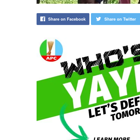
Share on Facebook
Share on Twitter