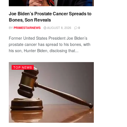
Joe Biden’s Prostate Cancer Spreads to
Bones, Son Reveals
BY
AUGUST 8, 2026
PRIMESTARNEWS
0
Former United States President Joe Biden’s
prostate cancer has spread to his bones, with
his son, Hunter Biden, disclosing that...
TOP NEWS