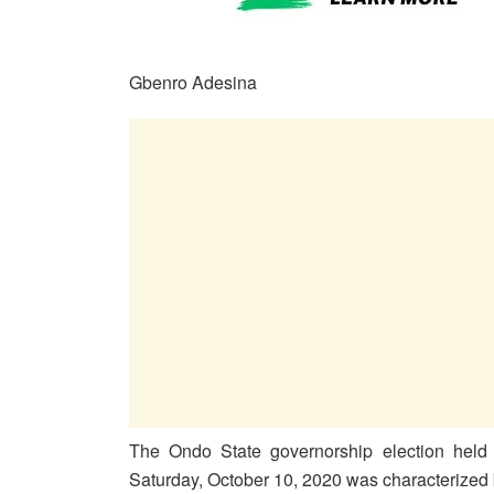
Gbenro Adesina
The Ondo State governorship election held 
Saturday, October 10, 2020 was characterized