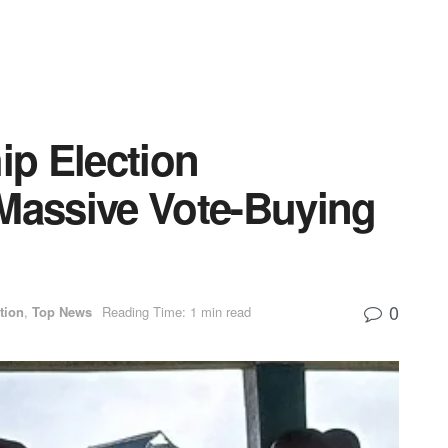
p Election
 Massive Vote-Buying
0
tion
,
Top News
Reading Time: 1 min read