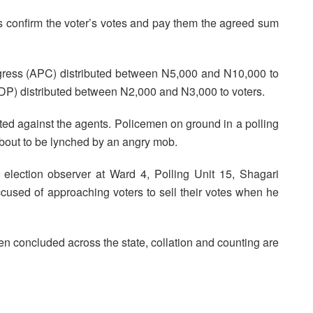
ons confirm the voter’s votes and pay them the agreed sum
ngress (APC) distributed between N5,000 and N10,000 to
PDP) distributed between N2,000 and N3,000 to voters.
lted against the agents. Policemen on ground in a polling
bout to be lynched by an angry mob.
election observer at Ward 4, Polling Unit 15, Shagari
used of approaching voters to sell their votes when he
 been concluded across the state, collation and counting are