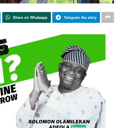
Share on Whatsapp
Telegram the story