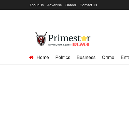
About Us
Advertise
Career
Contact Us
Home
Politics
Business
Crime
Ent