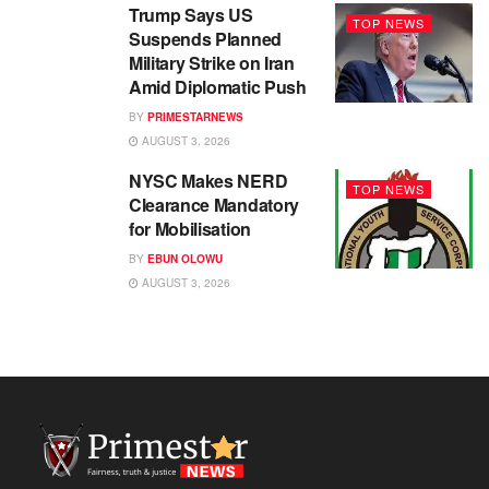
Trump Says US
TOP NEWS
Suspends Planned
Military Strike on Iran
Amid Diplomatic Push
BY
PRIMESTARNEWS
AUGUST 3, 2026
NYSC Makes NERD
TOP NEWS
Clearance Mandatory
for Mobilisation
BY
EBUN OLOWU
AUGUST 3, 2026