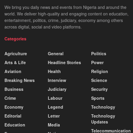
We bring you daily news and events from Nigeria and around the
world. We deliver high-quality and engaging content on education,
entertainment, politics, crime, judiciary, economy among others
across digital, social and video platforms.
Categories
Agriculture
General
Politics
Arts & Life
Headline Stories
Power
Aviation
Health
Religion
Breaking News
Interview
Science
Business
Judiciary
Security
Crime
Labour
Sports
Economy
Legend
Technology
Editorial
Letter
Technology
Updates
Education
Media
Telecommunication