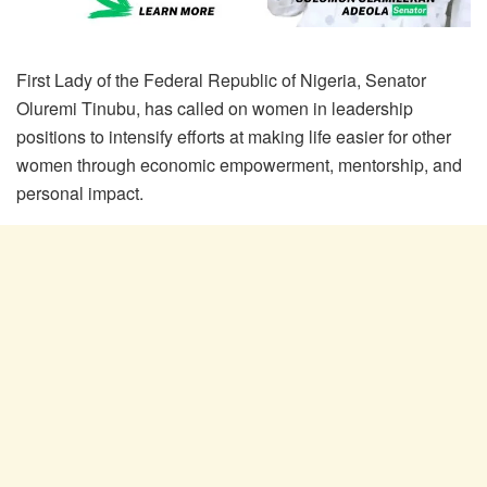
First Lady of the Federal Republic of Nigeria, Senator
Oluremi Tinubu, has called on women in leadership
positions to intensify efforts at making life easier for other
women through economic empowerment, mentorship, and
personal impact.