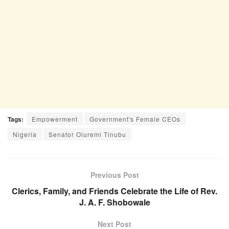
Tags:
Empowerment
Government's Female CEOs
Nigeria
Senator Oluremi Tinubu
Previous Post
Clerics, Family, and Friends Celebrate the Life of Rev.
J. A. F. Shobowale
Next Post