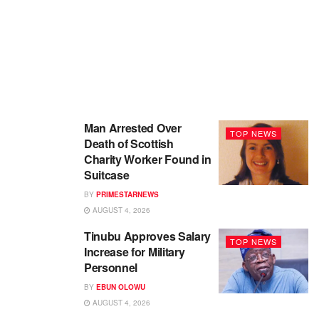
Man Arrested Over
TOP NEWS
Death of Scottish
Charity Worker Found in
Suitcase
BY
PRIMESTARNEWS
AUGUST 4, 2026
Tinubu Approves Salary
TOP NEWS
Increase for Military
Personnel
BY
EBUN OLOWU
AUGUST 4, 2026