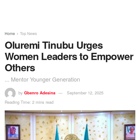
Home
Top News
Oluremi Tinubu Urges
Women Leaders to Empower
Others
... Mentor Younger Generation
by
Gbenro Adesina
September 12, 2025
Reading Time: 2 mins read