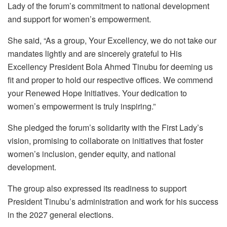
Lady of the forum’s commitment to national development
and support for women’s empowerment.
She said, “As a group, Your Excellency, we do not take our
mandates lightly and are sincerely grateful to His
Excellency President Bola Ahmed Tinubu for deeming us
fit and proper to hold our respective offices. We commend
your Renewed Hope Initiatives. Your dedication to
women’s empowerment is truly inspiring.”
She pledged the forum’s solidarity with the First Lady’s
vision, promising to collaborate on initiatives that foster
women’s inclusion, gender equity, and national
development.
The group also expressed its readiness to support
President Tinubu’s administration and work for his success
in the 2027 general elections.