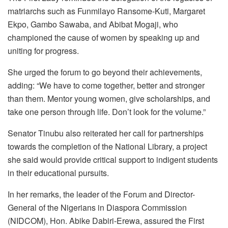
matriarchs such as Funmilayo Ransome-Kuti, Margaret
Ekpo, Gambo Sawaba, and Abibat Mogaji, who
championed the cause of women by speaking up and
uniting for progress.
She urged the forum to go beyond their achievements,
adding: “We have to come together, better and stronger
than them. Mentor young women, give scholarships, and
take one person through life. Don’t look for the volume.”
Senator Tinubu also reiterated her call for partnerships
towards the completion of the National Library, a project
she said would provide critical support to indigent students
in their educational pursuits.
In her remarks, the leader of the Forum and Director-
General of the Nigerians in Diaspora Commission
(NIDCOM), Hon. Abike Dabiri-Erewa, assured the First