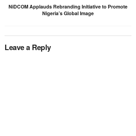
NiDCOM Applauds Rebranding Initiative to Promote
Nigeria’s Global Image
Leave a Reply