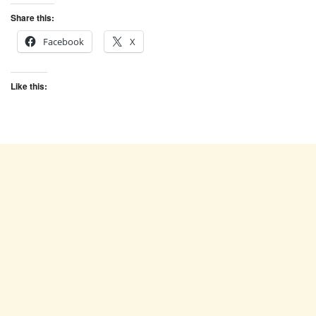
Share this:
Facebook
X
Like this: