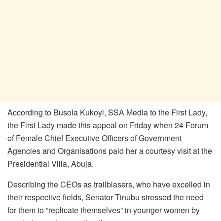
According to Busola Kukoyi, SSA Media to the First Lady,
the First Lady made this appeal on Friday when 24 Forum
of Female Chief Executive Officers of Government
Agencies and Organisations paid her a courtesy visit at the
Presidential Villa, Abuja.
Describing the CEOs as trailblasers, who have excelled in
their respective fields, Senator Tinubu stressed the need
for them to “replicate themselves” in younger women by