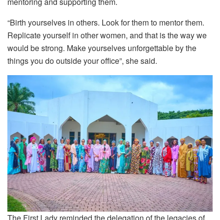
mentoring and supporting them.
“Birth yourselves in others. Look for them to mentor them.
Replicate yourself in other women, and that is the way we
would be strong. Make yourselves unforgettable by the
things you do outside your office”, she said.
The First Lady reminded the delegation of the legacies of