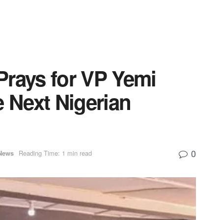
Prays for VP Yemi
e Next Nigerian
0
News
Reading Time: 1 min read