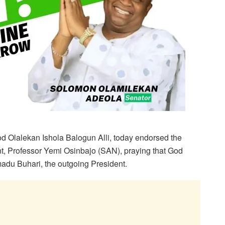
 Olalekan Ishola Balogun Alli, today endorsed the
nt, Professor Yemi Osinbajo (SAN), praying that God
du Buhari, the outgoing President.