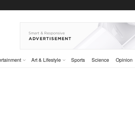
ertainment
Art & Lifestyle
Sports
Science
Opinion