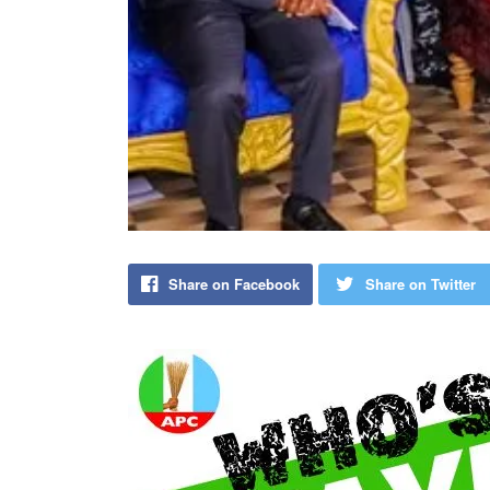
Share on Facebook
Share on Twitter