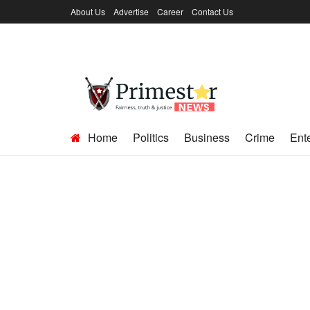
About Us
Advertise
Career
Contact Us
Home
Politics
Business
Crime
Ent