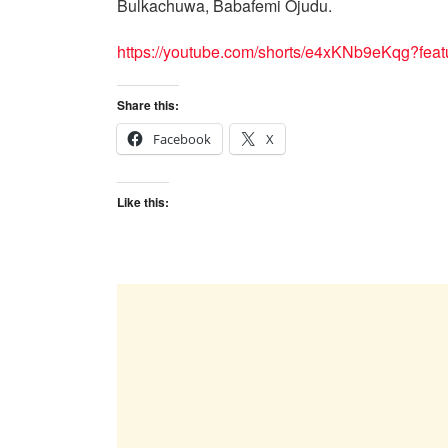
Bulkachuwa, Babafemi Ojudu.
https://youtube.com/shorts/e4xKNb9eKqg?feat
Share this:
Facebook
X
Like this: