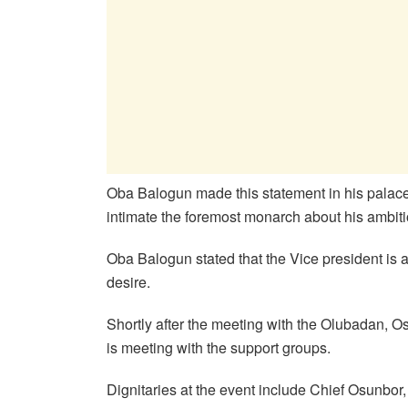
Oba Balogun made this statement in his palace 
intimate the foremost monarch about his ambitio
Oba Balogun stated that the Vice president is 
desire.
Shortly after the meeting with the Olubadan, 
is meeting with the support groups.
Dignitaries at the event include Chief Osunbor,