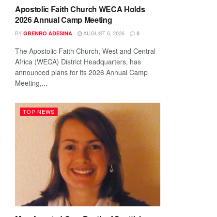
Apostolic Faith Church WECA Holds
2026 Annual Camp Meeting
BY
AUGUST 6, 2026
GBENRO ADESINA
0
The Apostolic Faith Church, West and Central
Africa (WECA) District Headquarters, has
announced plans for its 2026 Annual Camp
Meeting,...
TOP NEWS