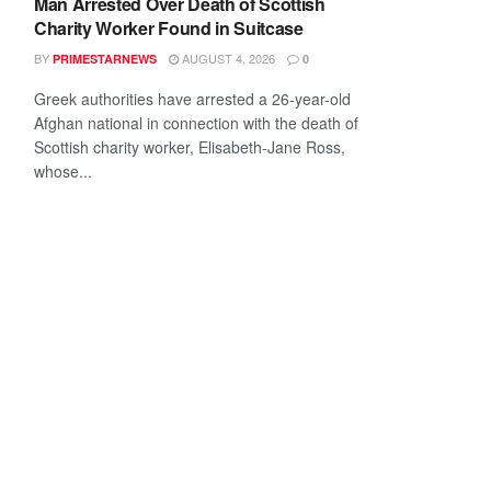
Man Arrested Over Death of Scottish
Charity Worker Found in Suitcase
BY
AUGUST 4, 2026
PRIMESTARNEWS
0
Greek authorities have arrested a 26-year-old
Afghan national in connection with the death of
Scottish charity worker, Elisabeth-Jane Ross,
whose...