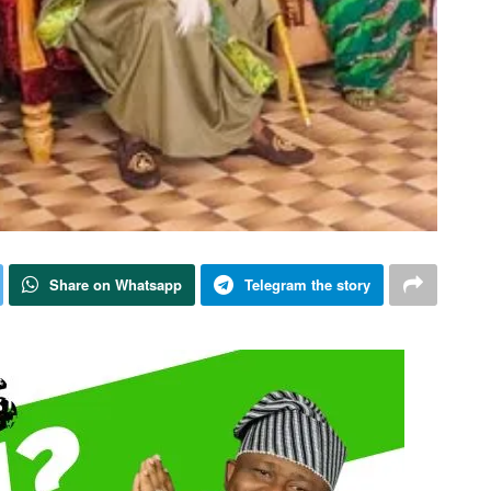
Share on Whatsapp
Telegram the story