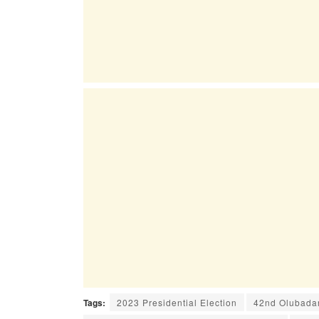
Tags:
2023 Presidential Election
42nd Olubadan