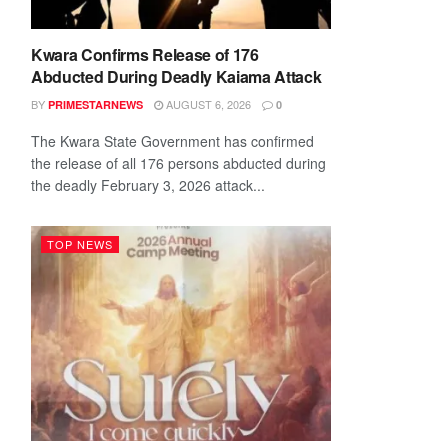
Kwara Confirms Release of 176
Abducted During Deadly Kaiama Attack
BY
AUGUST 6, 2026
PRIMESTARNEWS
0
The Kwara State Government has confirmed
the release of all 176 persons abducted during
the deadly February 3, 2026 attack...
TOP NEWS