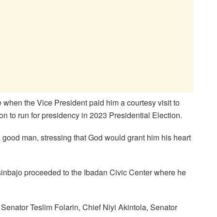
when the Vice President paid him a courtesy visit to
n to run for presidency in 2023 Presidential Election.
a good man, stressing that God would grant him his heart
Osinbajo proceeded to the Ibadan Civic Center where he
 Senator Teslim Folarin, Chief Niyi Akintola, Senator