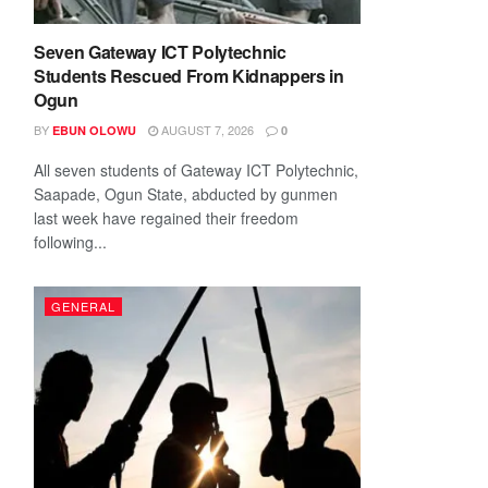
Seven Gateway ICT Polytechnic
Students Rescued From Kidnappers in
Ogun
BY
AUGUST 7, 2026
EBUN OLOWU
0
All seven students of Gateway ICT Polytechnic,
Saapade, Ogun State, abducted by gunmen
last week have regained their freedom
following...
GENERAL