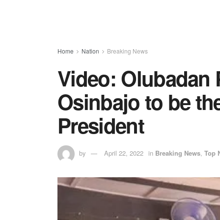
Home
Nation
Breaking News
Video: Olubadan 
Osinbajo to be th
President
by
April 22, 2022
in
Breaking News
,
Top 