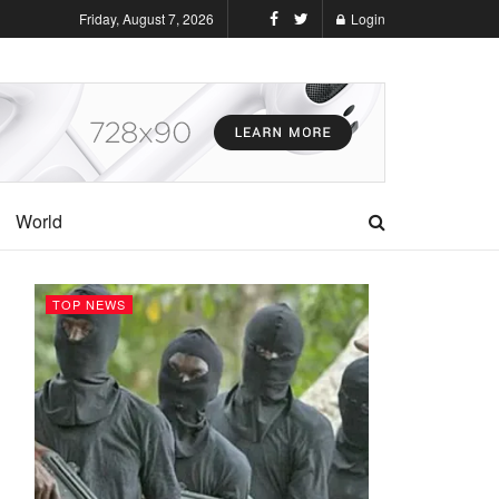
Friday, August 7, 2026
Login
World
TOP NEWS