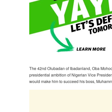
The 42nd Olubadan of Ibadanland, Oba Mohood
presidential ambition of Nigerian Vice Preside
would make him to succeed his boss, Muhamma