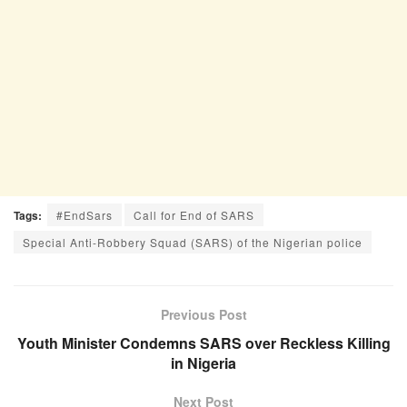
Tags:
#EndSars
Call for End of SARS
Special Anti-Robbery Squad (SARS) of the Nigerian police
Previous Post
Youth Minister Condemns SARS over Reckless Killing
in Nigeria
Next Post