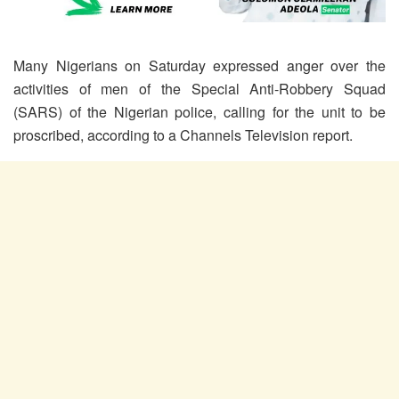
Many Nigerians on Saturday expressed anger over the
activities of men of the Special Anti-Robbery Squad
(SARS) of the Nigerian police, calling for the unit to be
proscribed, according to a Channels Television report.