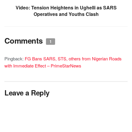
Video: Tension Heightens in Ughelli as SARS
Operatives and Youths Clash
Comments
1
Pingback:
FG Bans SARS, STS, others from Nigerian Roads
with Immediate Effect – PrimeStarNews
Leave a Reply