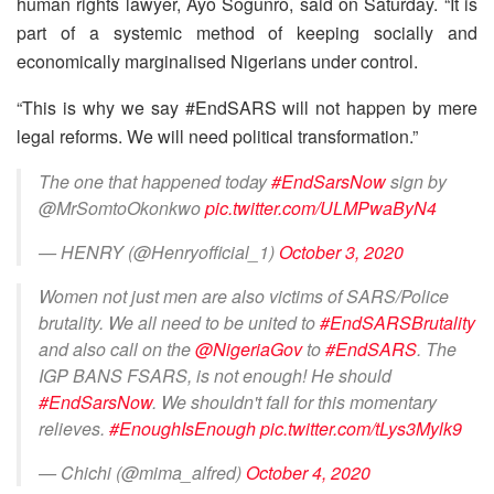
human rights lawyer, Ayo Sogunro, said on Saturday. “It is
part of a systemic method of keeping socially and
economically marginalised Nigerians under control.
“This is why we say #EndSARS will not happen by mere
legal reforms. We will need political transformation.”
The one that happened today
#EndSarsNow
sign by
@MrSomtoOkonkwo
pic.twitter.com/ULMPwaByN4
— HENRY (@Henryofficial_1)
October 3, 2020
Women not just men are also victims of SARS/Police
brutality. We all need to be united to
#EndSARSBrutality
and also call on the
@NigeriaGov
to
#EndSARS
. The
IGP BANS FSARS, is not enough! He should
#EndSarsNow
. We shouldn't fall for this momentary
relieves.
#EnoughIsEnough
pic.twitter.com/tLys3Mylk9
— Chichi (@mima_alfred)
October 4, 2020