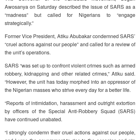
Awosanya on Saturday described the issue of SARS as a
“madness” but called for Nigerians to “engage
strategically.”
Former Vice President, Atiku Abubakar condemned SARS’
“cruel actions against our people” and called for a review of
the unit’s operations.
SARS “was set up to confront violent crimes such as armed
robbery, kidnapping and other related crimes,” Atiku said.
“However, the unit has today morphed into an oppressor of
the Nigerian masses who strive every day for a better life.
“Reports of intimidation, harassment and outright extortion
by officers of the Special Anti-Robbery Squad (SARS)
have continued unabated.
“I strongly condemn their cruel actions against our people,