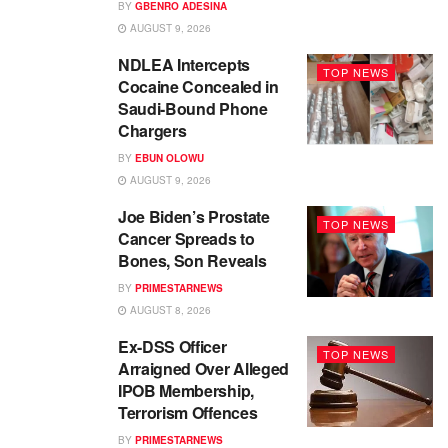
BY
GBENRO ADESINA
AUGUST 9, 2026
NDLEA Intercepts
TOP NEWS
Cocaine Concealed in
Saudi-Bound Phone
Chargers
BY
EBUN OLOWU
AUGUST 9, 2026
Joe Biden’s Prostate
TOP NEWS
Cancer Spreads to
Bones, Son Reveals
BY
PRIMESTARNEWS
AUGUST 8, 2026
Ex-DSS Officer
TOP NEWS
Arraigned Over Alleged
IPOB Membership,
Terrorism Offences
BY
PRIMESTARNEWS