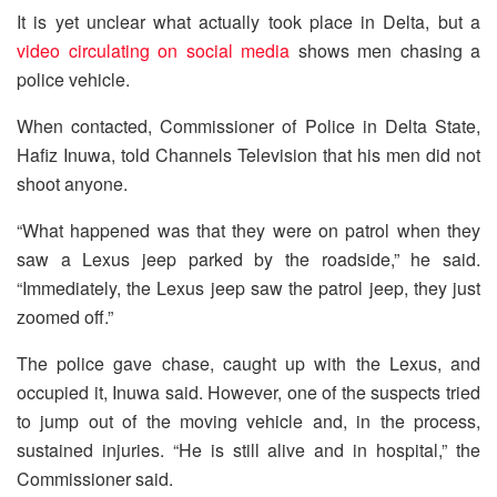
It is yet unclear what actually took place in Delta, but a
video circulating on social media
shows men chasing a
police vehicle.
When contacted, Commissioner of Police in Delta State,
Hafiz Inuwa, told Channels Television that his men did not
shoot anyone.
“What happened was that they were on patrol when they
saw a Lexus jeep parked by the roadside,” he said.
“Immediately, the Lexus jeep saw the patrol jeep, they just
zoomed off.”
The police gave chase, caught up with the Lexus, and
occupied it, Inuwa said. However, one of the suspects tried
to jump out of the moving vehicle and, in the process,
sustained injuries. “He is still alive and in hospital,” the
Commissioner said.