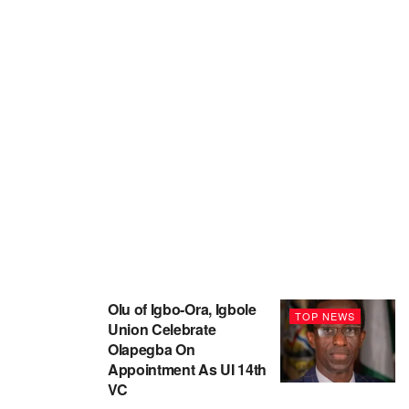
Olu of Igbo-Ora, Igbole
TOP NEWS
Union Celebrate
Olapegba On
Appointment As UI 14th
VC