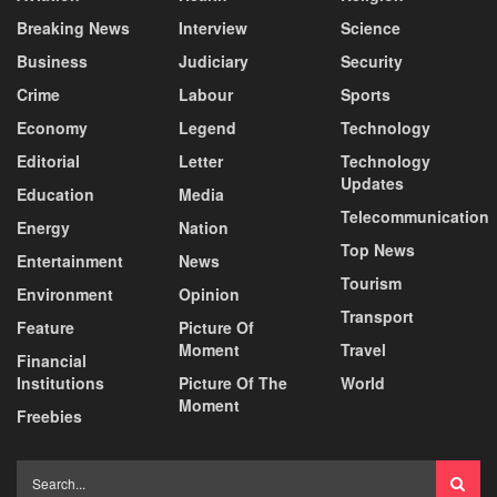
Breaking News
Interview
Science
Business
Judiciary
Security
Crime
Labour
Sports
Economy
Legend
Technology
Editorial
Letter
Technology
Updates
Education
Media
Telecommunication
Energy
Nation
Top News
Entertainment
News
Tourism
Environment
Opinion
Transport
Feature
Picture Of
Moment
Travel
Financial
Institutions
Picture Of The
World
Moment
Freebies