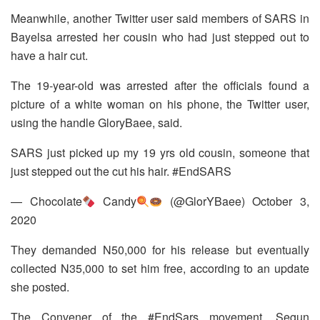
Meanwhile, another Twitter user said members of SARS in
Bayelsa arrested her cousin who had just stepped out to
have a hair cut.
The 19-year-old was arrested after the officials found a
picture of a white woman on his phone, the Twitter user,
using the handle GloryBaee, said.
SARS just picked up my 19 yrs old cousin, someone that
just stepped out the cut his hair. #EndSARS
— Chocolate
Candy
(@GlorYBaee) October 3,
2020
They demanded N50,000 for his release but eventually
collected N35,000 to set him free, according to an update
she posted.
The Convener of the #EndSars movement, Segun