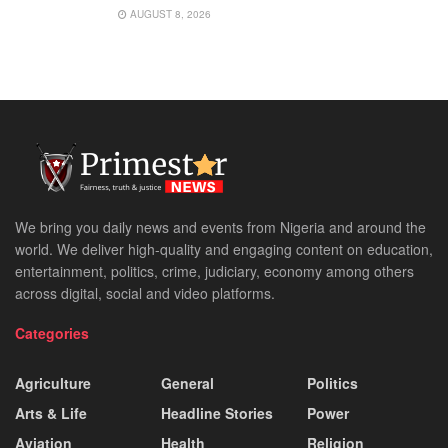
AUGUST 8, 2026
We bring you daily news and events from Nigeria and around the
world. We deliver high-quality and engaging content on education,
entertainment, politics, crime, judiciary, economy among others
across digital, social and video platforms.
Categories
Agriculture
General
Politics
Arts & Life
Headline Stories
Power
Aviation
Health
Religion