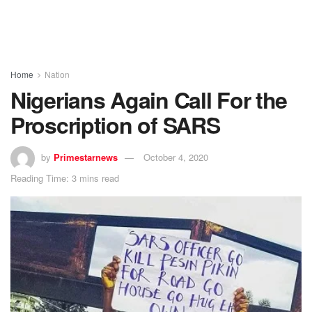
Home
Nation
Nigerians Again Call For the
Proscription of SARS
by
Primestarnews
October 4, 2020
Reading Time: 3 mins read