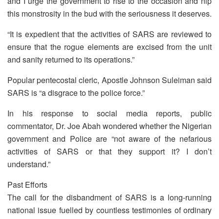
and I urge the government to rise to the occasion and nip
this monstrosity in the bud with the seriousness it deserves.
“It is expedient that the activities of SARS are reviewed to
ensure that the rogue elements are excised from the unit
and sanity returned to its operations.”
Popular pentecostal cleric, Apostle Johnson Suleiman said
SARS is “a disgrace to the police force.”
In his response to social media reports, public
commentator, Dr. Joe Abah wondered whether the Nigerian
government and Police are “not aware of the nefarious
activities of SARS or that they support it? I don’t
understand.”
Past Efforts
The call for the disbandment of SARS is a long-running
national issue fuelled by countless testimonies of ordinary