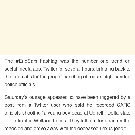
The #EndSars hashtag was the number one trend on
social media app, Twitter for several hours, bringing back to
the fore calls for the proper handling of rogue, high-handed
police officials.
Saturday’s outrage appeared to have been triggered by a
post from a Twitter user who said he recorded SARS
officials shooting “a young boy dead at Ughelli, Delta state
. . . in front of Wetland hotels. They left him for dead on the
roadside and drove away with the deceased Lexus jeep.”