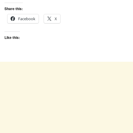
Share this:
Facebook
X
Like this: