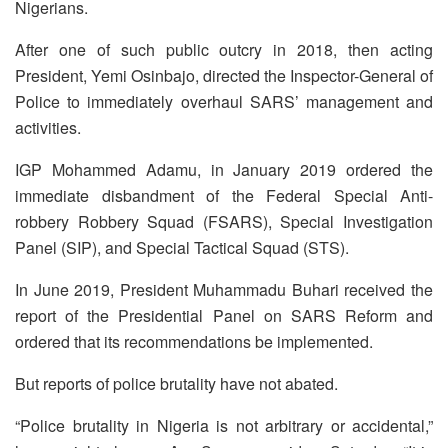
Nigerians.
After one of such public outcry in 2018, then acting
President, Yemi Osinbajo, directed the Inspector-General of
Police to immediately overhaul SARS’ management and
activities.
IGP Mohammed Adamu, in January 2019 ordered the
immediate disbandment of the Federal Special Anti-
robbery Robbery Squad (FSARS), Special Investigation
Panel (SIP), and Special Tactical Squad (STS).
In June 2019, President Muhammadu Buhari received the
report of the Presidential Panel on SARS Reform and
ordered that its recommendations be implemented.
But reports of police brutality have not abated.
“Police brutality in Nigeria is not arbitrary or accidental,”