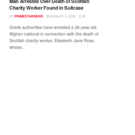
Man Arrested Over Death of Scottish
Charity Worker Found in Suitcase
BY
AUGUST 4, 2026
PRIMESTARNEWS
0
Greek authorities have arrested a 26-year-old
Afghan national in connection with the death of
Scottish charity worker, Elisabeth-Jane Ross,
whose...