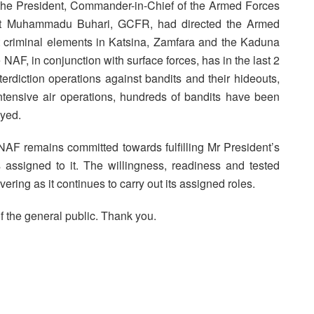
ly, the President, Commander-in-Chief of the Armed Forces
dent Muhammadu Buhari, GCFR, had directed the Armed
out criminal elements in Katsina, Zamfara and the Kaduna
 the NAF, in conjunction with surface forces, has in the last 2
erdiction operations against bandits and their hideouts,
intensive air operations, hundreds of bandits have been
oyed.
 NAF remains committed towards fulfilling Mr President’s
s assigned to it. The willingness, readiness and tested
ing as it continues to carry out its assigned roles.
f the general public. Thank you.