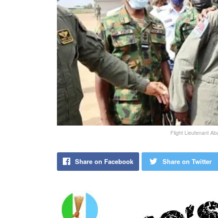
Flight Lieutenant Aba
Share on Facebook
Share on Twitter