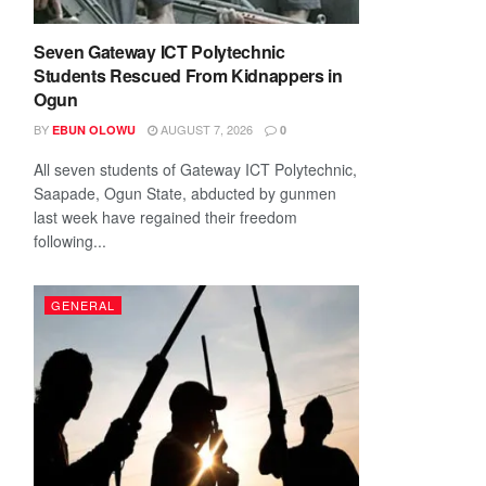
Seven Gateway ICT Polytechnic
Students Rescued From Kidnappers in
Ogun
BY
AUGUST 7, 2026
EBUN OLOWU
0
All seven students of Gateway ICT Polytechnic,
Saapade, Ogun State, abducted by gunmen
last week have regained their freedom
following...
GENERAL