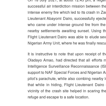
successful air interdiction mission between 
intense enemy fire which led to its crash in Zamf
Lieutenant Abayomi Dairo, successfully ejected f
who came under intense ground fire from the
nearby settlements awaiting sunset. Using t
Flight Lieutenant Dairo was able to elude se
Nigerian Army Unit, where he was finally resc
It is instructive to note that upon receipt of 
Oladayo Amao, had directed that all efforts 
Intelligence Surveillance Reconnaissance (IS
support to NAF Special Forces and Nigerian Ar
pilot’s parachute, while also combing nearby loc
that while in hiding, Flight Lieutenant Dairo
vicinity of the crash site helped in scaring t
refuge and escape to a safe location.