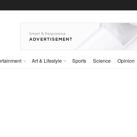
ertainment
Art & Lifestyle
Sports
Science
Opinion