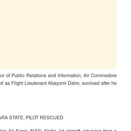
ctor of Public Relations and Information, Air Commodore
ied as Flight Lieutenant Abayomi Dairo, survived after he
RA STATE, PILOT RESCUED
an Air Force (NAF) Alpha Jet aircraft, returning from a