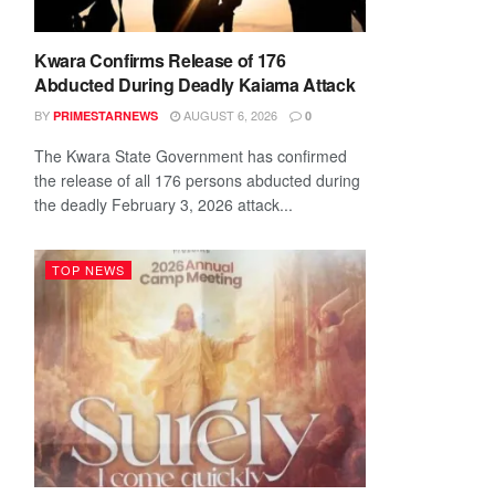
Kwara Confirms Release of 176
Abducted During Deadly Kaiama Attack
BY
AUGUST 6, 2026
PRIMESTARNEWS
0
The Kwara State Government has confirmed
the release of all 176 persons abducted during
the deadly February 3, 2026 attack...
TOP NEWS