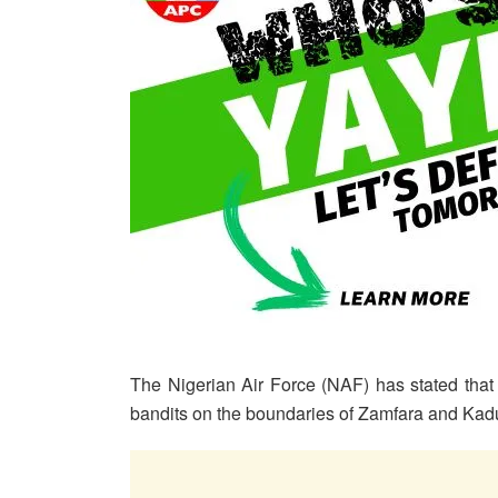
The Nigerian Air Force (NAF) has stated that o
bandits on the boundaries of Zamfara and Kadu