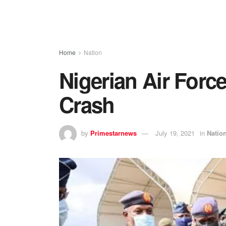
Home
Nation
Nigerian Air Force
Crash
by
Primestarnews
July 19, 2021
in
Natio