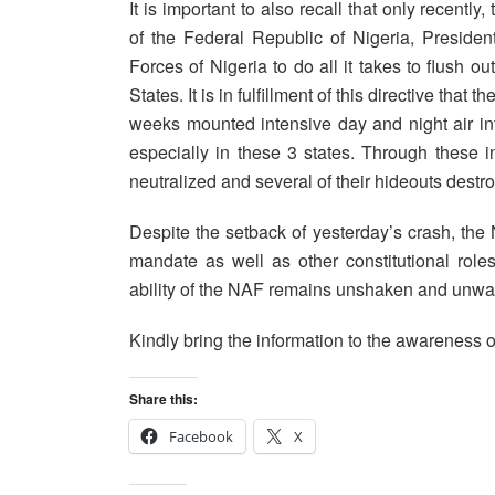
It is important to also recall that only recent
of the Federal Republic of Nigeria, Presi
Forces of Nigeria to do all it takes to flush 
States. It is in fulfillment of this directive that
weeks mounted intensive day and night air int
especially in these 3 states. Through these 
neutralized and several of their hideouts destr
Despite the setback of yesterday’s crash, the
mandate as well as other constitutional role
ability of the NAF remains unshaken and unwaver
Kindly bring the information to the awareness o
Share this:
Facebook
X