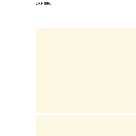
Like this: