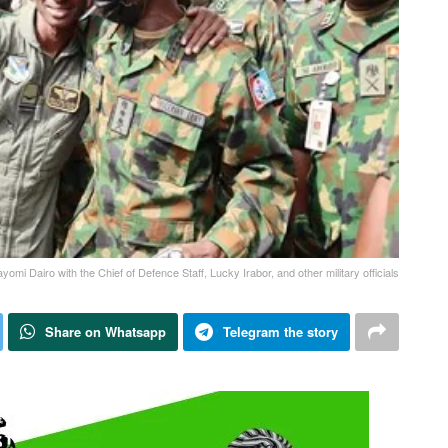
yomi Dairo with the Chief of Defence Staff, Lucky Irabor, and other military officials
Share on Whatsapp
Telegram the story