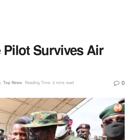
 Pilot Survives Air
0
n
,
Top News
Reading Time: 2 mins read