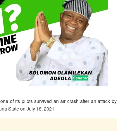
ne of its pilots survived an air crash after an attack by
na State on July 18, 2021.