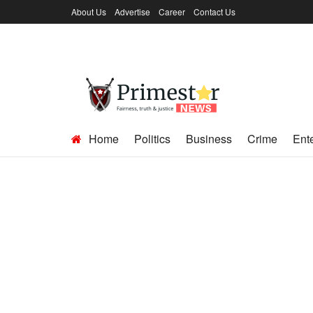
About Us
Advertise
Career
Contact Us
Home
Politics
Business
Crime
Ent