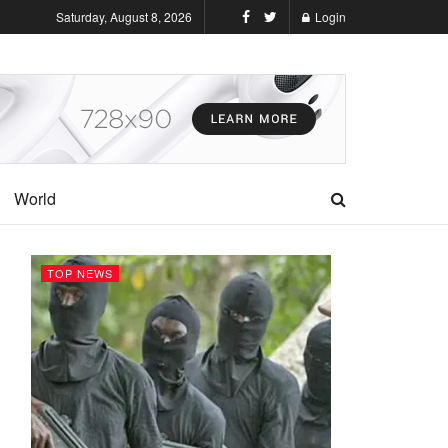
Saturday, August 8, 2026
Login
World
TOP NEWS