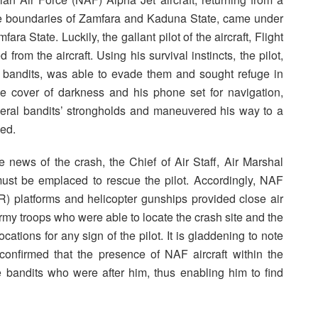
the boundaries of Zamfara and Kaduna State, came under
ara State. Luckily, the gallant pilot of the aircraft, Flight
rom the aircraft. Using his survival instincts, the pilot,
 bandits, was able to evade them and sought refuge in
he cover of darkness and his phone set for navigation,
veral bandits’ strongholds and maneuvered his way to a
ued.
the news of the crash, the Chief of Air Staff, Air Marshal
must be emplaced to rescue the pilot. Accordingly, NAF
R) platforms and helicopter gunships provided close air
my troops who were able to locate the crash site and the
ations for any sign of the pilot. It is gladdening to note
 confirmed that the presence of NAF aircraft within the
he bandits who were after him, thus enabling him to find