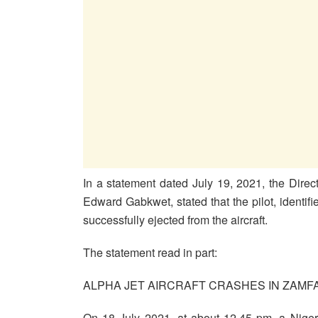
In a statement dated July 19, 2021, the Dire
Edward Gabkwet, stated that the pilot, identif
successfully ejected from the aircraft.
The statement read in part:
ALPHA JET AIRCRAFT CRASHES IN ZAMFA
On 18 July 2021, at about 12.45 pm, a Nigeri