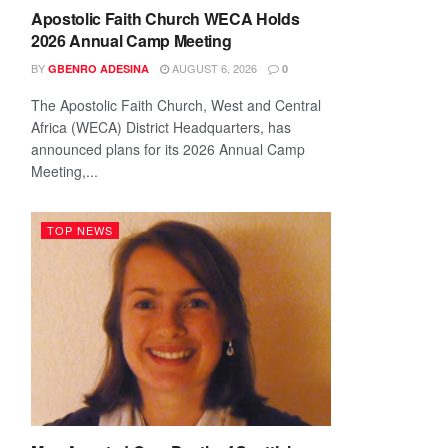
Apostolic Faith Church WECA Holds
2026 Annual Camp Meeting
BY
AUGUST 6, 2026
GBENRO ADESINA
0
The Apostolic Faith Church, West and Central
Africa (WECA) District Headquarters, has
announced plans for its 2026 Annual Camp
Meeting,...
TOP NEWS