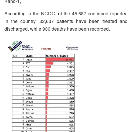
Kano-1,
According to the NCDC, of the 45,687 confirmed reported
in the country, 32,637 patients have been treated and
discharged, while 936 deaths have been recorded.