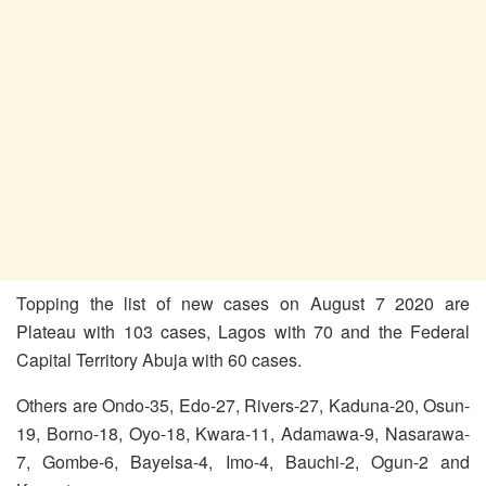
Topping the list of new cases on August 7 2020 are
Plateau with 103 cases, Lagos with 70 and the Federal
Capital Territory Abuja with 60 cases.
Others are Ondo-35, Edo-27, Rivers-27, Kaduna-20, Osun-
19, Borno-18, Oyo-18, Kwara-11, Adamawa-9, Nasarawa-
7, Gombe-6, Bayelsa-4, Imo-4, Bauchi-2, Ogun-2 and