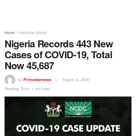
Home
Headline Stories
Nigeria Records 443 New
Cases of COVID-19, Total
Now 45,687
by
Primestarnews
August 8, 2020
Reading Time: 1 min read