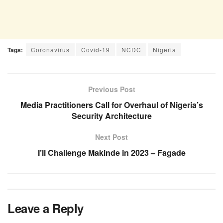
Tags:
Coronavirus
Covid-19
NCDC
Nigeria
Previous Post
Media Practitioners Call for Overhaul of Nigeria’s
Security Architecture
Next Post
I’ll Challenge Makinde in 2023 – Fagade
Leave a Reply