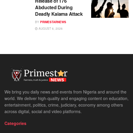
Release of 176
Abducted During
Deadly Kaiama Attack
BY
PRIMESTARNEWS
AUGUST 6, 2026
We bring you daily news and events from Nigeria and around the
world. We deliver high-quality and engaging content on education,
entertainment, politics, crime, judiciary, economy among others
across digital, social and video platforms.
Categories