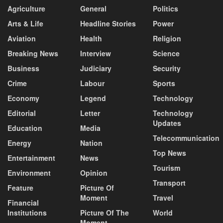
Agriculture
General
Politics
Arts & Life
Headline Stories
Power
Aviation
Health
Religion
Breaking News
Interview
Science
Business
Judiciary
Security
Crime
Labour
Sports
Economy
Legend
Technology
Editorial
Letter
Technology
Updates
Education
Media
Telecommunication
Energy
Nation
Top News
Entertainment
News
Tourism
Environment
Opinion
Transport
Feature
Picture Of
Moment
Travel
Financial
Institutions
Picture Of The
World
Moment