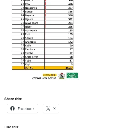
Share this:
Facebook
X
Like this: