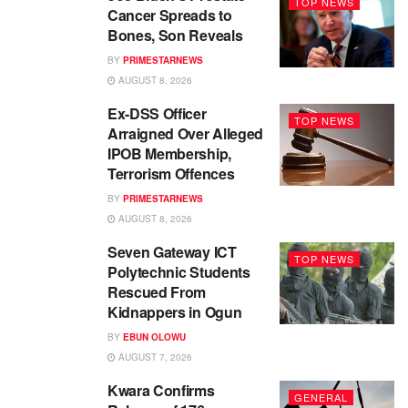
TOP NEWS
Cancer Spreads to
Bones, Son Reveals
BY
PRIMESTARNEWS
AUGUST 8, 2026
Ex-DSS Officer
TOP NEWS
Arraigned Over Alleged
IPOB Membership,
Terrorism Offences
BY
PRIMESTARNEWS
AUGUST 8, 2026
Seven Gateway ICT
TOP NEWS
Polytechnic Students
Rescued From
Kidnappers in Ogun
BY
EBUN OLOWU
AUGUST 7, 2026
Kwara Confirms
GENERAL