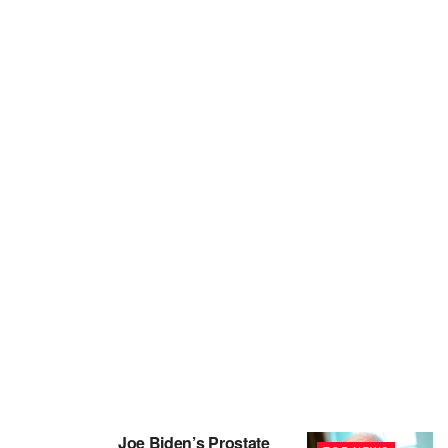
Joe Biden’s Prostate