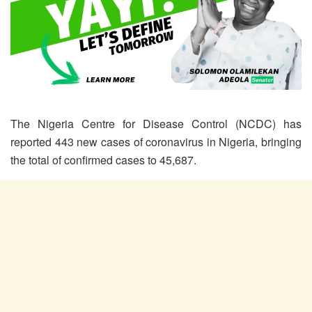
The Nigeria Centre for Disease Control (NCDC) has
reported 443 new cases of coronavirus in Nigeria, bringing
the total of confirmed cases to 45,687.