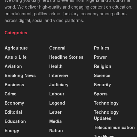
world. We deliver high-quality and engaging content on education,
entertainment, politics, crime, judiciary, economy among others
across digital, social and video platforms.
Categories
Agriculture
General
Politics
Arts & Life
Headline Stories
Power
Aviation
Health
Religion
Breaking News
Interview
Science
Business
Judiciary
Security
Crime
Labour
Sports
Economy
Legend
Technology
Editorial
Letter
Technology
Updates
Education
Media
Telecommunication
Energy
Nation
Top News