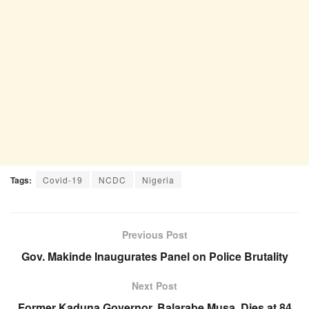
Tags:
Covid-19
NCDC
Nigeria
Previous Post
Gov. Makinde Inaugurates Panel on Police Brutality
Next Post
Former Kaduna Governor, Balarabe Musa, Dies at 84