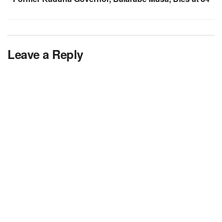
Leave a Reply