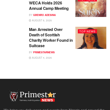
WECA Holds 2026
Annual Camp Meeting
BY
GBENRO ADESINA
AUGUST 6, 2026
Man Arrested Over
TOP NEWS
Death of Scottish
Charity Worker Found in
Suitcase
BY
PRIMESTARNEWS
AUGUST 4, 2026
We bring you daily news and events from Nigeria and around the