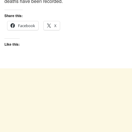
deaths have been recorded.
Share this:
Facebook
X
Like this: