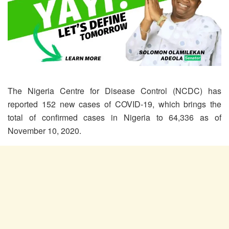
The Nigeria Centre for Disease Control (NCDC) has
reported 152 new cases of COVID-19, which brings the
total of confirmed cases in Nigeria to 64,336 as of
November 10, 2020.