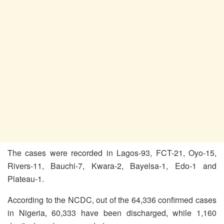
The cases were recorded in Lagos-93, FCT-21, Oyo-15,
Rivers-11, Bauchi-7, Kwara-2, Bayelsa-1, Edo-1 and
Plateau-1.
According to the NCDC, out of the 64,336 confirmed cases
in Nigeria, 60,333 have been discharged, while 1,160