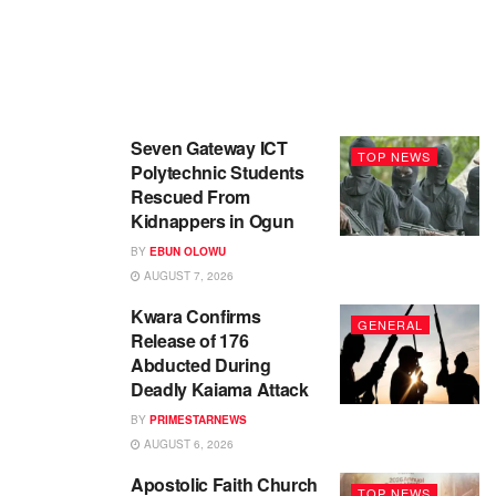
Seven Gateway ICT
TOP NEWS
Polytechnic Students
Rescued From
Kidnappers in Ogun
BY
EBUN OLOWU
AUGUST 7, 2026
Kwara Confirms
GENERAL
Release of 176
Abducted During
Deadly Kaiama Attack
BY
PRIMESTARNEWS
AUGUST 6, 2026
Apostolic Faith Church
TOP NEWS