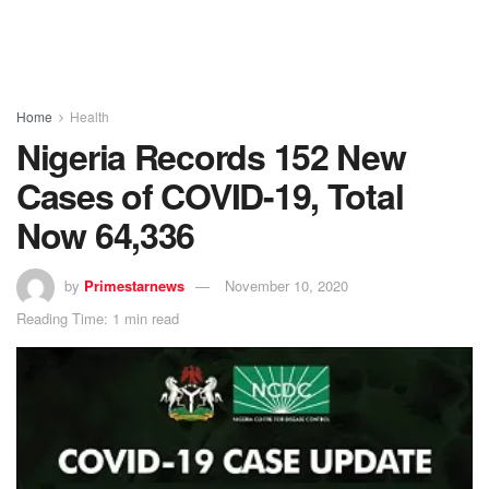
Home
Health
Nigeria Records 152 New
Cases of COVID-19, Total
Now 64,336
by
Primestarnews
November 10, 2020
Reading Time: 1 min read