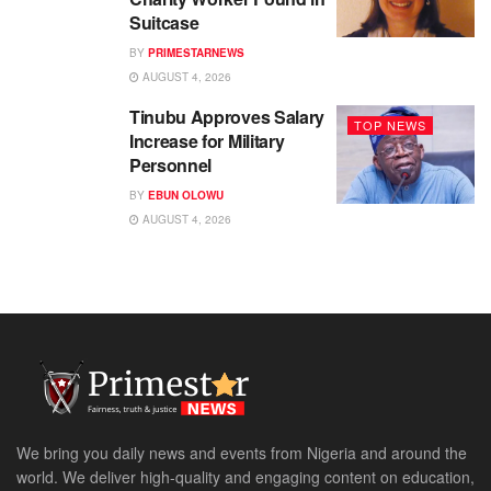
Suitcase
BY
PRIMESTARNEWS
AUGUST 4, 2026
Tinubu Approves Salary
TOP NEWS
Increase for Military
Personnel
BY
EBUN OLOWU
AUGUST 4, 2026
We bring you daily news and events from Nigeria and around the
world. We deliver high-quality and engaging content on education,