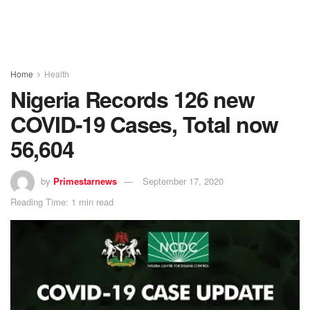
Home
Health
Nigeria Records 126 new
COVID-19 Cases, Total now
56,604
by
Primestarnews
September 17, 2020
Reading Time: 1 min read