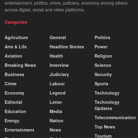
entertainment, politics, crime, judiciary, economy among others
across digital, social and video platforms.
Categories
Agriculture
General
Politics
Arts & Life
Headline Stories
Power
Aviation
Health
Religion
Breaking News
Interview
Science
Business
Judiciary
Security
Crime
Labour
Sports
Economy
Legend
Technology
Editorial
Letter
Technology
Updates
Education
Media
Telecommunication
Energy
Nation
Top News
Entertainment
News
Tourism