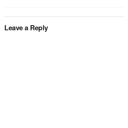
Leave a Reply