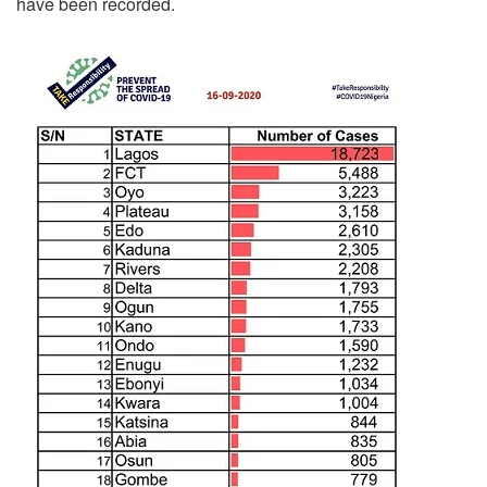
have been recorded.