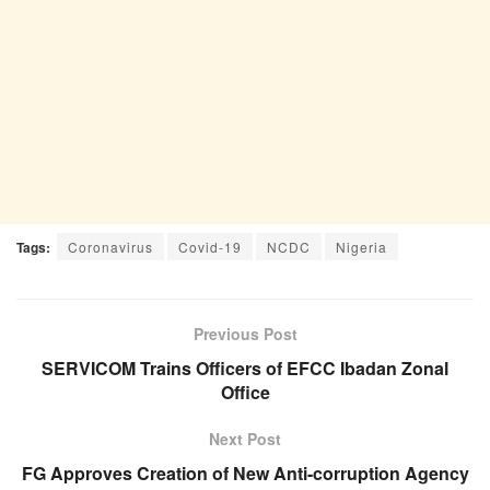
Tags:
Coronavirus
Covid-19
NCDC
Nigeria
Previous Post
SERVICOM Trains Officers of EFCC Ibadan Zonal
Office
Next Post
FG Approves Creation of New Anti-corruption Agency