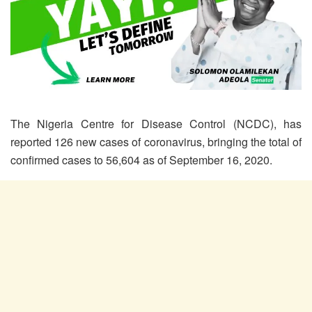
The Nigeria Centre for Disease Control (NCDC), has
reported 126 new cases of coronavirus, bringing the total of
confirmed cases to 56,604 as of September 16, 2020.