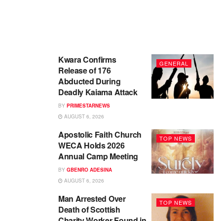
Kwara Confirms
GENERAL
Release of 176
Abducted During
Deadly Kaiama Attack
BY
PRIMESTARNEWS
AUGUST 6, 2026
Apostolic Faith Church
TOP NEWS
WECA Holds 2026
Annual Camp Meeting
BY
GBENRO ADESINA
AUGUST 6, 2026
Man Arrested Over
TOP NEWS
Death of Scottish
Charity Worker Found in