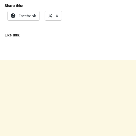
Share this:
Facebook
X
Like this: