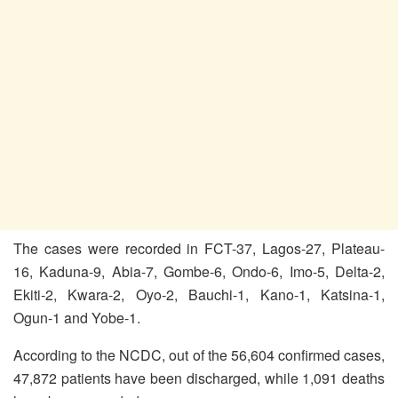
The cases were recorded in FCT-37, Lagos-27, Plateau-
16, Kaduna-9, Abia-7, Gombe-6, Ondo-6, Imo-5, Delta-2,
Ekiti-2, Kwara-2, Oyo-2, Bauchi-1, Kano-1, Katsina-1,
Ogun-1 and Yobe-1.
According to the NCDC, out of the 56,604 confirmed cases,
47,872 patients have been discharged, while 1,091 deaths