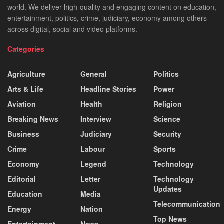
world. We deliver high-quality and engaging content on education,
entertainment, politics, crime, judiciary, economy among others
across digital, social and video platforms.
Categories
Agriculture
General
Politics
Arts & Life
Headline Stories
Power
Aviation
Health
Religion
Breaking News
Interview
Science
Business
Judiciary
Security
Crime
Labour
Sports
Economy
Legend
Technology
Editorial
Letter
Technology
Updates
Education
Media
Telecommunication
Energy
Nation
Top News