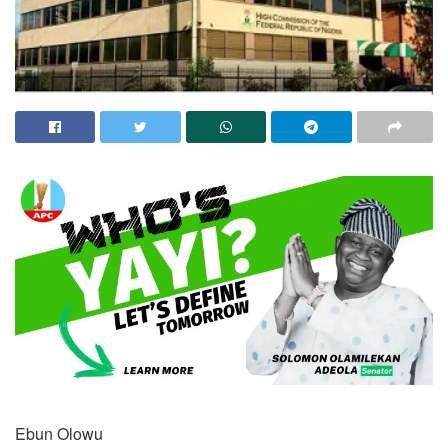
Ebun Olowu