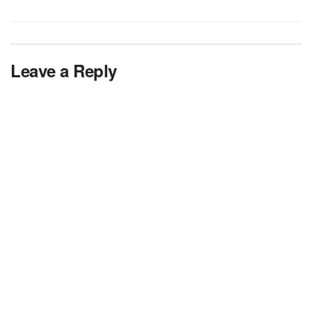
Leave a Reply