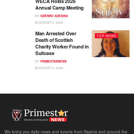
WECA Holds 2026
Annual Camp Meeting
BY
GBENRO ADESINA
AUGUST 6, 2026
Man Arrested Over
TOP NEWS
Death of Scottish
Charity Worker Found in
Suitcase
BY
PRIMESTARNEWS
AUGUST 4, 2026
We bring you daily news and events from Nigeria and around the