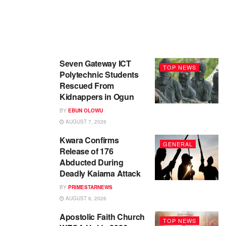
Seven Gateway ICT
TOP NEWS
Polytechnic Students
Rescued From
Kidnappers in Ogun
BY
EBUN OLOWU
AUGUST 7, 2026
Kwara Confirms
GENERAL
Release of 176
Abducted During
Deadly Kaiama Attack
BY
PRIMESTARNEWS
AUGUST 6, 2026
Apostolic Faith Church
TOP NEWS