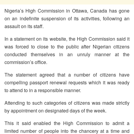
Nigeria’s High Commission in Ottawa, Canada has gone
on an indefinite suspension of its activities, following an
assault on its staff.
In a statement on its website, the High Commission said it
was forced to close to the public after Nigerian citizens
conducted themselves in an unruly manner at the
commission’s office.
The statement agreed that a number of citizens have
compelling passport renewal requests which it was ready
to attend to in a responsible manner.
Attending to such categories of citizens was made strictly
by appointment on designated days of the week.
This it said enabled the High Commission to admit a
limited number of people into the chancery at a time and