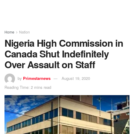
Home
Nation
Nigeria High Commission in
Canada Shut Indefinitely
Over Assault on Staff
by
Primestarnews
August 19, 2020
Reading Time: 2 mins read