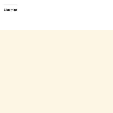
Like this: