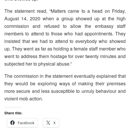
The statement read, “Matters came to a head on Friday,
August 14, 2020 when a group showed up at the high
commission and refused to allow the embassy staff
members to attend to those who had appointments. They
insisted that we had to attend to everybody who showed
up. They went as far as holding a female staff member who
went to address them hostage for over twenty minutes and
subjected her to physical abuse.”
The commission in the statement eventually explained that
they would be exploring ways of making their premises
more secure and less susceptible to unruly behaviour and
violent mob action.
Share this:
Facebook
X