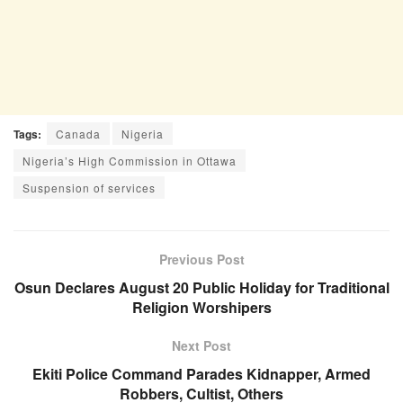
Tags:
Canada
Nigeria
Nigeria’s High Commission in Ottawa
Suspension of services
Previous Post
Osun Declares August 20 Public Holiday for Traditional
Religion Worshipers
Next Post
Ekiti Police Command Parades Kidnapper, Armed
Robbers, Cultist, Others