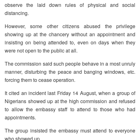
observe the laid down rules of physical and social
distancing.
However, some other citizens abused the privilege
showing up at the chancery without an appointment and
insisting on being attended to, even on days when they
were not open to the public at all.
The commission said such people behave in a most unruly
manner, disturbing the peace and banging windows, etc.
forcing them to cease operation.
It cited an incident last Friday 14 August, when a group of
Nigerians showed up at the high commission and refused
to allow the embassy staff to attend to those who had
appointments.
The group insisted the embassy must attend to everyone
who showed up.