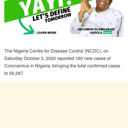
The Nigeria Centre for Disease Control (NCDC), on
Saturday October 3, 2020 reported 160 new cases of
Coronavirus in Nigeria, bringing the total confirmed cases
to 59,287.