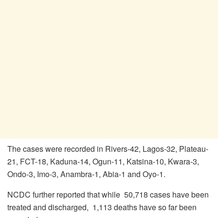
The cases were recorded in Rivers-42, Lagos-32, Plateau-
21, FCT-18, Kaduna-14, Ogun-11, Katsina-10, Kwara-3,
Ondo-3, Imo-3, Anambra-1, Abia-1 and Oyo-1.
NCDC further reported that while 50,718 cases have been
treated and discharged, 1,113 deaths have so far been