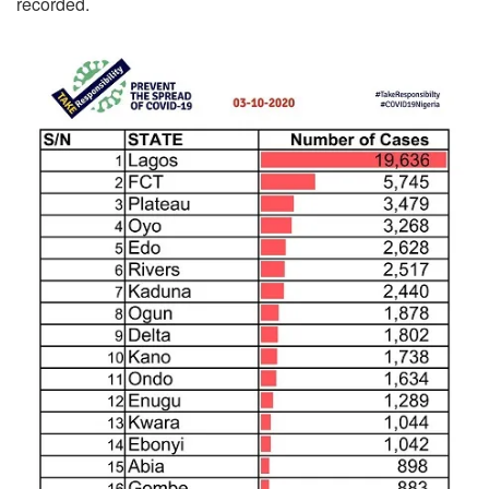
recorded.