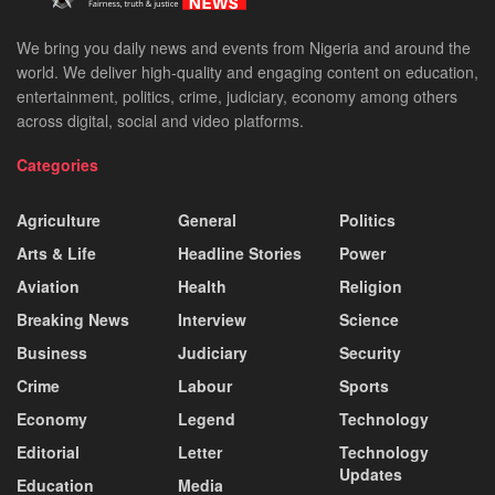
We bring you daily news and events from Nigeria and around the
world. We deliver high-quality and engaging content on education,
entertainment, politics, crime, judiciary, economy among others
across digital, social and video platforms.
Categories
Agriculture
General
Politics
Arts & Life
Headline Stories
Power
Aviation
Health
Religion
Breaking News
Interview
Science
Business
Judiciary
Security
Crime
Labour
Sports
Economy
Legend
Technology
Editorial
Letter
Technology
Updates
Education
Media