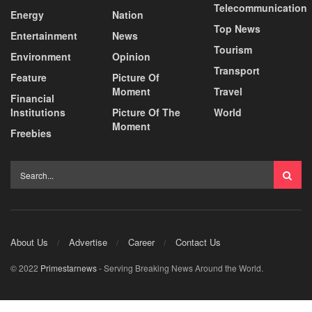
Telecommunication
Energy
Nation
Top News
Entertainment
News
Tourism
Environment
Opinion
Transport
Feature
Picture Of
Moment
Travel
Financial
Institutions
Picture Of The
World
Moment
Freebies
About Us
Advertise
Career
Contact Us
© 2022
Primestarnews
- Serving Breaking News Around the World.