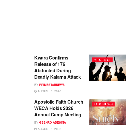
Kwara Confirms
GENERAL
Release of 176
Abducted During
Deadly Kaiama Attack
BY
PRIMESTARNEWS
AUGUST 6, 2026
Apostolic Faith Church
TOP NEWS
WECA Holds 2026
Annual Camp Meeting
BY
GBENRO ADESINA
AUGUST 6, 2026