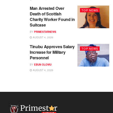
Man Arrested Over
TOP NEWS
Death of Scottish
Charity Worker Found in
Suitcase
BY
PRIMESTARNEWS
AUGUST 4, 2026
Tinubu Approves Salary
TOP NEWS
Increase for Military
Personnel
BY
EBUN OLOWU
AUGUST 4, 2026