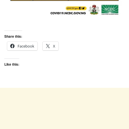
Share this:
Facebook
X
Like this: