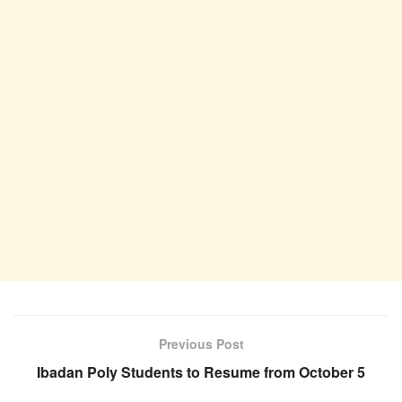
Previous Post
Ibadan Poly Students to Resume from October 5