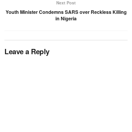
Next Post
Youth Minister Condemns SARS over Reckless Killing
in Nigeria
Leave a Reply