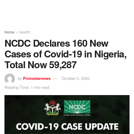
Home
Health
NCDC Declares 160 New
Cases of Covid-19 in Nigeria,
Total Now 59,287
by
Primestarnews
October 3, 2020
Reading Time: 1 min read