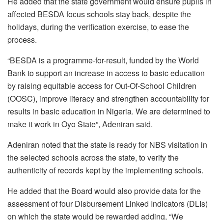
He added that the state government would ensure pupils in
affected BESDA focus schools stay back, despite the
holidays, during the verification exercise, to ease the
process.
“BESDA is a programme-for-result, funded by the World
Bank to support an increase in access to basic education
by raising equitable access for Out-Of-School Children
(OOSC), improve literacy and strengthen accountability for
results in basic education in Nigeria. We are determined to
make it work in Oyo State”, Adeniran said.
Adeniran noted that the state is ready for NBS visitation in
the selected schools across the state, to verify the
authenticity of records kept by the implementing schools.
He added that the Board would also provide data for the
assessment of four Disbursement Linked Indicators (DLIs)
on which the state would be rewarded adding, “We