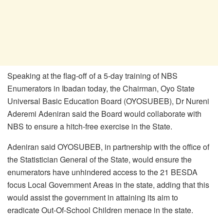
Speaking at the flag-off of a 5-day training of NBS
Enumerators in Ibadan today, the Chairman, Oyo State
Universal Basic Education Board (OYOSUBEB), Dr Nureni
Aderemi Adeniran said the Board would collaborate with
NBS to ensure a hitch-free exercise in the State.
Adeniran said OYOSUBEB, in partnership with the office of
the Statistician General of the State, would ensure the
enumerators have unhindered access to the 21 BESDA
focus Local Government Areas in the state, adding that this
would assist the government in attaining its aim to
eradicate Out-Of-School Children menace in the state.