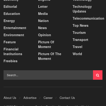
Editorial
Letter
Technology
Updates
Education
Media
Telecommunication
Energy
Nation
Top News
Entertainment
News
Tourism
Environment
Opinion
Transport
Feature
Picture Of
Moment
Travel
Financial
Institutions
Picture Of The
World
Moment
Freebies
About Us
Advertise
Career
Contact Us