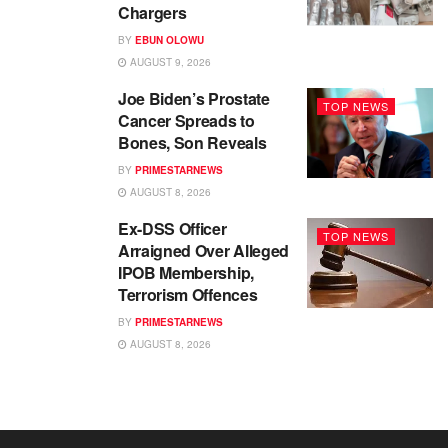
Chargers
BY
EBUN OLOWU
AUGUST 9, 2026
Joe Biden’s Prostate
TOP NEWS
Cancer Spreads to
Bones, Son Reveals
BY
PRIMESTARNEWS
AUGUST 8, 2026
Ex-DSS Officer
TOP NEWS
Arraigned Over Alleged
IPOB Membership,
Terrorism Offences
BY
PRIMESTARNEWS
AUGUST 8, 2026