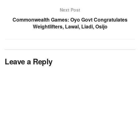
Next Post
Commonwealth Games: Oyo Govt Congratulates
Weightlifters, Lawal, Liadi, Osijo
Leave a Reply