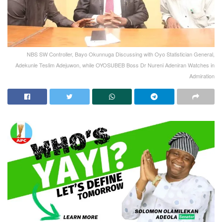
NBS SW Controller, Bayo Okunnuga Discussing with Oyo Statistician General,
Adekunle Teslim Adejuwon, while OYOSUBEB Boss Dr Nureni Adeniran Watches in
Admiration