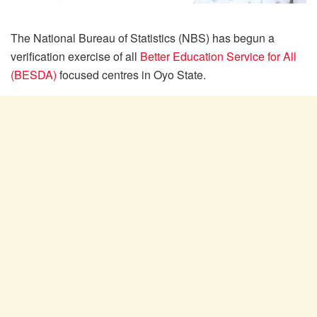
The National Bureau of Statistics (NBS) has begun a
verification exercise of all
Better Education Service for All
(BESDA)
focused centres in Oyo State.