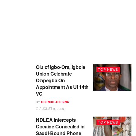
Olu of Igbo-Ora, Igbole
TOP NEWS
Union Celebrate
Olapegba On
Appointment As UI 14th
VC
BY
GBENRO ADESINA
AUGUST 9, 2026
NDLEA Intercepts
TOP NEWS
Cocaine Concealed in
Saudi-Bound Phone