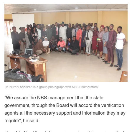
Dr. Nureni Adeniran in a group photograph with NBS Enumerators
“We assure the NBS management that the state
government, through the Board will accord the verification
agents all the necessary support and information they may
require”, he said.