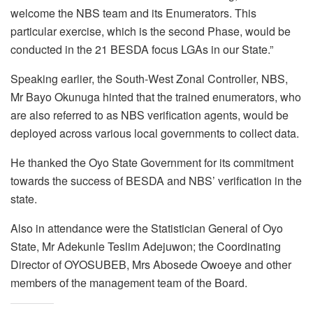
welcome the NBS team and its Enumerators. This
particular exercise, which is the second Phase, would be
conducted in the 21 BESDA focus LGAs in our State.”
Speaking earlier, the South-West Zonal Controller, NBS,
Mr Bayo Okunuga hinted that the trained enumerators, who
are also referred to as NBS verification agents, would be
deployed across various local governments to collect data.
He thanked the Oyo State Government for its commitment
towards the success of BESDA and NBS’ verification in the
state.
Also in attendance were the Statistician General of Oyo
State, Mr Adekunle Teslim Adejuwon; the Coordinating
Director of OYOSUBEB, Mrs Abosede Owoeye and other
members of the management team of the Board.