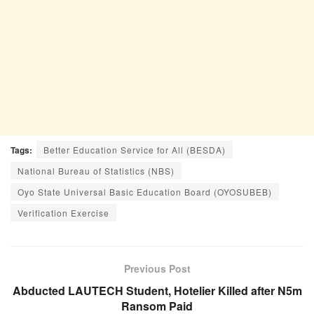
Tags:
Better Education Service for All (BESDA)
National Bureau of Statistics (NBS)
Oyo State Universal Basic Education Board (OYOSUBEB)
Verification Exercise
Previous Post
Abducted LAUTECH Student, Hotelier Killed after N5m
Ransom Paid