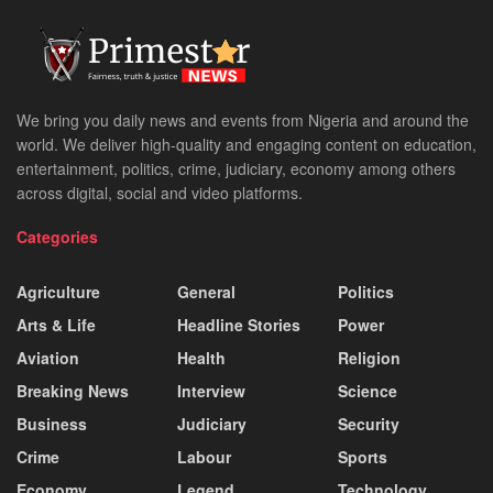
We bring you daily news and events from Nigeria and around the
world. We deliver high-quality and engaging content on education,
entertainment, politics, crime, judiciary, economy among others
across digital, social and video platforms.
Categories
Agriculture
General
Politics
Arts & Life
Headline Stories
Power
Aviation
Health
Religion
Breaking News
Interview
Science
Business
Judiciary
Security
Crime
Labour
Sports
Economy
Legend
Technology