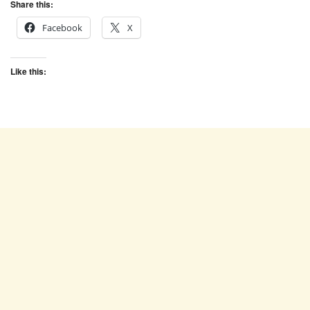
Share this:
Facebook
X
Like this: