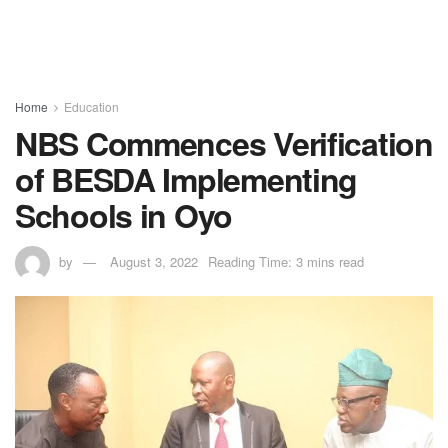
Home
Education
NBS Commences Verification
of BESDA Implementing
Schools in Oyo
by
August 3, 2022
Reading Time: 3 mins read