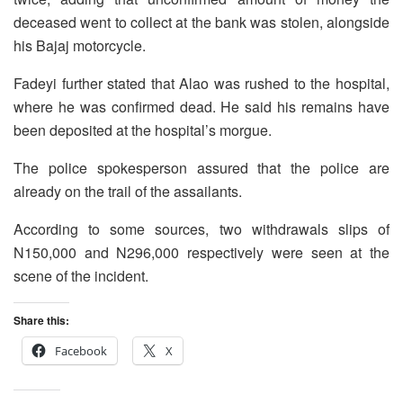
deceased went to collect at the bank was stolen, alongside
his Bajaj motorcycle.
Fadeyi further stated that Alao was rushed to the hospital,
where he was confirmed dead. He said his remains have
been deposited at the hospital’s morgue.
The police spokesperson assured that the police are
already on the trail of the assailants.
According to some sources, two withdrawals slips of
N150,000 and N296,000 respectively were seen at the
scene of the incident.
Share this:
Facebook
X