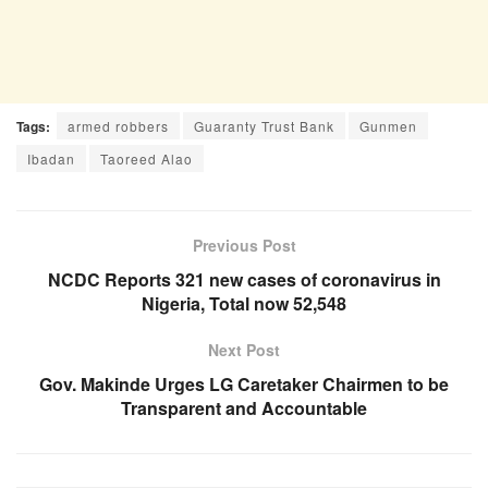
Tags:
armed robbers
Guaranty Trust Bank
Gunmen
Ibadan
Taoreed Alao
Previous Post
NCDC Reports 321 new cases of coronavirus in
Nigeria, Total now 52,548
Next Post
Gov. Makinde Urges LG Caretaker Chairmen to be
Transparent and Accountable