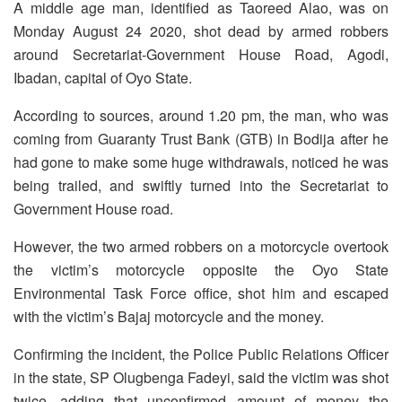
A middle age man, identified as Taoreed Alao, was on
Monday August 24 2020, shot dead by armed robbers
around Secretariat-Government House Road, Agodi,
Ibadan, capital of Oyo State.
According to sources, around 1.20 pm, the man, who was
coming from Guaranty Trust Bank (GTB) in Bodija after he
had gone to make some huge withdrawals, noticed he was
being trailed, and swiftly turned into the Secretariat to
Government House road.
However, the two armed robbers on a motorcycle overtook
the victim’s motorcycle opposite the Oyo State
Environmental Task Force office, shot him and escaped
with the victim’s Bajaj motorcycle and the money.
Confirming the incident, the Police Public Relations Officer
in the state, SP Olugbenga Fadeyi, said the victim was shot
twice, adding that unconfirmed amount of money the