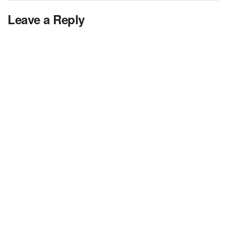
Leave a Reply