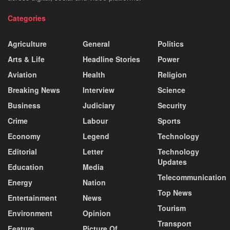
Categories
Agriculture
General
Politics
Arts & Life
Headline Stories
Power
Aviation
Health
Religion
Breaking News
Interview
Science
Business
Judiciary
Security
Crime
Labour
Sports
Economy
Legend
Technology
Editorial
Letter
Technology
Updates
Education
Media
Telecommunication
Energy
Nation
Top News
Entertainment
News
Tourism
Environment
Opinion
Transport
Feature
Picture Of