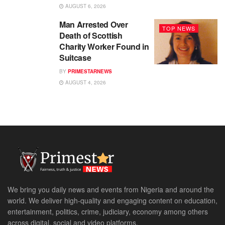
AUGUST 6, 2026
Man Arrested Over
TOP NEWS
Death of Scottish
Charity Worker Found in
Suitcase
BY
PRIMESTARNEWS
AUGUST 4, 2026
We bring you daily news and events from Nigeria and around the
world. We deliver high-quality and engaging content on education,
entertainment, politics, crime, judiciary, economy among others
across digital, social and video platforms.