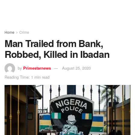
Home
Crime
Man Trailed from Bank,
Robbed, Killed in Ibadan
by
Primestarnews
August 25, 2020
Reading Time: 1 min read