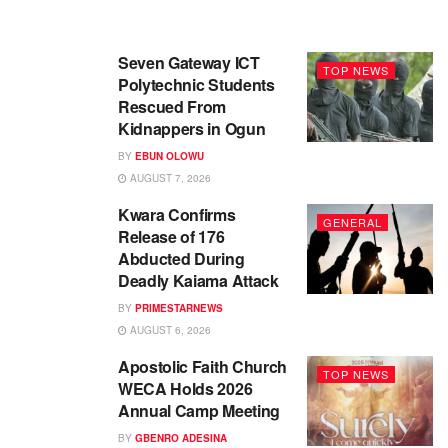
Seven Gateway ICT
TOP NEWS
Polytechnic Students
Rescued From
Kidnappers in Ogun
BY
EBUN OLOWU
AUGUST 7, 2026
Kwara Confirms
GENERAL
Release of 176
Abducted During
Deadly Kaiama Attack
BY
PRIMESTARNEWS
AUGUST 6, 2026
Apostolic Faith Church
TOP NEWS
WECA Holds 2026
Annual Camp Meeting
BY
GBENRO ADESINA