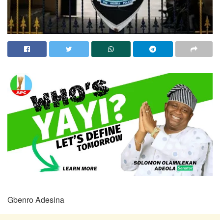
Gbenro Adesina