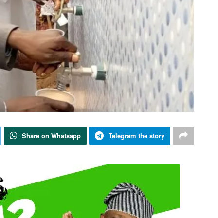
Share on Whatsapp
Telegram the story