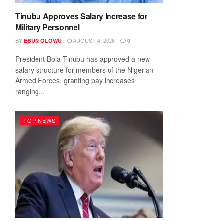
Tinubu Approves Salary Increase for
Military Personnel
BY
AUGUST 4, 2026
EBUN OLOWU
0
President Bola Tinubu has approved a new
salary structure for members of the Nigerian
Armed Forces, granting pay increases
ranging...
TOP NEWS