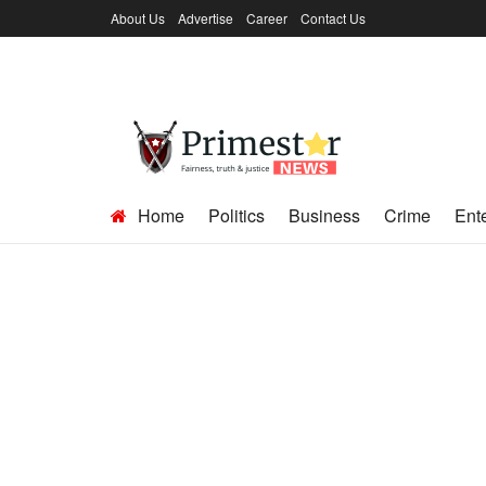
About Us
Advertise
Career
Contact Us
Home
Politics
Business
Crime
Ent