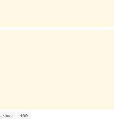
Makinde
NGO