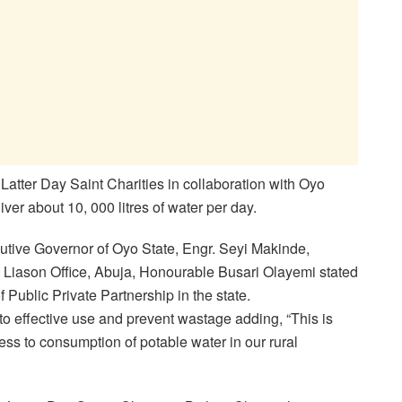
Latter Day Saint Charities in collaboration with Oyo
er about 10, 000 litres of water per day.
utive Governor of Oyo State, Engr. Seyi Makinde,
e Liason Office, Abuja, Honourable Busari Olayemi stated
f Public Private Partnership in the state.
o effective use and prevent wastage adding, “This is
cess to consumption of potable water in our rural