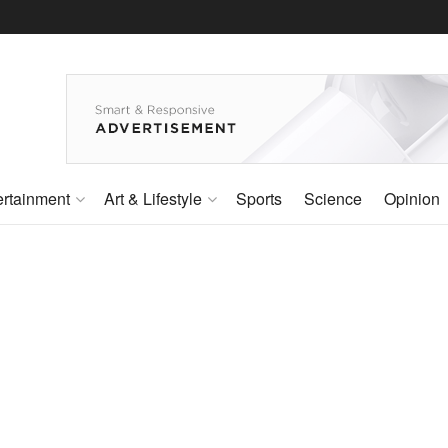
ertainment
Art & Lifestyle
Sports
Science
Opinion