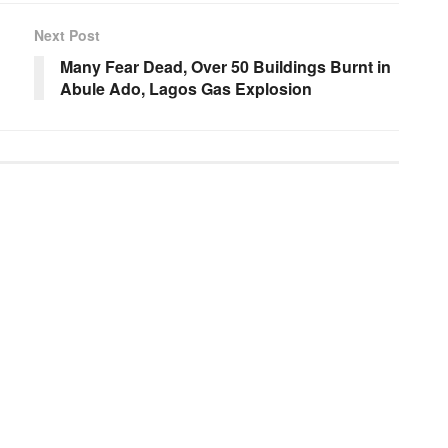
Next Post
Many Fear Dead, Over 50 Buildings Burnt in
Abule Ado, Lagos Gas Explosion