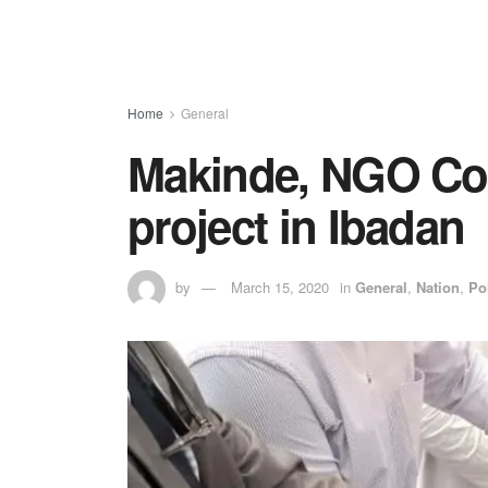
Home
General
Makinde, NGO Co
project in Ibadan
by
March 15, 2020
in
General
,
Nation
,
Pol