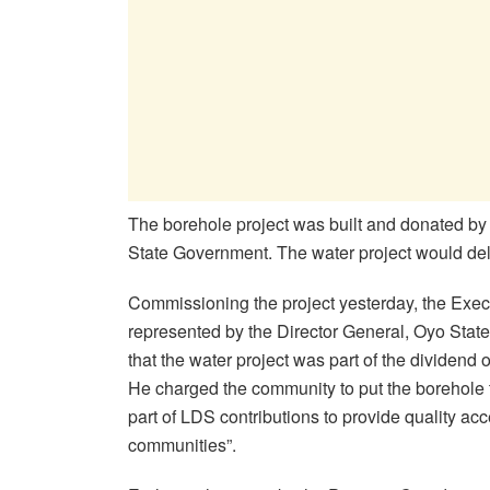
The borehole project was built and donated by 
State Government. The water project would deliv
Commissioning the project yesterday, the Exec
represented by the Director General, Oyo Stat
that the water project was part of the dividend o
He charged the community to put the borehole t
part of LDS contributions to provide quality ac
communities”.