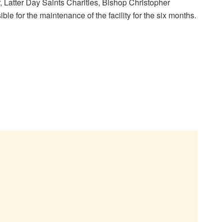
, Latter Day Saints Charities, Bishop Christopher
 for the maintenance of the facility for the six months.