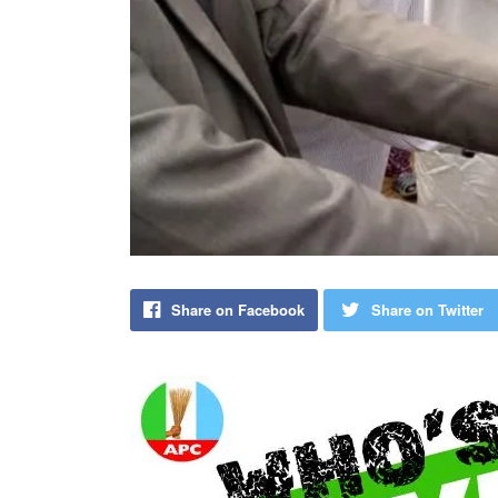
Share on Facebook
Share on Twitter