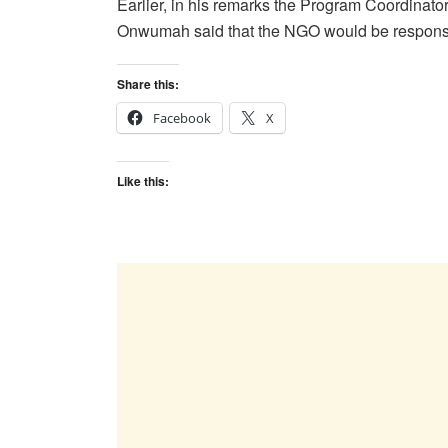
Earlier, in his remarks the Program Coordinator
Onwumah said that the NGO would be responsible
Share this:
Facebook
X
Like this: