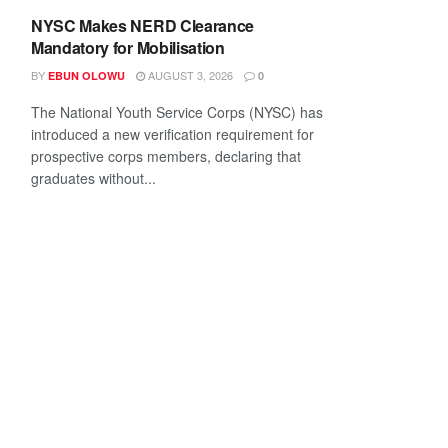
NYSC Makes NERD Clearance
Mandatory for Mobilisation
BY
AUGUST 3, 2026
EBUN OLOWU
0
The National Youth Service Corps (NYSC) has
introduced a new verification requirement for
prospective corps members, declaring that
graduates without...