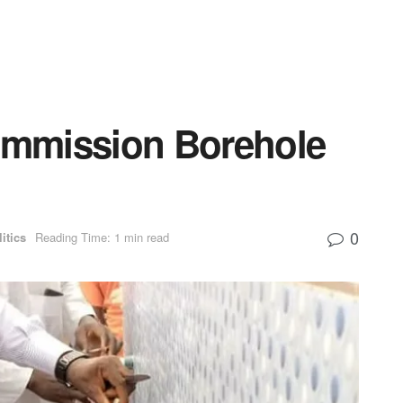
mmission Borehole
0
itics
Reading Time: 1 min read