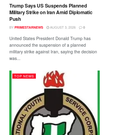
Trump Says US Suspends Planned
Military Strike on Iran Amid Diplomatic
Push
BY
AUGUST 3, 2026
PRIMESTARNEWS
0
United States President Donald Trump has
announced the suspension of a planned
military strike against Iran, saying the decision
was...
TOP NEWS