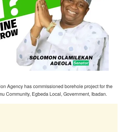
ion Agency has commissioned borehole project for the
unmu Community, Egbeda Local, Government, Ibadan.