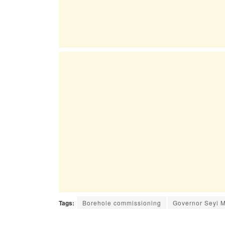
Tags:
Borehole commissioning
Governor Seyi 