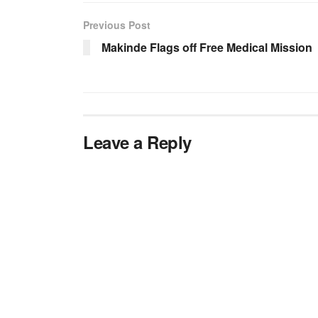
Previous Post
Makinde Flags off Free Medical Mission
Leave a Reply