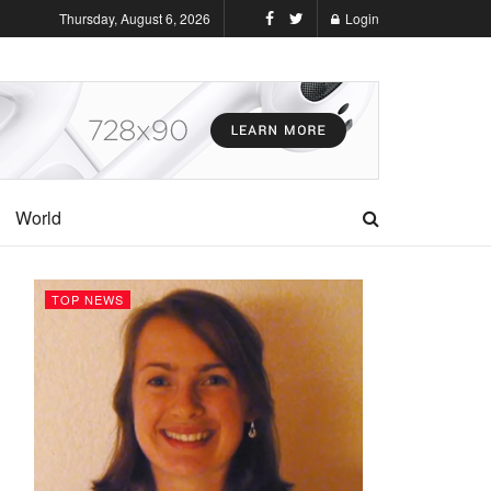
Thursday, August 6, 2026
Login
World
TOP NEWS