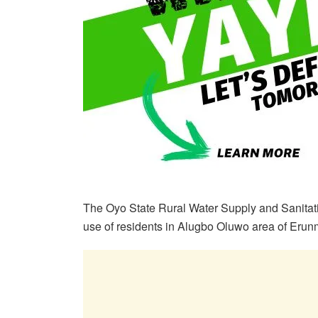
The Oyo State Rural Water Supply and Sanitat
use of residents in Alugbo Oluwo area of Er