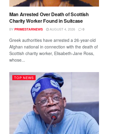
Man Arrested Over Death of Scottish
Charity Worker Found in Suitcase
BY
AUGUST 4, 2026
PRIMESTARNEWS
0
Greek authorities have arrested a 26-year-old
Afghan national in connection with the death of
Scottish charity worker, Elisabeth-Jane Ross,
whose...
TOP NEWS