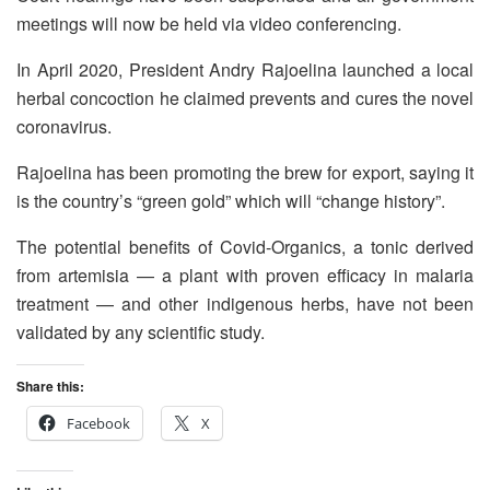
meetings will now be held via video conferencing.
In April 2020, President Andry Rajoelina launched a local
herbal concoction he claimed prevents and cures the novel
coronavirus.
Rajoelina has been promoting the brew for export, saying it
is the country’s “green gold” which will “change history”.
The potential benefits of Covid-Organics, a tonic derived
from artemisia — a plant with proven efficacy in malaria
treatment — and other indigenous herbs, have not been
validated by any scientific study.
Share this:
Facebook
X