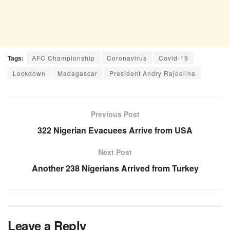
Tags:
AFC Championship
Coronavirus
Covid-19
Lockdown
Madagascar
President Andry Rajoelina
Previous Post
322 Nigerian Evacuees Arrive from USA
Next Post
Another 238 Nigerians Arrived from Turkey
Leave a Reply