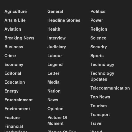
Agriculture
General
Politics
Arts & Life
Headline Stories
Power
Aviation
Health
Religion
Breaking News
Interview
Science
Business
Judiciary
Security
Crime
Labour
Sports
Economy
Legend
Technology
Editorial
Letter
Technology
Updates
Education
Media
Telecommunication
Energy
Nation
Top News
Entertainment
News
Tourism
Environment
Opinion
Transport
Feature
Picture Of
Moment
Travel
Financial
Institutions
Picture Of The
World