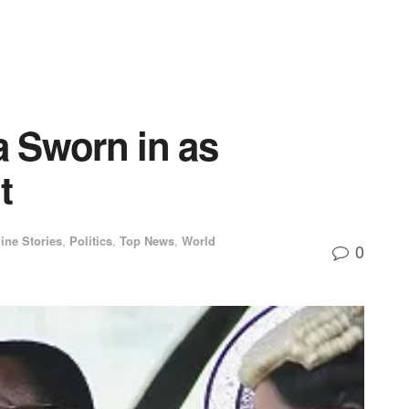
 Sworn in as
t
ine Stories
,
Politics
,
Top News
,
World
0