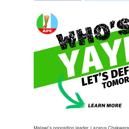
Malawi’s opposition leader, Lazarus Chakwera