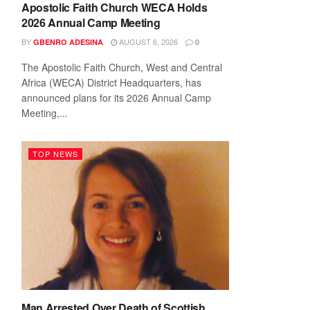
Apostolic Faith Church WECA Holds
2026 Annual Camp Meeting
BY
AUGUST 6, 2026
GBENRO ADESINA
0
The Apostolic Faith Church, West and Central
Africa (WECA) District Headquarters, has
announced plans for its 2026 Annual Camp
Meeting,...
TOP NEWS
Man Arrested Over Death of Scottish