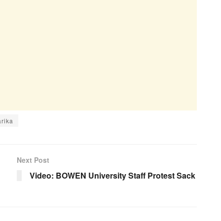
arika
Next Post
Video: BOWEN University Staff Protest Sack