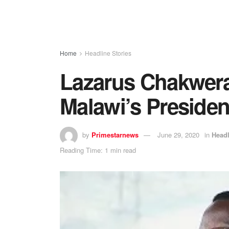
Home
Headline Stories
Lazarus Chakwera
Malawi’s Presiden
by
Primestarnews
June 29, 2020
in
Headl
Reading Time: 1 min read