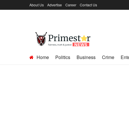
About Us
Advertise
Career
Contact Us
Home
Politics
Business
Crime
Ent