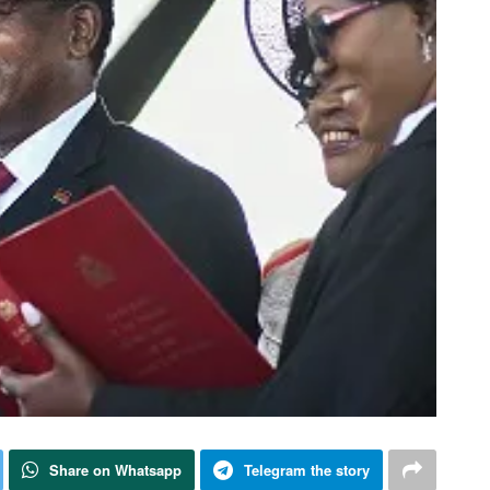
Share on Whatsapp
Telegram the story