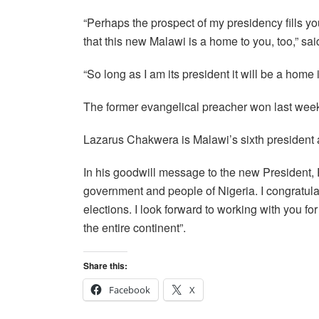
“Perhaps the prospect of my presidency fills yo
that this new Malawi is a home to you, too,” s
“So long as I am its president it will be a home 
The former evangelical preacher won last week’s
Lazarus Chakwera is Malawi’s sixth president af
In his goodwill message to the new President
government and people of Nigeria. I congratulat
elections. I look forward to working with you 
the entire continent”.
Share this:
Facebook
X