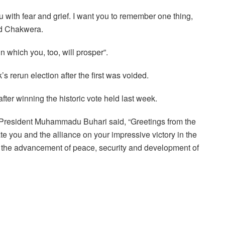
u with fear and grief. I want you to remember one thing,
aid Chakwera.
in which you, too, will prosper”.
 rerun election after the first was voided.
ter winning the historic vote held last week.
, President Muhammadu Buhari said, “Greetings from the
e you and the alliance on your impressive victory in the
for the advancement of peace, security and development of