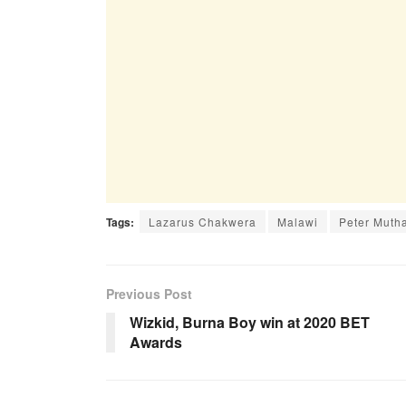
Tags:
Lazarus Chakwera
Malawi
Peter Muth
Previous Post
Wizkid, Burna Boy win at 2020 BET
Awards