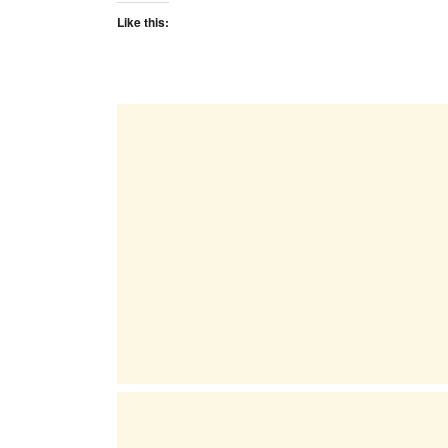
Like this: