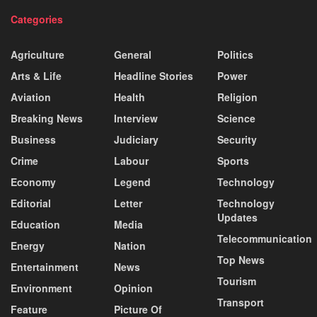
Categories
Agriculture
General
Politics
Arts & Life
Headline Stories
Power
Aviation
Health
Religion
Breaking News
Interview
Science
Business
Judiciary
Security
Crime
Labour
Sports
Economy
Legend
Technology
Editorial
Letter
Technology
Updates
Education
Media
Telecommunication
Energy
Nation
Top News
Entertainment
News
Tourism
Environment
Opinion
Transport
Feature
Picture Of