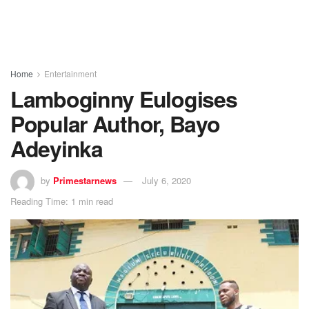
Home
Entertainment
Lamboginny Eulogises
Popular Author, Bayo
Adeyinka
by
Primestarnews
July 6, 2020
Reading Time: 1 min read