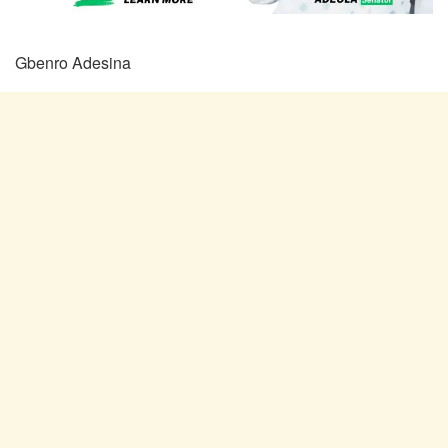
Gbenro Adesina