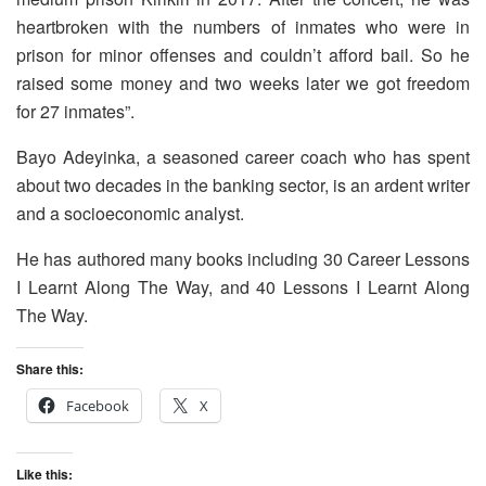
heartbroken with the numbers of inmates who were in
prison for minor offenses and couldn’t afford bail. So he
raised some money and two weeks later we got freedom
for 27 inmates”.
Bayo Adeyinka, a seasoned career coach who has spent
about two decades in the banking sector, is an ardent writer
and a socioeconomic analyst.
He has authored many books including 30 Career Lessons
I Learnt Along The Way, and 40 Lessons I Learnt Along
The Way.
Share this:
Facebook
X
Like this: