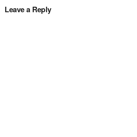
Leave a Reply