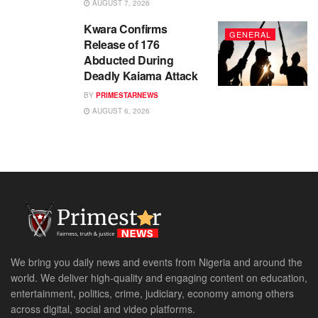
AUGUST 7, 2026
Kwara Confirms
GENERAL
Release of 176
Abducted During
Deadly Kaiama Attack
BY
PRIMESTARNEWS
AUGUST 6, 2026
We bring you daily news and events from Nigeria and around the
world. We deliver high-quality and engaging content on education,
entertainment, politics, crime, judiciary, economy among others
across digital, social and video platforms.