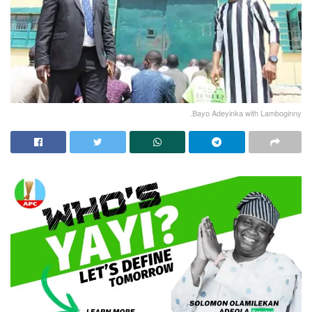
.Bayo Adeyinka with Lamboginny