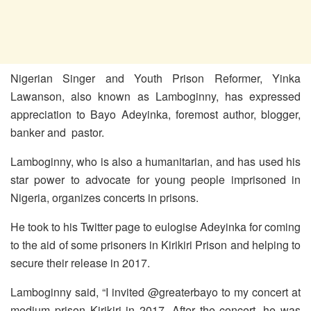
Nigerian Singer and Youth Prison Reformer, Yinka
Lawanson, also known as Lamboginny, has expressed
appreciation to Bayo Adeyinka, foremost author, blogger,
banker and pastor.
Lamboginny, who is also a humanitarian, and has used his
star power to advocate for young people imprisoned in
Nigeria, organizes concerts in prisons.
He took to his Twitter page to eulogise Adeyinka for coming
to the aid of some prisoners in Kirikiri Prison and helping to
secure their release in 2017.
Lamboginny said, “I invited @greaterbayo to my concert at
medium prison Kirikiri in 2017. After the concert, he was