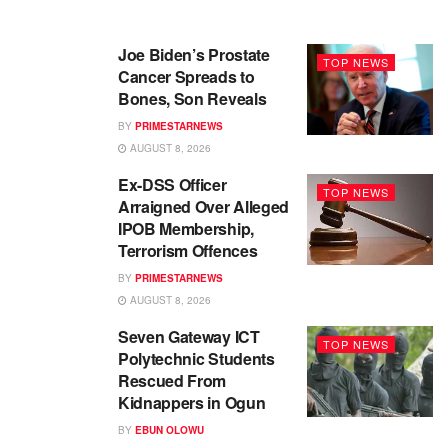
Joe Biden’s Prostate
TOP NEWS
Cancer Spreads to
Bones, Son Reveals
BY
PRIMESTARNEWS
AUGUST 8, 2026
Ex-DSS Officer
TOP NEWS
Arraigned Over Alleged
IPOB Membership,
Terrorism Offences
BY
PRIMESTARNEWS
AUGUST 8, 2026
Seven Gateway ICT
TOP NEWS
Polytechnic Students
Rescued From
Kidnappers in Ogun
BY
EBUN OLOWU