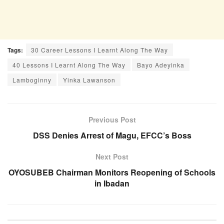
Tags:
30 Career Lessons I Learnt Along The Way
40 Lessons I Learnt Along The Way
Bayo Adeyinka
Lamboginny
Yinka Lawanson
Previous Post
DSS Denies Arrest of Magu, EFCC’s Boss
Next Post
OYOSUBEB Chairman Monitors Reopening of Schools
in Ibadan