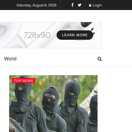
Saturday, August 8, 2026
Login
World
TOP NEWS