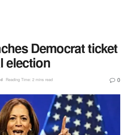
nches Democrat ticket
l election
0
ld
Reading Time: 2 mins read