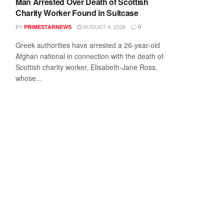
Man Arrested Over Death of Scottish
Charity Worker Found in Suitcase
BY
AUGUST 4, 2026
PRIMESTARNEWS
0
Greek authorities have arrested a 26-year-old
Afghan national in connection with the death of
Scottish charity worker, Elisabeth-Jane Ross,
whose...