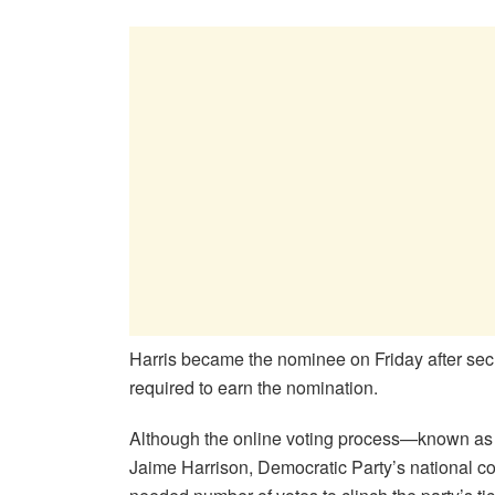
Harris became the nominee on Friday after secu
required to earn the nomination.
Although the online voting process—known as a 
Jaime Harrison, Democratic Party’s national c