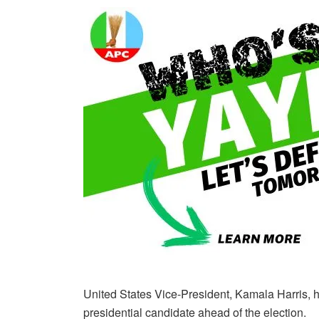
United States Vice-President, Kamala Harris, 
presidential candidate ahead of the election.