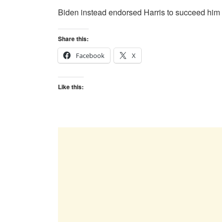
Biden instead endorsed Harris to succeed him at
Share this:
Facebook
X
Like this: