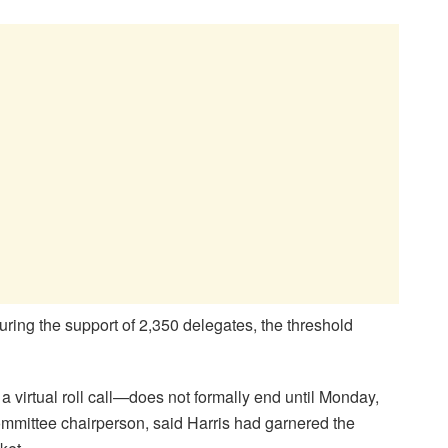
ring the support of 2,350 delegates, the threshold
virtual roll call—does not formally end until Monday,
ommittee chairperson, said Harris had garnered the