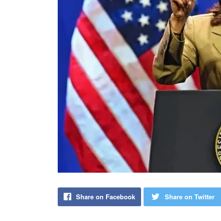
Share on Facebook
Share on Twitter