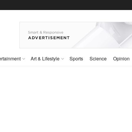
ertainment
Art & Lifestyle
Sports
Science
Opinion