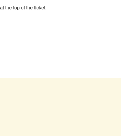
 the top of the ticket.