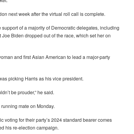
ket.
on next week after the virtual roll call is complete.
support of a majority of Democratic delegates, including
 Joe Biden dropped out of the race, which set her on
woman and first Asian American to lead a major-party
as picking Harris as his vice president.
ldn’t be prouder,” he said.
r running mate on Monday.
 voting for their party’s 2024 standard bearer comes
ed his re-election campaign.