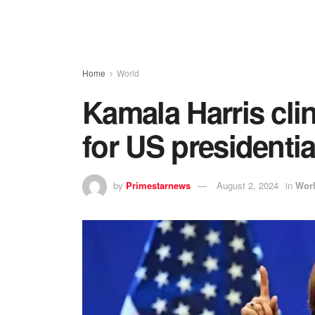
Home
World
Kamala Harris cli
for US presidentia
by
Primestarnews
August 2, 2024
in
Wor