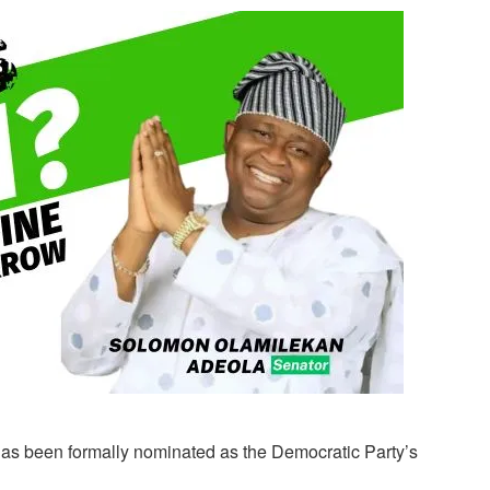
has been formally nominated as the Democratic Party’s