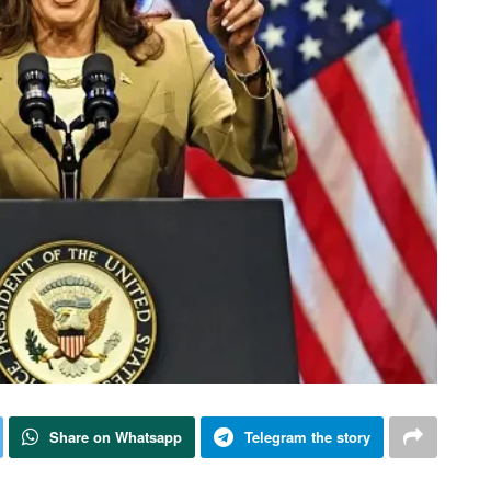
Share on Whatsapp
Telegram the story