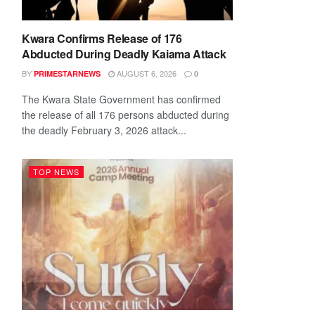
Kwara Confirms Release of 176
Abducted During Deadly Kaiama Attack
BY
AUGUST 6, 2026
PRIMESTARNEWS
0
The Kwara State Government has confirmed
the release of all 176 persons abducted during
the deadly February 3, 2026 attack...
TOP NEWS