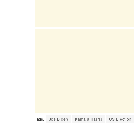
Tags:
Joe Biden
Kamala Harris
US Election