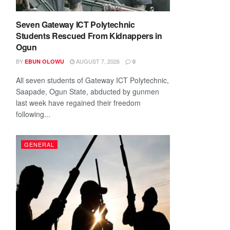
Seven Gateway ICT Polytechnic
Students Rescued From Kidnappers in
Ogun
BY
AUGUST 7, 2026
EBUN OLOWU
0
All seven students of Gateway ICT Polytechnic,
Saapade, Ogun State, abducted by gunmen
last week have regained their freedom
following...
GENERAL