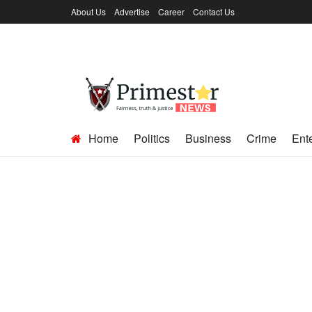
About Us
Advertise
Career
Contact Us
Home
Politics
Business
Crime
Ent