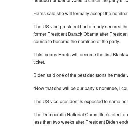
needed number of votes to clinch the party’s tic
Harris said she will formally accept the nominati
The US vice-president had already secured the 
former President Barack Obama after President
course to become the nominee of the party.
This means Harris will become the first Black 
ticket.
Biden said one of the best decisions he made w
“Now that she will be our party’s nominee, I cou
The US vice president is expected to name he
The Democratic National Committee’s electronic
less than two weeks after President Biden end