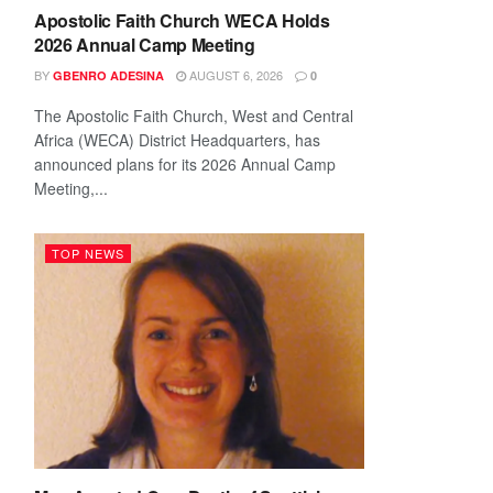
Apostolic Faith Church WECA Holds
2026 Annual Camp Meeting
BY
AUGUST 6, 2026
GBENRO ADESINA
0
The Apostolic Faith Church, West and Central
Africa (WECA) District Headquarters, has
announced plans for its 2026 Annual Camp
Meeting,...
TOP NEWS