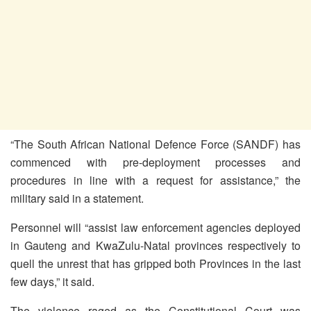
“The South African National Defence Force (SANDF) has
commenced with pre-deployment processes and
procedures in line with a request for assistance,” the
military said in a statement.
Personnel will “assist law enforcement agencies deployed
in Gauteng and KwaZulu-Natal provinces respectively to
quell the unrest that has gripped both Provinces in the last
few days,” it said.
The violence raged as the Constitutional Court was