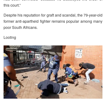
this court.”
Despite his reputation for graft and scandal, the 79-year-old
former anti-apartheid fighter remains popular among many
poor South Africans.
Looting