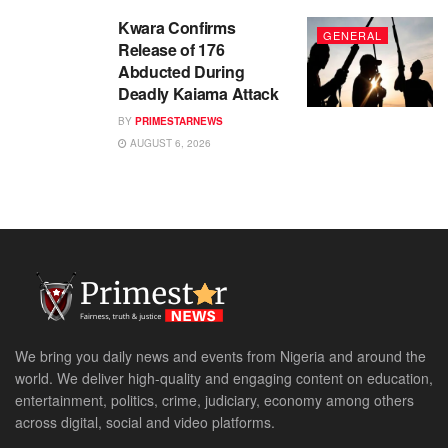
Kwara Confirms
GENERAL
Release of 176
Abducted During
Deadly Kaiama Attack
BY
PRIMESTARNEWS
AUGUST 6, 2026
We bring you daily news and events from Nigeria and around the
world. We deliver high-quality and engaging content on education,
entertainment, politics, crime, judiciary, economy among others
across digital, social and video platforms.