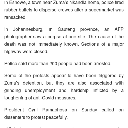
in Eshowe, a town near Zuma’s Nkandla home, police fired
rubber bullets to disperse crowds after a supermarket was
ransacked.
In Johannesburg, in Gauteng province, an AFP
photographer saw a corpse at one site. The cause of the
death was not immediately known. Sections of a major
highway were closed.
Police said more than 200 people had been arrested.
Some of the protests appear to have been triggered by
Zuma’s detention, but they are also associated with
grinding unemployment and hardship inflicted by a
toughening of anti-Covid measures.
President Cyril Ramaphosa on Sunday called on
dissenters to protest peacefully.