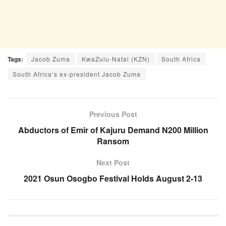
Tags:
Jacob Zuma
KwaZulu-Natal (KZN)
South Africa
South Africa’s ex-president Jacob Zuma
Previous Post
Abductors of Emir of Kajuru Demand N200 Million
Ransom
Next Post
2021 Osun Osogbo Festival Holds August 2-13