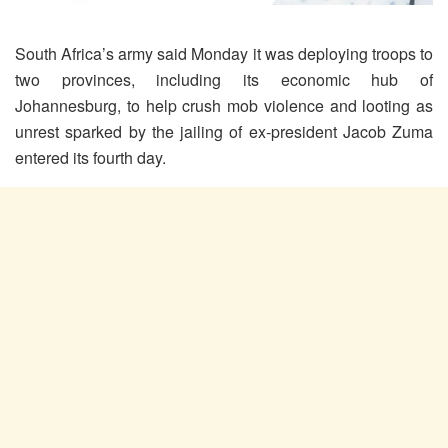
South Africa’s army said Monday it was deploying troops to
two provinces, including its economic hub of
Johannesburg, to help crush mob violence and looting as
unrest sparked by the jailing of ex-president Jacob Zuma
entered its fourth day.