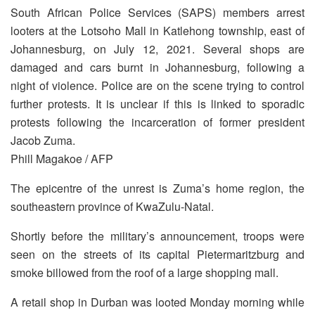
South African Police Services (SAPS) members arrest
looters at the Lotsoho Mall in Katlehong township, east of
Johannesburg, on July 12, 2021. Several shops are
damaged and cars burnt in Johannesburg, following a
night of violence. Police are on the scene trying to control
further protests. It is unclear if this is linked to sporadic
protests following the incarceration of former president
Jacob Zuma.
Phill Magakoe / AFP
The epicentre of the unrest is Zuma’s home region, the
southeastern province of KwaZulu-Natal.
Shortly before the military’s announcement, troops were
seen on the streets of its capital Pietermaritzburg and
smoke billowed from the roof of a large shopping mall.
A retail shop in Durban was looted Monday morning while