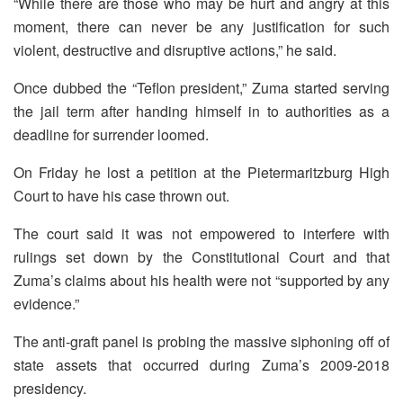
“While there are those who may be hurt and angry at this
moment, there can never be any justification for such
violent, destructive and disruptive actions,” he said.
Once dubbed the “Teflon president,” Zuma started serving
the jail term after handing himself in to authorities as a
deadline for surrender loomed.
On Friday he lost a petition at the Pietermaritzburg High
Court to have his case thrown out.
The court said it was not empowered to interfere with
rulings set down by the Constitutional Court and that
Zuma’s claims about his health were not “supported by any
evidence.”
The anti-graft panel is probing the massive siphoning off of
state assets that occurred during Zuma’s 2009-2018
presidency.