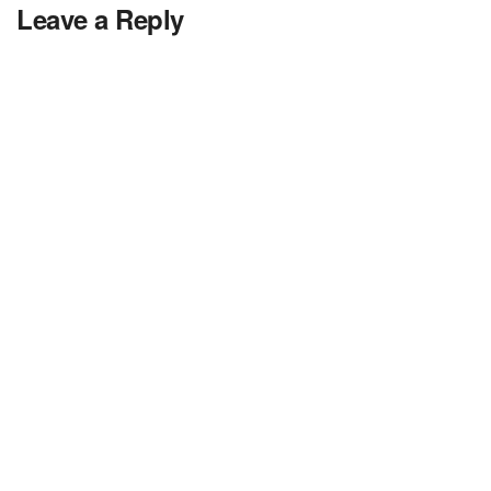
Leave a Reply