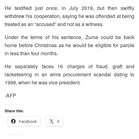
He testified just once, in July 2019, but then swiftly
withdrew his cooperation, saying he was offended at being
treated as an “accused” and not as a witness.
Under the terms of his sentence, Zuma could be back
home before Christmas as he would be eligible for parole
in less than four months.
He separately faces 16 charges of fraud, graft and
racketeering in an arms procurement scandal dating to
1999, when he was vice president.
-AFP
Share this:
Facebook
X