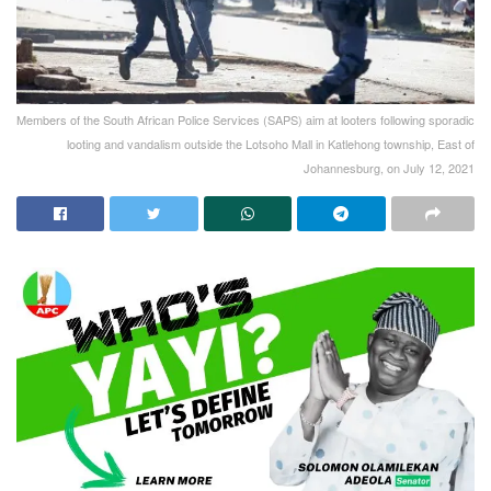
Members of the South African Police Services (SAPS) aim at looters following sporadic
looting and vandalism outside the Lotsoho Mall in Katlehong township, East of
Johannesburg, on July 12, 2021