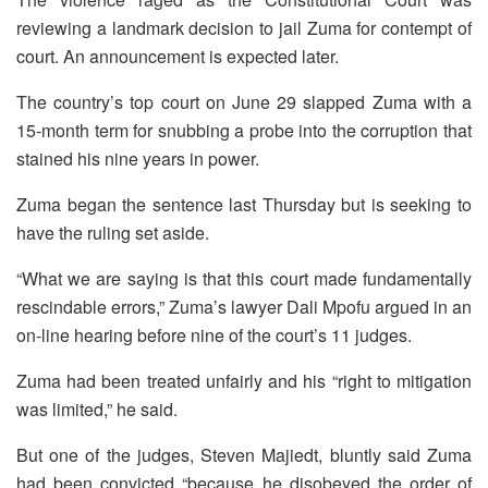
reviewing a landmark decision to jail Zuma for contempt of
court. An announcement is expected later.
The country’s top court on June 29 slapped Zuma with a
15-month term for snubbing a probe into the corruption that
stained his nine years in power.
Zuma began the sentence last Thursday but is seeking to
have the ruling set aside.
“What we are saying is that this court made fundamentally
rescindable errors,” Zuma’s lawyer Dali Mpofu argued in an
on-line hearing before nine of the court’s 11 judges.
Zuma had been treated unfairly and his “right to mitigation
was limited,” he said.
But one of the judges, Steven Majiedt, bluntly said Zuma
had been convicted “because he disobeyed the order of