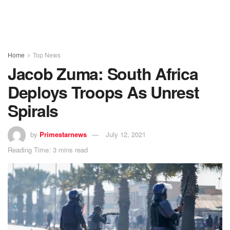
Home
Top News
Jacob Zuma: South Africa
Deploys Troops As Unrest
Spirals
by
Primestarnews
July 12, 2021
Reading Time: 3 mins read