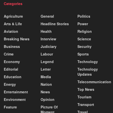
Categories
Agriculture
General
Politics
Arts & Life
Headline Stories
Power
Aviation
Health
Religion
Breaking News
Interview
Science
Business
Judiciary
Security
Crime
Labour
Sports
Economy
Legend
Technology
Editorial
Letter
Technology
Updates
Education
Media
Telecommunication
Energy
Nation
Top News
Entertainment
News
Tourism
Environment
Opinion
Transport
Feature
Picture Of
Moment
Travel