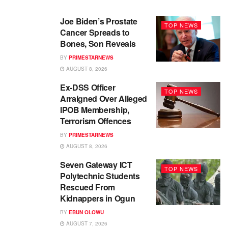
Joe Biden’s Prostate
TOP NEWS
Cancer Spreads to
Bones, Son Reveals
BY
PRIMESTARNEWS
AUGUST 8, 2026
Ex-DSS Officer
TOP NEWS
Arraigned Over Alleged
IPOB Membership,
Terrorism Offences
BY
PRIMESTARNEWS
AUGUST 8, 2026
Seven Gateway ICT
TOP NEWS
Polytechnic Students
Rescued From
Kidnappers in Ogun
BY
EBUN OLOWU
AUGUST 7, 2026