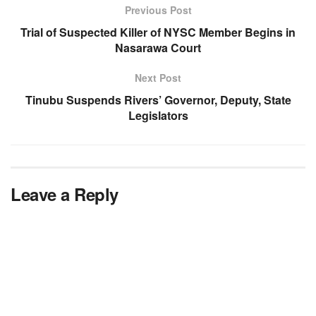
Previous Post
Trial of Suspected Killer of NYSC Member Begins in
Nasarawa Court
Next Post
Tinubu Suspends Rivers’ Governor, Deputy, State
Legislators
Leave a Reply