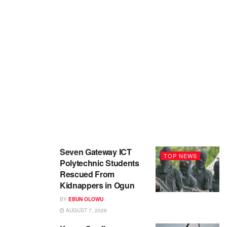
Seven Gateway ICT
TOP NEWS
Polytechnic Students
Rescued From
Kidnappers in Ogun
BY
EBUN OLOWU
AUGUST 7, 2026