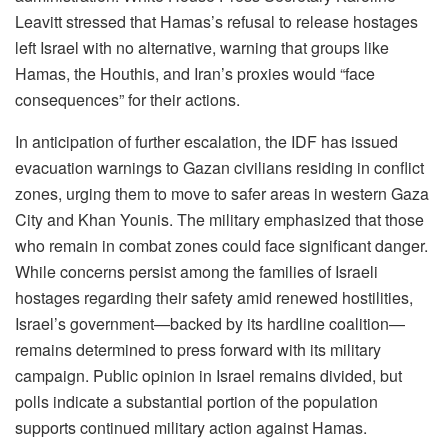
Leavitt stressed that Hamas’s refusal to release hostages
left Israel with no alternative, warning that groups like
Hamas, the Houthis, and Iran’s proxies would “face
consequences” for their actions.
In anticipation of further escalation, the IDF has issued
evacuation warnings to Gazan civilians residing in conflict
zones, urging them to move to safer areas in western Gaza
City and Khan Younis. The military emphasized that those
who remain in combat zones could face significant danger.
While concerns persist among the families of Israeli
hostages regarding their safety amid renewed hostilities,
Israel’s government—backed by its hardline coalition—
remains determined to press forward with its military
campaign. Public opinion in Israel remains divided, but
polls indicate a substantial portion of the population
supports continued military action against Hamas.