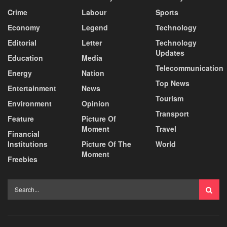
Crime
Labour
Sports
Economy
Legend
Technology
Editorial
Letter
Technology
Updates
Education
Media
Telecommunication
Energy
Nation
Top News
Entertainment
News
Tourism
Environment
Opinion
Transport
Feature
Picture Of
Moment
Travel
Financial
Institutions
Picture Of The
World
Moment
Freebies