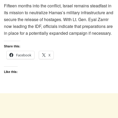
Fifteen months into the conflict, Israel remains steadfast in
its mission to neutralize Hamas’s military infrastructure and
secure the release of hostages. With Lt. Gen. Eyal Zamir
now leading the IDF, officials indicate that preparations are
in place for a potentially expanded campaign if necessary.
Share this:
Facebook
X
Like this: