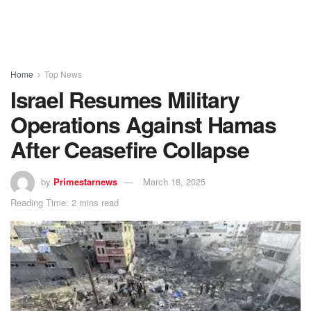
Home
Top News
Israel Resumes Military
Operations Against Hamas
After Ceasefire Collapse
by
Primestarnews
March 18, 2025
Reading Time: 2 mins read