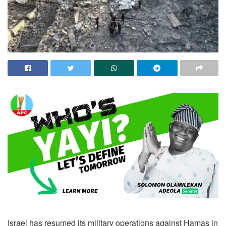
Israel has resumed its military operations against Hamas in