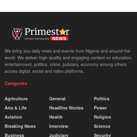
We bring you daily news and events from Nigeria and around the
world. We deliver high-quality and engaging content on education,
entertainment, politics, crime, judiciary, economy among others
across digital, social and video platforms.
Categories
Agriculture
General
Politics
Arts & Life
Headline Stories
Power
Aviation
Health
Religion
Breaking News
Interview
Science
Business
Judiciary
Security