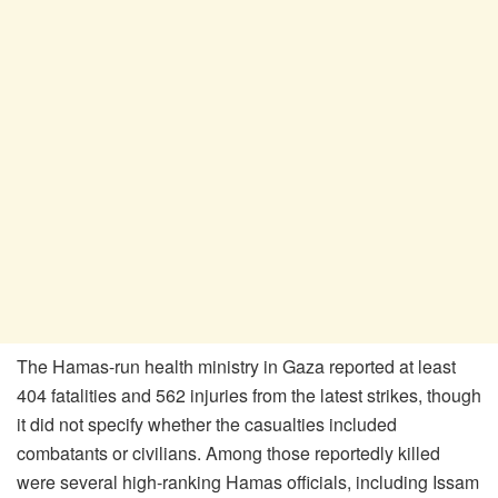
The Hamas-run health ministry in Gaza reported at least
404 fatalities and 562 injuries from the latest strikes, though
it did not specify whether the casualties included
combatants or civilians. Among those reportedly killed
were several high-ranking Hamas officials, including Issam