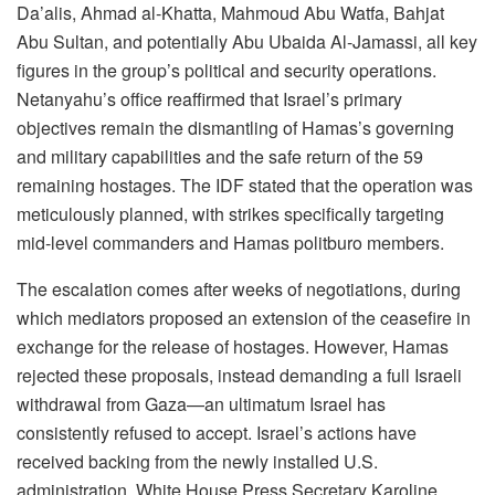
Da’alis, Ahmad al-Khatta, Mahmoud Abu Watfa, Bahjat
Abu Sultan, and potentially Abu Ubaida Al-Jamassi, all key
figures in the group’s political and security operations.
Netanyahu’s office reaffirmed that Israel’s primary
objectives remain the dismantling of Hamas’s governing
and military capabilities and the safe return of the 59
remaining hostages. The IDF stated that the operation was
meticulously planned, with strikes specifically targeting
mid-level commanders and Hamas politburo members.
The escalation comes after weeks of negotiations, during
which mediators proposed an extension of the ceasefire in
exchange for the release of hostages. However, Hamas
rejected these proposals, instead demanding a full Israeli
withdrawal from Gaza—an ultimatum Israel has
consistently refused to accept. Israel’s actions have
received backing from the newly installed U.S.
administration. White House Press Secretary Karoline