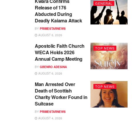
Kwara Confirms
GENERAL
Release of 176
Abducted During
Deadly Kaiama Attack
BY
PRIMESTARNEWS
AUGUST 6, 2026
Apostolic Faith Church
TOP NEWS
WECA Holds 2026
Annual Camp Meeting
BY
GBENRO ADESINA
AUGUST 6, 2026
Man Arrested Over
TOP NEWS
Death of Scottish
Charity Worker Found in
Suitcase
BY
PRIMESTARNEWS
AUGUST 4, 2026