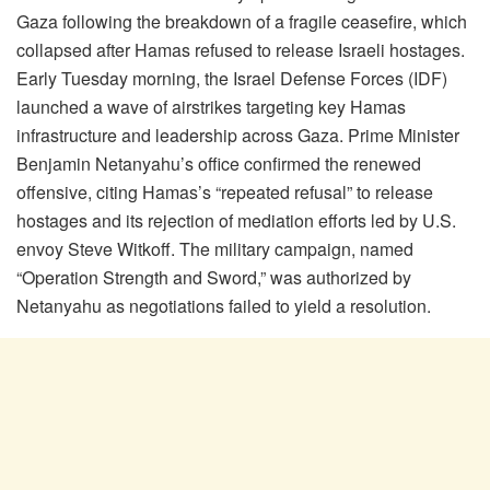
Gaza following the breakdown of a fragile ceasefire, which
collapsed after Hamas refused to release Israeli hostages.
Early Tuesday morning, the Israel Defense Forces (IDF)
launched a wave of airstrikes targeting key Hamas
infrastructure and leadership across Gaza. Prime Minister
Benjamin Netanyahu’s office confirmed the renewed
offensive, citing Hamas’s “repeated refusal” to release
hostages and its rejection of mediation efforts led by U.S.
envoy Steve Witkoff. The military campaign, named
“Operation Strength and Sword,” was authorized by
Netanyahu as negotiations failed to yield a resolution.