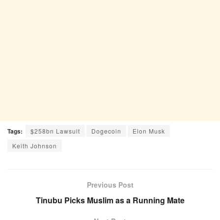
Tags:
$258bn Lawsuit
Dogecoin
Elon Musk
Keith Johnson
Previous Post
Tinubu Picks Muslim as a Running Mate