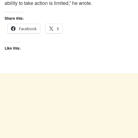
ability to take action is limited,” he wrote.
Share this:
Facebook
X
Like this: