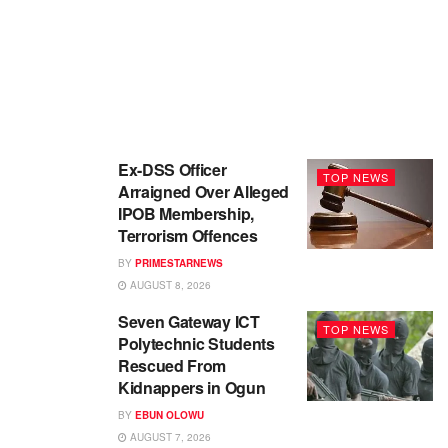
Ex-DSS Officer
TOP NEWS
Arraigned Over Alleged
IPOB Membership,
Terrorism Offences
BY
PRIMESTARNEWS
AUGUST 8, 2026
Seven Gateway ICT
TOP NEWS
Polytechnic Students
Rescued From
Kidnappers in Ogun
BY
EBUN OLOWU
AUGUST 7, 2026