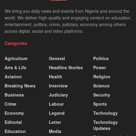
We bring you daily news and events from Nigeria and around the
world. We deliver high-quality and engaging content on education,
entertainment, politics, crime, judiciary, economy among others
across digital, social and video platforms.
Categories
Agriculture
General
Politics
Arts & Life
Headline Stories
Power
Aviation
Health
Religion
Breaking News
Interview
Science
Business
Judiciary
Security
Crime
Labour
Sports
Economy
Legend
Technology
Editorial
Letter
Technology
Updates
Education
Media