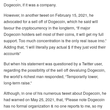
Dogecoin, if it was a company.
However, in another tweet on February 15, 2021, he
advocated for a sell off of Dogecoin, which he said will
favour the cryptocurrency in the longterm, “If major
Dogecoin holders sell most of their coins, it will get my full
support. Too much concentration is the only real issue imo.”
Adding that, “I will literally pay actual $ if they just void their
accounts”
But when his statement was questioned by a Twitter user,
regarding the possibility of the sell off devaluing Dogecoin,
the world’s richest man responded, “Temporarily lower,
long-term raise.”
Although, in one of his numerous tweet about Dogecoin, he
had warned on May 25, 2021, that, “Please note Dogecoin
has no formal organization & no one reports to me, so my