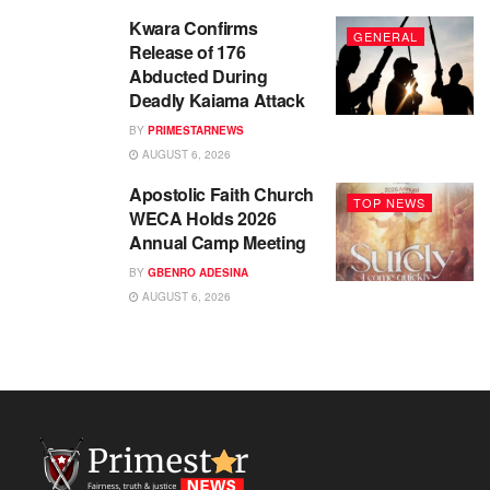
Kwara Confirms
GENERAL
Release of 176
Abducted During
Deadly Kaiama Attack
BY
PRIMESTARNEWS
AUGUST 6, 2026
Apostolic Faith Church
TOP NEWS
WECA Holds 2026
Annual Camp Meeting
BY
GBENRO ADESINA
AUGUST 6, 2026