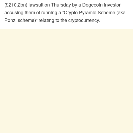
(£210.2bn) lawsuit on Thursday by a Dogecoin investor
accusing them of running a “Crypto Pyramid Scheme (aka
Ponzi scheme)” relating to the cryptocurrency.