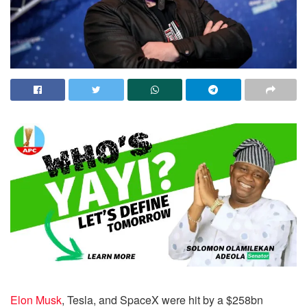
Elon Musk
, Tesla, and SpaceX were hit by a $258bn