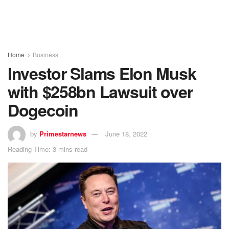
Home
Business
Investor Slams Elon Musk
with $258bn Lawsuit over
Dogecoin
by
Primestarnews
June 18, 2022
Reading Time: 3 mins read