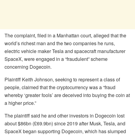
The complaint, filed in a Manhattan court, alleged that the
world’s richest man and the two companies he runs,
electric vehicle maker Tesla and spacecraft manufacturer
SpaceX, were engaged in a “fraudulent” scheme
concerning Dogecoin.
Plaintiff Keith Johnson, seeking to represent a class of
people, claimed that the cryptocurrency was a “fraud
whereby ‘greater fools’ are deceived into buying the coin at
a higher price.”
The plaintiff said he and other investors in Dogecoin lost
about $86bn (£69.9bn) since 2019 after Musk, Tesla, and
SpaceX began supporting Dogecoin, which has slumped