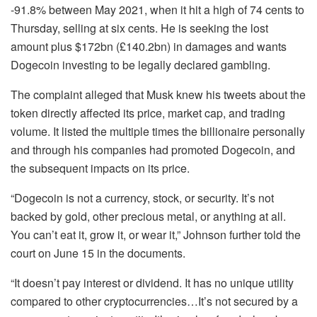
-91.8% between May 2021, when it hit a high of 74 cents to
Thursday, selling at six cents. He is seeking the lost
amount plus $172bn (£140.2bn) in damages and wants
Dogecoin investing to be legally declared gambling.
The complaint alleged that Musk knew his tweets about the
token directly affected its price, market cap, and trading
volume. It listed the multiple times the billionaire personally
and through his companies had promoted Dogecoin, and
the subsequent impacts on its price.
“Dogecoin is not a currency, stock, or security. It’s not
backed by gold, other precious metal, or anything at all.
You can’t eat it, grow it, or wear it,” Johnson further told the
court on June 15 in the documents.
“It doesn’t pay interest or dividend. It has no unique utility
compared to other cryptocurrencies…It’s not secured by a