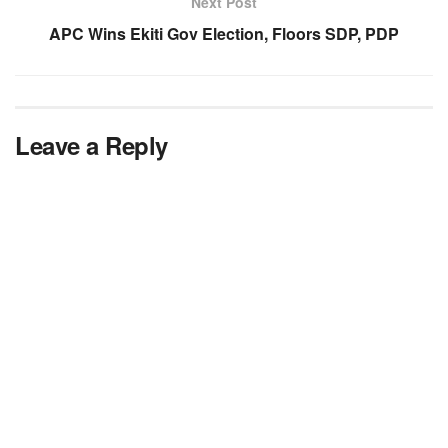
Next Post
APC Wins Ekiti Gov Election, Floors SDP, PDP
Leave a Reply