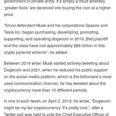
government or private entity. It’s simply a fraud whereby
‘greater fools’ are deceived into buying the coin at a higher
price.
“Since defendant Musk and his corporations Spacex and
Tesla Inc. began purchasing, developing, promoting,
supporting, and operating dogecoin in 2019, [the] plaintiff
and the class have lost approximately $86 billion in this
crypto pyramid scheme”, he added.
Between 2019 when Musk started actively tweeting about
Dogecoin and 2021, when he reduced his public support
on the social media platform, which is the billionaire’s most
used communication channel, he has tweeted about the
cryptocurrency more than 10 different periods.
In one of such tweet, on April 2, 2019, he wrote, “Dogecoin
might be my fav cryptocurrency. It’s pretty cool.”, after a
Twitter poll was held to vote the Chief Executive Officer of