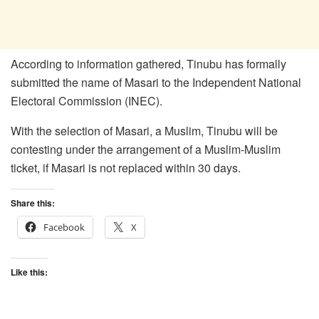
According to information gathered, Tinubu has formally
submitted the name of Masari to the Independent National
Electoral Commission (INEC).
With the selection of Masari, a Muslim, Tinubu will be
contesting under the arrangement of a Muslim-Muslim
ticket, if Masari is not replaced within 30 days.
Share this:
Facebook
X
Like this: