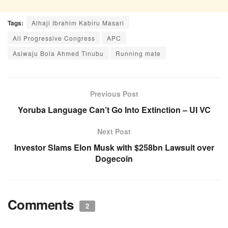
Tags:
Alhaji Ibrahim Kabiru Masari
All Progressive Congress
APC
Asiwaju Bola Ahmed Tinubu
Running mate
Previous Post
Yoruba Language Can’t Go Into Extinction – UI VC
Next Post
Investor Slams Elon Musk with $258bn Lawsuit over
Dogecoin
Comments
2