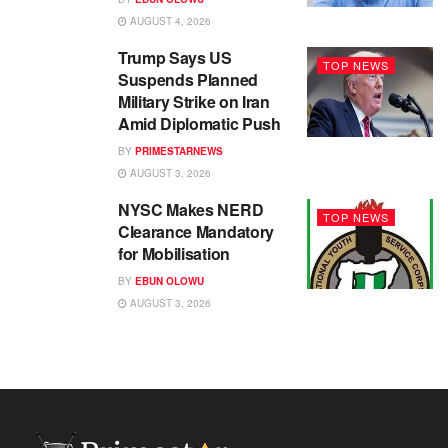
AUGUST 4, 2026
Trump Says US
TOP NEWS
Suspends Planned
Military Strike on Iran
Amid Diplomatic Push
BY
PRIMESTARNEWS
AUGUST 3, 2026
NYSC Makes NERD
TOP NEWS
Clearance Mandatory
for Mobilisation
BY
EBUN OLOWU
AUGUST 3, 2026