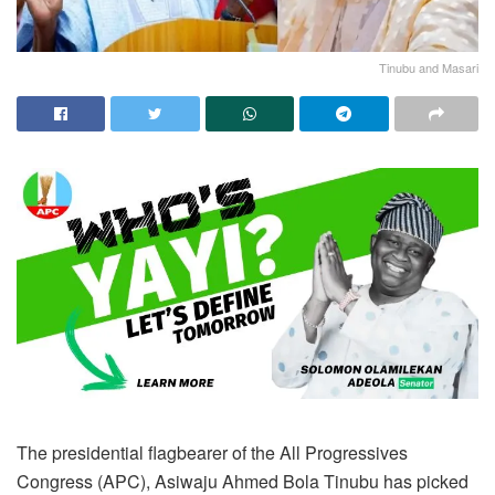
Tinubu and Masari
The presidential flagbearer of the All Progressives
Congress (APC), Asiwaju Ahmed Bola Tinubu has picked