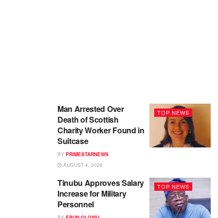
Man Arrested Over
TOP NEWS
Death of Scottish
Charity Worker Found in
Suitcase
BY
PRIMESTARNEWS
AUGUST 4, 2026
Tinubu Approves Salary
TOP NEWS
Increase for Military
Personnel
BY
EBUN OLOWU