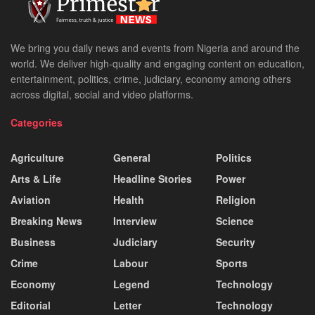
We bring you daily news and events from Nigeria and around the
world. We deliver high-quality and engaging content on education,
entertainment, politics, crime, judiciary, economy among others
across digital, social and video platforms.
Categories
Agriculture
General
Politics
Arts & Life
Headline Stories
Power
Aviation
Health
Religion
Breaking News
Interview
Science
Business
Judiciary
Security
Crime
Labour
Sports
Economy
Legend
Technology
Editorial
Letter
Technology