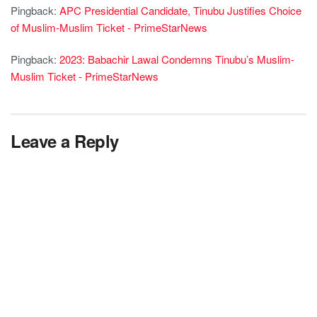
Pingback:
APC Presidential Candidate, Tinubu Justifies Choice
of Muslim-Muslim Ticket - PrimeStarNews
Pingback:
2023: Babachir Lawal Condemns Tinubu’s Muslim-
Muslim Ticket - PrimeStarNews
Leave a Reply