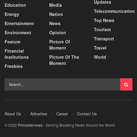
Updates
Education
Media
Telecommunication
Energy
Nation
Top News
Entertainment
News
Tourism
Environment
Opinion
Transport
Feature
Picture Of
Moment
Travel
Financial
Institutions
Picture Of The
World
Moment
Freebies
About Us
Advertise
Career
Contact Us
© 2022
Primestarnews
- Serving Breaking News Around the World.