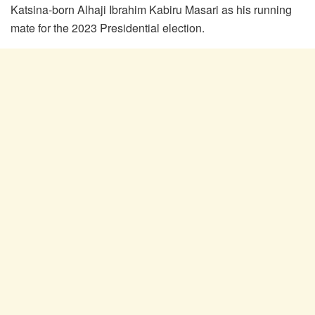
Katsina-born Alhaji Ibrahim Kabiru Masari as his running
mate for the 2023 Presidential election.