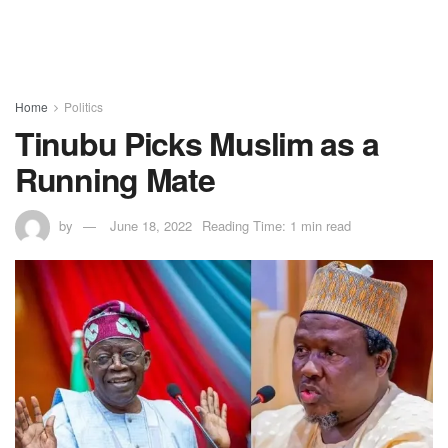
Home
Politics
Tinubu Picks Muslim as a
Running Mate
by
June 18, 2022
Reading Time: 1 min read