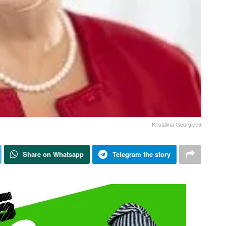
.Kristalina Georgieva
Share on Whatsapp
Telegram the story