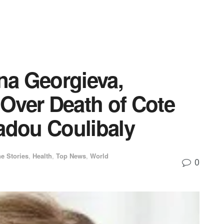
ina Georgieva,
Over Death of Cote
adou Coulibaly
e Stories
,
Health
,
Top News
,
World
0