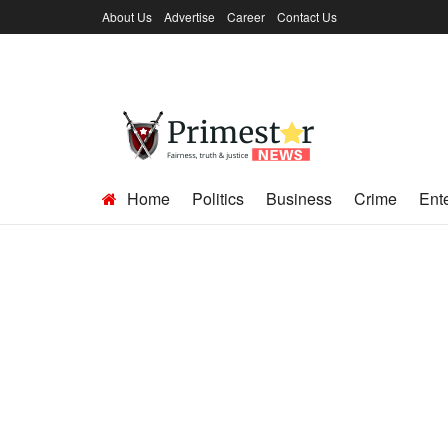
About Us
Advertise
Career
Contact Us
Home
Politics
Business
Crime
Ent