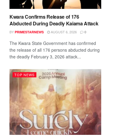
Kwara Confirms Release of 176
Abducted During Deadly Kaiama Attack
BY
AUGUST 6, 2026
PRIMESTARNEWS
0
The Kwara State Government has confirmed
the release of all 176 persons abducted during
the deadly February 3, 2026 attack...
TOP NEWS