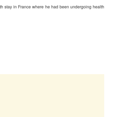
nth stay in France where he had been undergoing health