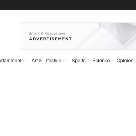
ertainment
Art & Lifestyle
Sports
Science
Opinion