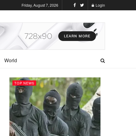
Friday, August 7, 2026
Login
World
TOP NEWS