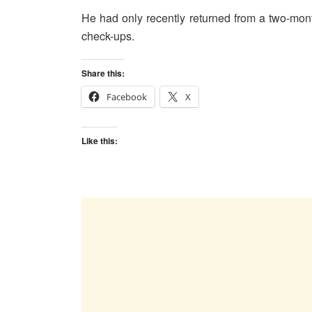
He had only recently returned from a two-mo
check-ups.
Share this:
Facebook
X
Like this: