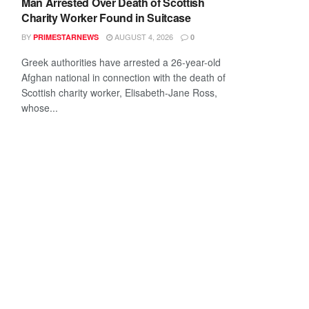
Man Arrested Over Death of Scottish
Charity Worker Found in Suitcase
BY
AUGUST 4, 2026
PRIMESTARNEWS
0
Greek authorities have arrested a 26-year-old
Afghan national in connection with the death of
Scottish charity worker, Elisabeth-Jane Ross,
whose...