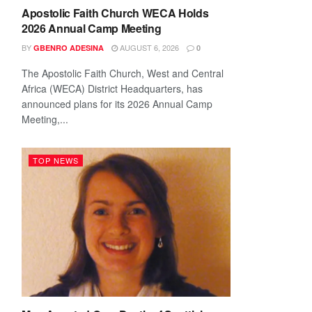
Apostolic Faith Church WECA Holds
2026 Annual Camp Meeting
BY
AUGUST 6, 2026
GBENRO ADESINA
0
The Apostolic Faith Church, West and Central
Africa (WECA) District Headquarters, has
announced plans for its 2026 Annual Camp
Meeting,...
TOP NEWS