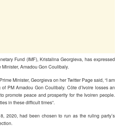
onetary Fund (IMF), Kristalina Georgieva, has expressed
me Minister, Amadou Gon Coulibaly.
rime Minister, Georgieva on her Twitter Page said, “I am
g of PM Amadou Gon Coulibaly. Côte d’Ivoire losses an
 to promote peace and prosperity for the Ivoiren people.
es in these difficult times”.
, 2020, had been chosen to run as the ruling party’s
ection.