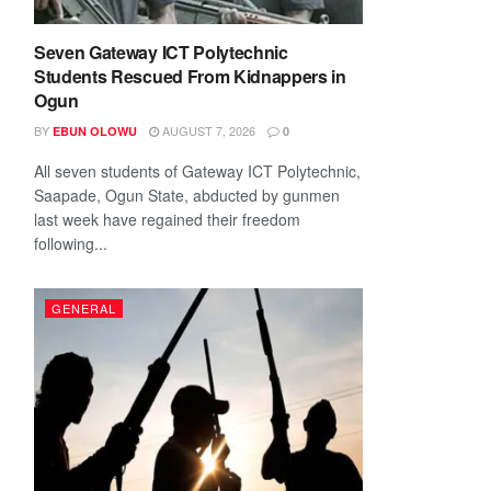
Seven Gateway ICT Polytechnic
Students Rescued From Kidnappers in
Ogun
BY
AUGUST 7, 2026
EBUN OLOWU
0
All seven students of Gateway ICT Polytechnic,
Saapade, Ogun State, abducted by gunmen
last week have regained their freedom
following...
GENERAL