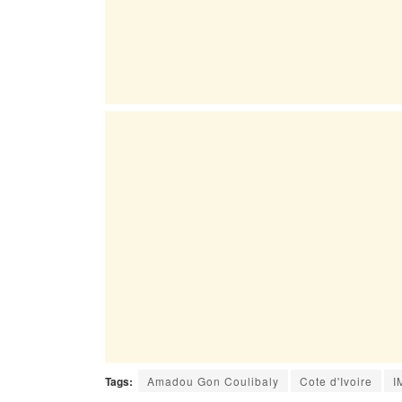
Tags:
Amadou Gon Coulibaly
Cote d'Ivoire
I