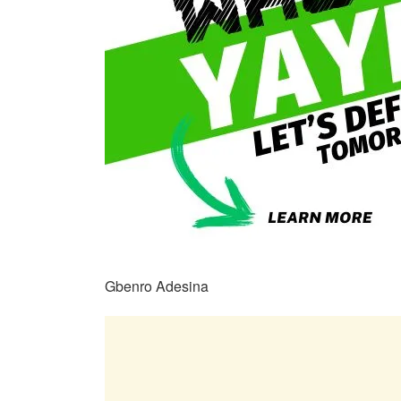
Gbenro Adesina