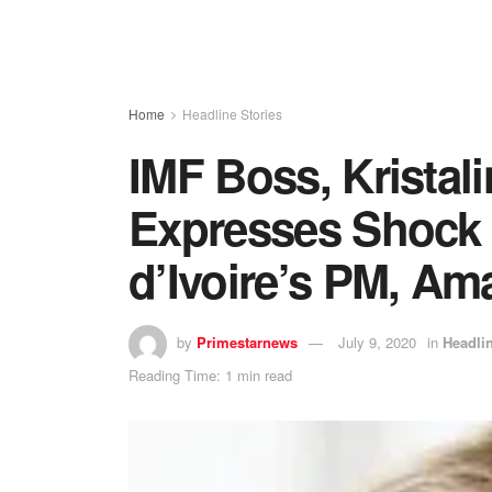
Home
Headline Stories
IMF Boss, Kristal
Expresses Shock 
d’Ivoire’s PM, Am
by
Primestarnews
July 9, 2020
in
Headlin
Reading Time: 1 min read