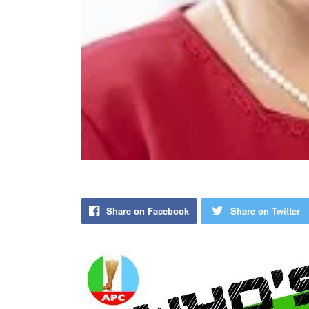
Share on Facebook
Share on Twitter