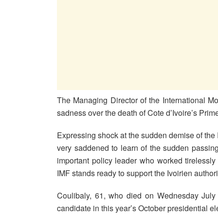
The Managing Director of the International M
sadness over the death of Cote d’Ivoire’s Pri
Expressing shock at the sudden demise of the P
very saddened to learn of the sudden passin
important policy leader who worked tirelessly
IMF stands ready to support the Ivoirien authoriti
Coulibaly, 61, who died on Wednesday July 8
candidate in this year’s October presidential el