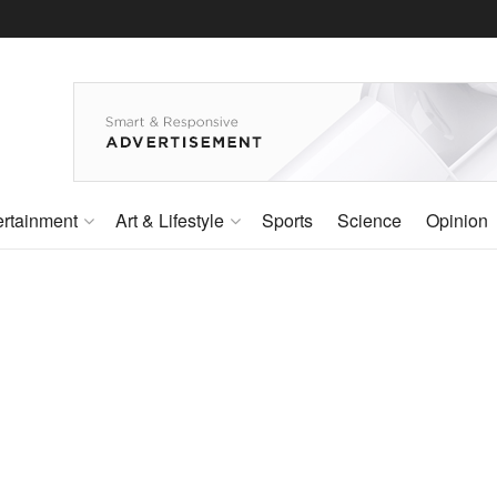
ertainment
Art & Lifestyle
Sports
Science
Opinion