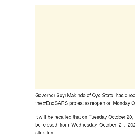
Governor Seyi Makinde of Oyo State has direct
the #EndSARS protest to reopen on Monday Oc
It will be recalled that on Tuesday October 20, 
be closed from Wednesday October 21, 2020
situation.