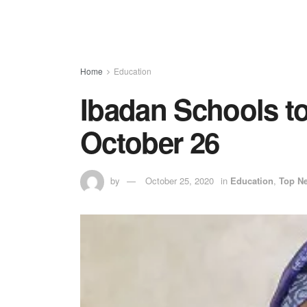
Home
Education
Ibadan Schools 
October 26
by
October 25, 2020
in
Education
,
Top N