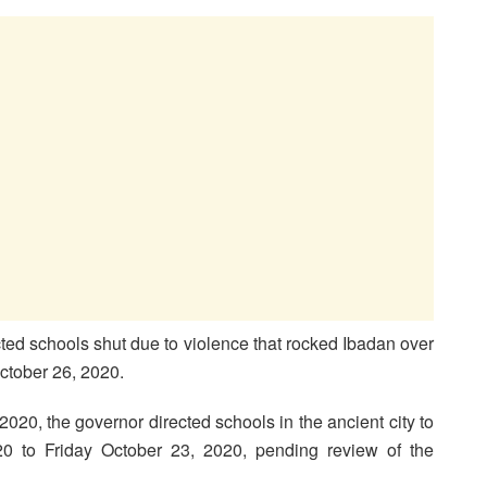
ed schools shut due to violence that rocked Ibadan over
tober 26, 2020.
2020, the governor directed schools in the ancient city to
 to Friday October 23, 2020, pending review of the