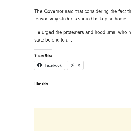
The Governor said that considering the fact th
reason why students should be kept at home.
He urged the protesters and hoodlums, who ha
state belong to all.
Share this:
Facebook
X
Like this: