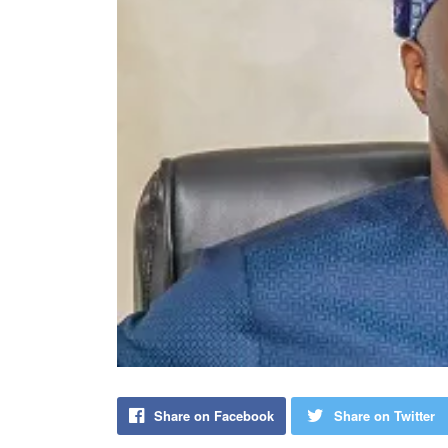
Share on Facebook
Share on Twitter