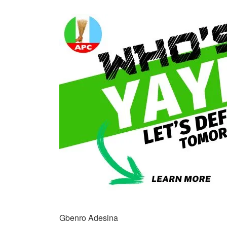
Gbenro Adesina