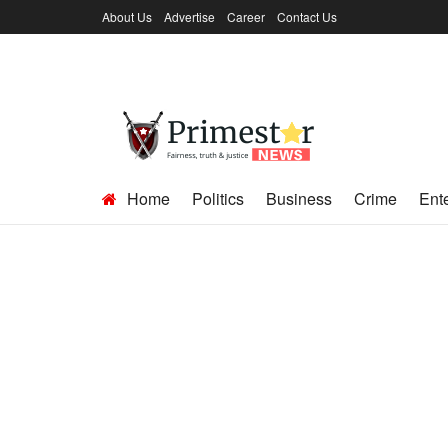
About Us
Advertise
Career
Contact Us
Home
Politics
Business
Crime
Ent