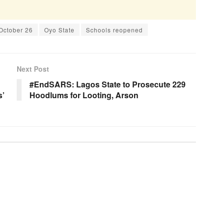
October 26
Oyo State
Schools reopened
Next Post
#EndSARS: Lagos State to Prosecute 229
s’
Hoodlums for Looting, Arson