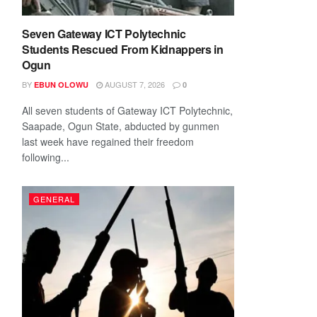
Seven Gateway ICT Polytechnic
Students Rescued From Kidnappers in
Ogun
BY
AUGUST 7, 2026
EBUN OLOWU
0
All seven students of Gateway ICT Polytechnic,
Saapade, Ogun State, abducted by gunmen
last week have regained their freedom
following...
GENERAL