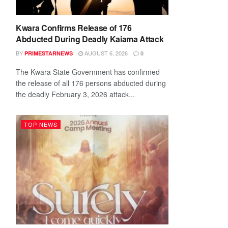
Kwara Confirms Release of 176
Abducted During Deadly Kaiama Attack
BY
AUGUST 6, 2026
PRIMESTARNEWS
0
The Kwara State Government has confirmed
the release of all 176 persons abducted during
the deadly February 3, 2026 attack...
TOP NEWS