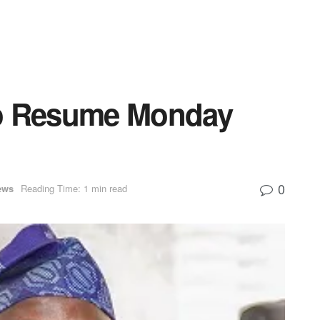
to Resume Monday
0
ews
Reading Time: 1 min read