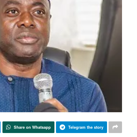
Share on Whatsapp
Telegram the story