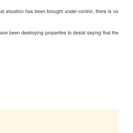
at situation has been brought under control, there is no
ve been destroying properties to desist saying that the