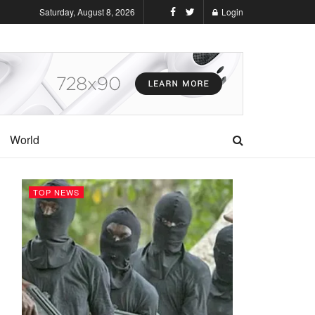
Saturday, August 8, 2026
Login
World
TOP NEWS