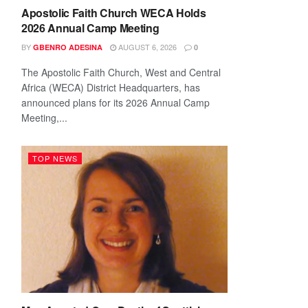
Apostolic Faith Church WECA Holds
2026 Annual Camp Meeting
BY
AUGUST 6, 2026
GBENRO ADESINA
0
The Apostolic Faith Church, West and Central
Africa (WECA) District Headquarters, has
announced plans for its 2026 Annual Camp
Meeting,...
TOP NEWS