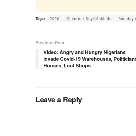
Tags:
2020
Governor Seyi Makinde
Monday 
Previous Post
Video: Angry and Hungry Nigerians
Invade Covid-19 Warehouses, Politician
Houses, Loot Shops
Leave a Reply