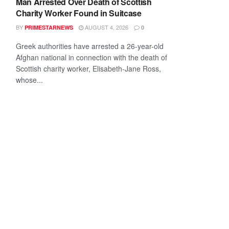
Man Arrested Over Death of Scottish
Charity Worker Found in Suitcase
BY
AUGUST 4, 2026
PRIMESTARNEWS
0
Greek authorities have arrested a 26-year-old
Afghan national in connection with the death of
Scottish charity worker, Elisabeth-Jane Ross,
whose...