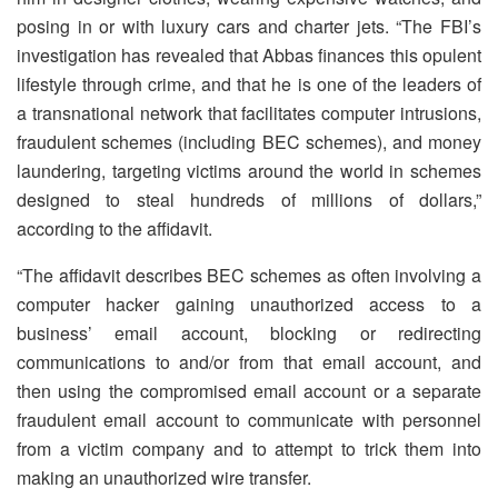
posing in or with luxury cars and charter jets. “The FBI’s
investigation has revealed that Abbas finances this opulent
lifestyle through crime, and that he is one of the leaders of
a transnational network that facilitates computer intrusions,
fraudulent schemes (including BEC schemes), and money
laundering, targeting victims around the world in schemes
designed to steal hundreds of millions of dollars,”
according to the affidavit.
“The affidavit describes BEC schemes as often involving a
computer hacker gaining unauthorized access to a
business’ email account, blocking or redirecting
communications to and/or from that email account, and
then using the compromised email account or a separate
fraudulent email account to communicate with personnel
from a victim company and to attempt to trick them into
making an unauthorized wire transfer.