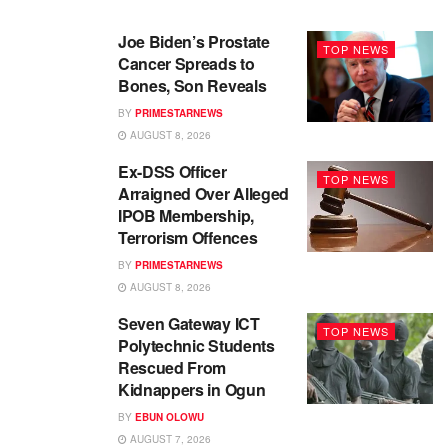
Joe Biden’s Prostate
TOP NEWS
Cancer Spreads to
Bones, Son Reveals
BY
PRIMESTARNEWS
AUGUST 8, 2026
Ex-DSS Officer
TOP NEWS
Arraigned Over Alleged
IPOB Membership,
Terrorism Offences
BY
PRIMESTARNEWS
AUGUST 8, 2026
Seven Gateway ICT
TOP NEWS
Polytechnic Students
Rescued From
Kidnappers in Ogun
BY
EBUN OLOWU
AUGUST 7, 2026