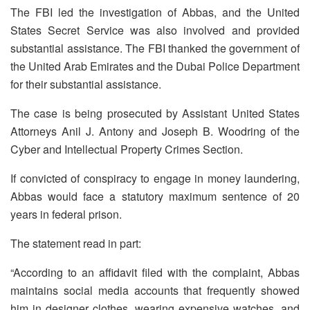
The FBI led the investigation of Abbas, and the United
States Secret Service was also involved and provided
substantial assistance. The FBI thanked the government of
the United Arab Emirates and the Dubai Police Department
for their substantial assistance.
The case is being prosecuted by Assistant United States
Attorneys Anil J. Antony and Joseph B. Woodring of the
Cyber and Intellectual Property Crimes Section.
If convicted of conspiracy to engage in money laundering,
Abbas would face a statutory maximum sentence of 20
years in federal prison.
The statement read in part:
“According to an affidavit filed with the complaint, Abbas
maintains social media accounts that frequently showed
him in designer clothes, wearing expensive watches, and