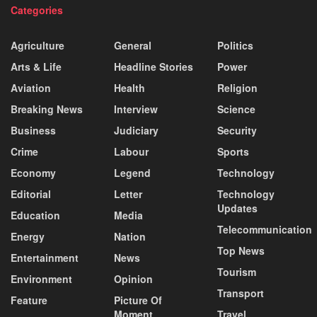
Categories
Agriculture
General
Politics
Arts & Life
Headline Stories
Power
Aviation
Health
Religion
Breaking News
Interview
Science
Business
Judiciary
Security
Crime
Labour
Sports
Economy
Legend
Technology
Editorial
Letter
Technology
Updates
Education
Media
Telecommunication
Energy
Nation
Top News
Entertainment
News
Tourism
Environment
Opinion
Transport
Feature
Picture Of
Moment
Travel