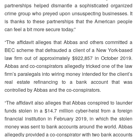
partnerships helped dismantle a sophisticated organized
crime group who preyed upon unsuspecting businesses. It
is thanks to these partnerships that the American people
can feel a bit more secure today.”
“The affidavit alleges that Abbas and others committed a
BEC scheme that defrauded a client of a New York-based
law firm out of approximately $922,857 in October 2019.
Abbas and co-conspirators allegedly tricked one of the law
firm’s paralegals into wiring money intended for the client’s
real estate refinancing to a bank account that was
controlled by Abbas and the co-conspirators.
“The affidavit also alleges that Abbas conspired to launder
funds stolen in a $14.7 million cyber-heist from a foreign
financial institution in February 2019, in which the stolen
money was sent to bank accounts around the world. Abbas
allegedly provided a co-conspirator with two bank accounts