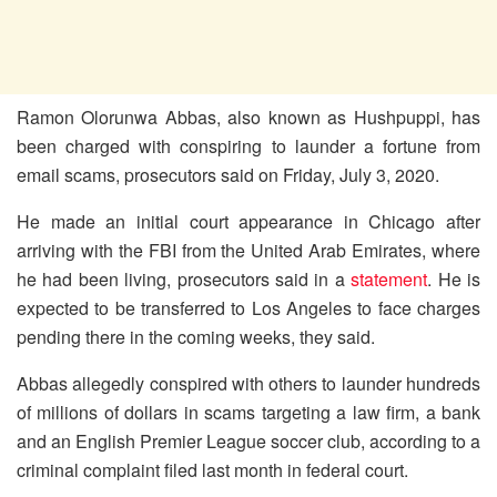
Ramon Olorunwa Abbas, also known as Hushpuppi, has
been charged with conspiring to launder a fortune from
email scams, prosecutors said on Friday, July 3, 2020.
He made an initial court appearance in Chicago after
arriving with the FBI from the United Arab Emirates, where
he had been living, prosecutors said in a
statement
. He is
expected to be transferred to Los Angeles to face charges
pending there in the coming weeks, they said.
Abbas allegedly conspired with others to launder hundreds
of millions of dollars in scams targeting a law firm, a bank
and an English Premier League soccer club, according to a
criminal complaint filed last month in federal court.