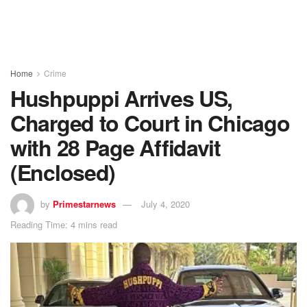
Home
Crime
Hushpuppi Arrives US,
Charged to Court in Chicago
with 28 Page Affidavit
(Enclosed)
by
Primestarnews
July 4, 2020
Reading Time: 4 mins read