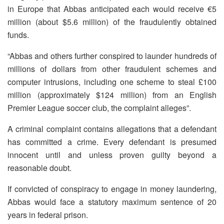
in Europe that Abbas anticipated each would receive €5
million (about $5.6 million) of the fraudulently obtained
funds.
“Abbas and others further conspired to launder hundreds of
millions of dollars from other fraudulent schemes and
computer intrusions, including one scheme to steal £100
million (approximately $124 million) from an English
Premier League soccer club, the complaint alleges”.
A criminal complaint contains allegations that a defendant
has committed a crime. Every defendant is presumed
innocent until and unless proven guilty beyond a
reasonable doubt.
If convicted of conspiracy to engage in money laundering,
Abbas would face a statutory maximum sentence of 20
years in federal prison.