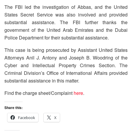
The FBI led the investigation of Abbas, and the United
States Secret Service was also involved and provided
substantial assistance. The FBI further thanks the
government of the United Arab Emirates and the Dubai
Police Department for their substantial assistance.
This case is being prosecuted by Assistant United States
Attorneys Anil J. Antony and Joseph B. Woodring of the
Cyber and Intellectual Property Crimes Section. The
Criminal Division’s Office of International Affairs provided
substantial assistance in this matter.
Find the charge sheet/Complaint
here
.
Share this:
Facebook
X