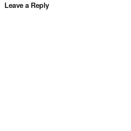
Leave a Reply