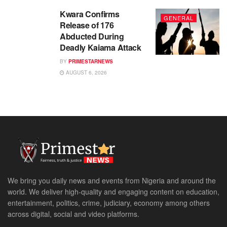
Kwara Confirms
GENERAL
Release of 176
Abducted During
Deadly Kaiama Attack
BY
PRIMESTARNEWS
AUGUST 6, 2026
We bring you daily news and events from Nigeria and around the
world. We deliver high-quality and engaging content on education,
entertainment, politics, crime, judiciary, economy among others
across digital, social and video platforms.