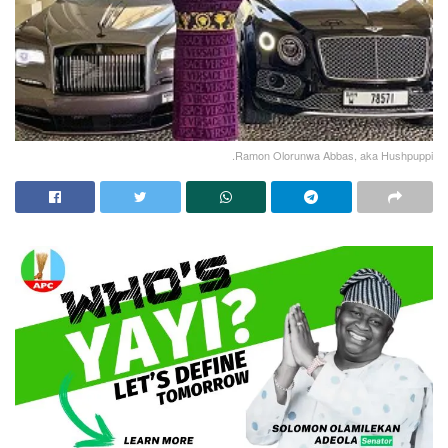
.Ramon Olorunwa Abbas, aka Hushpuppi