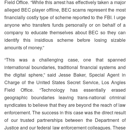
Field Office. “While this arrest has effectively taken a major
alleged BEC player offline, BEC scams represent the most
financially costly type of scheme reported to the FBI. I urge
anyone who transfers funds personally or on behalf of a
company to educate themselves about BEC so they can
identify this insidious scheme before losing sizable
amounts of money.”
“This was a challenging case, one that spanned
international boundaries, traditional financial systems and
the digital sphere,” said Jesse Baker, Special Agent in
Charge of the United States Secret Service, Los Angles
Field Office. “Technology has essentially erased
geographic boundaries leaving trans-national criminal
syndicates to believe that they are beyond the reach of law
enforcement. The success in this case was the direct result
of our trusted partnerships between the Department of
Justice and our federal law enforcement colleagues. These