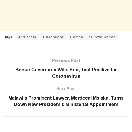
Tags:
419 scam
Hushpuppi
Ramon Olorunwa Abbas
Previous Post
Benue Governor’s Wife, Son, Test Positive for
Coronavirus
Next Post
Malawi’s Prominent Lawyer, Mordecai Msiska, Turns
Down New President’s Ministerial Appointment