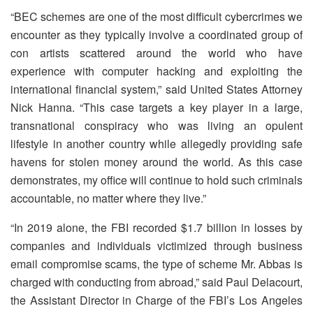
“BEC schemes are one of the most difficult cybercrimes we
encounter as they typically involve a coordinated group of
con artists scattered around the world who have
experience with computer hacking and exploiting the
international financial system,” said United States Attorney
Nick Hanna. “This case targets a key player in a large,
transnational conspiracy who was living an opulent
lifestyle in another country while allegedly providing safe
havens for stolen money around the world. As this case
demonstrates, my office will continue to hold such criminals
accountable, no matter where they live.”
“In 2019 alone, the FBI recorded $1.7 billion in losses by
companies and individuals victimized through business
email compromise scams, the type of scheme Mr. Abbas is
charged with conducting from abroad,” said Paul Delacourt,
the Assistant Director in Charge of the FBI’s Los Angeles