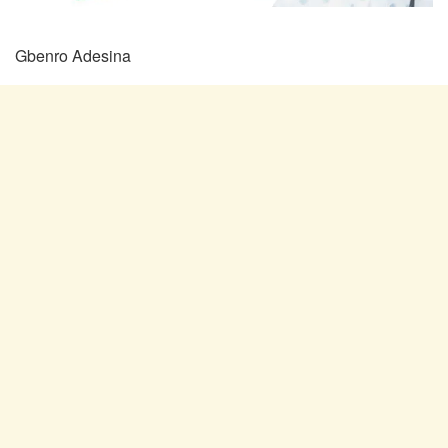
Gbenro Adesina