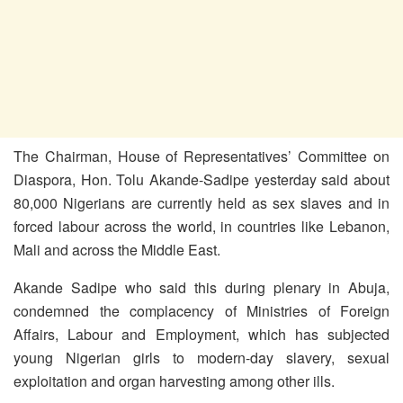
The Chairman, House of Representatives’ Committee on
Diaspora, Hon. Tolu Akande-Sadipe yesterday said about
80,000 Nigerians are currently held as sex slaves and in
forced labour across the world, in countries like Lebanon,
Mali and across the Middle East.
Akande Sadipe who said this during plenary in Abuja,
condemned the complacency of Ministries of Foreign
Affairs, Labour and Employment, which has subjected
young Nigerian girls to modern-day slavery, sexual
exploitation and organ harvesting among other ills.