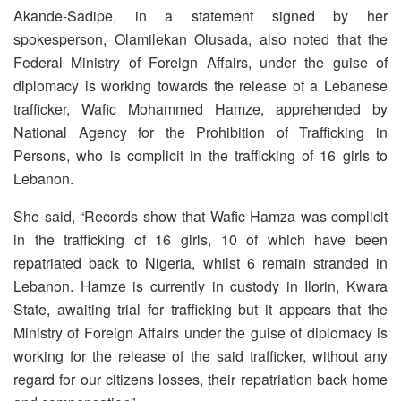
Akande-Sadipe, in a statement signed by her
spokesperson, Olamilekan Olusada, also noted that the
Federal Ministry of Foreign Affairs, under the guise of
diplomacy is working towards the release of a Lebanese
trafficker, Wafic Mohammed Hamze, apprehended by
National Agency for the Prohibition of Trafficking in
Persons, who is complicit in the trafficking of 16 girls to
Lebanon.
She said, “Records show that Wafic Hamza was complicit
in the trafficking of 16 girls, 10 of which have been
repatriated back to Nigeria, whilst 6 remain stranded in
Lebanon. Hamze is currently in custody in Ilorin, Kwara
State, awaiting trial for trafficking but it appears that the
Ministry of Foreign Affairs under the guise of diplomacy is
working for the release of the said trafficker, without any
regard for our citizens losses, their repatriation back home