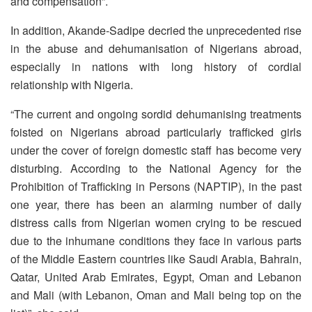
and compensation”.
In addition, Akande-Sadipe decried the unprecedented rise
in the abuse and dehumanisation of Nigerians abroad,
especially in nations with long history of cordial
relationship with Nigeria.
“The current and ongoing sordid dehumanising treatments
foisted on Nigerians abroad particularly trafficked girls
under the cover of foreign domestic staff has become very
disturbing. According to the National Agency for the
Prohibition of Trafficking in Persons (NAPTIP), in the past
one year, there has been an alarming number of daily
distress calls from Nigerian women crying to be rescued
due to the inhumane conditions they face in various parts
of the Middle Eastern countries like Saudi Arabia, Bahrain,
Qatar, United Arab Emirates, Egypt, Oman and Lebanon
and Mali (with Lebanon, Oman and Mali being top on the