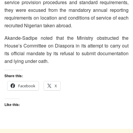
service provision procedures and standard requirements,
they were excused from the mandatory annual reporting
requirements on location and conditions of service of each
recruited Nigerian taken abroad.
Akande-Sadipe noted that the Ministry obstructed the
House’s Committee on Diaspora in its attempt to carry out
its official mandate by its refusal to submit documentation
and lying under oath.
Share this:
Facebook
X
Like this: