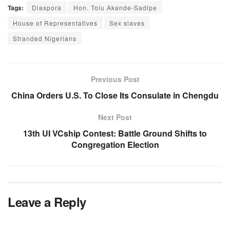
Tags:
Diaspora
Hon. Tolu Akande-Sadipe
House of Representatives
Sex slaves
Stranded Nigerians
Previous Post
China Orders U.S. To Close Its Consulate in Chengdu
Next Post
13th UI VCship Contest: Battle Ground Shifts to
Congregation Election
Leave a Reply