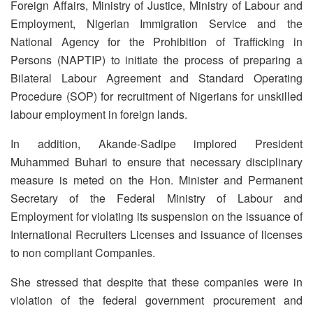
Foreign Affairs, Ministry of Justice, Ministry of Labour and
Employment, Nigerian Immigration Service and the
National Agency for the Prohibition of Trafficking in
Persons (NAPTIP) to initiate the process of preparing a
Bilateral Labour Agreement and Standard Operating
Procedure (SOP) for recruitment of Nigerians for unskilled
labour employment in foreign lands.
In addition, Akande-Sadipe implored President
Muhammed Buhari to ensure that necessary disciplinary
measure is meted on the Hon. Minister and Permanent
Secretary of the Federal Ministry of Labour and
Employment for violating its suspension on the issuance of
International Recruiters Licenses and issuance of licenses
to non compliant Companies.
She stressed that despite that these companies were in
violation of the federal government procurement and