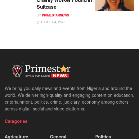
Suitcase
BY
PRIMESTARNEWS
AUGUST 4, 2026
We bring you daily news and events from Nigeria and around the
world. We deliver high-quality and engaging content on education,
entertainment, politics, crime, judiciary, economy among others
across digital, social and video platforms.
Categories
Agriculture
General
Politics