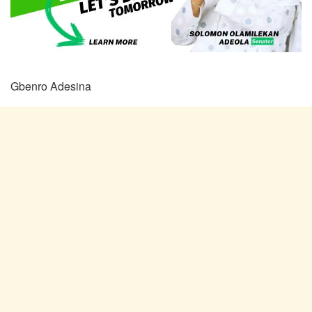
Gbenro Adesina