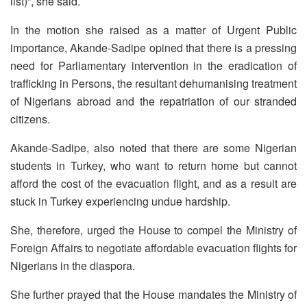
list)”, she said.
In the motion she raised as a matter of Urgent Public
importance, Akande-Sadipe opined that there is a pressing
need for Parliamentary intervention in the eradication of
trafficking in Persons, the resultant dehumanising treatment
of Nigerians abroad and the repatriation of our stranded
citizens.
Akande-Sadipe, also noted that there are some Nigerian
students in Turkey, who want to return home but cannot
afford the cost of the evacuation flight, and as a result are
stuck in Turkey experiencing undue hardship.
She, therefore, urged the House to compel the Ministry of
Foreign Affairs to negotiate affordable evacuation flights for
Nigerians in the diaspora.
She further prayed that the House mandates the Ministry of