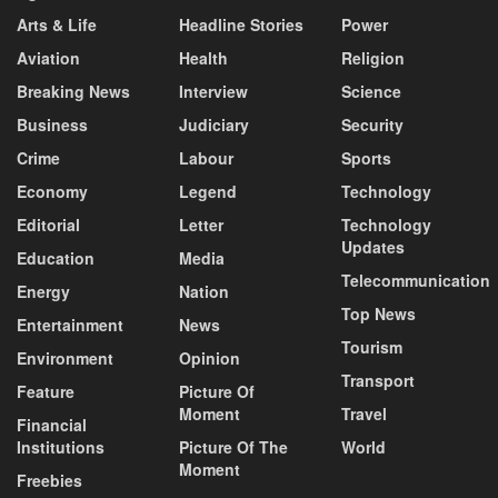
Arts & Life
Headline Stories
Power
Aviation
Health
Religion
Breaking News
Interview
Science
Business
Judiciary
Security
Crime
Labour
Sports
Economy
Legend
Technology
Editorial
Letter
Technology
Updates
Education
Media
Telecommunication
Energy
Nation
Top News
Entertainment
News
Tourism
Environment
Opinion
Transport
Feature
Picture Of
Moment
Travel
Financial
Institutions
Picture Of The
World
Moment
Freebies