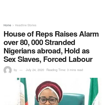
Home
Headline Stories
House of Reps Raises Alarm
over 80, 000 Stranded
Nigerians abroad, Hold as
Sex Slaves, Forced Labour
by
July 24, 2020
Reading Time: 3 mins read