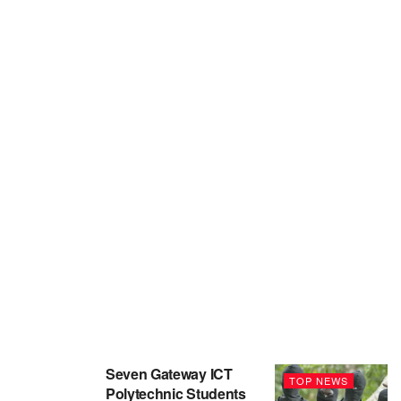
Seven Gateway ICT
TOP NEWS
Polytechnic Students