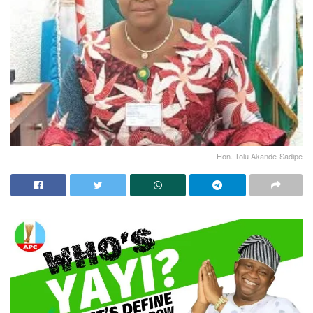
Hon. Tolu Akande-Sadipe