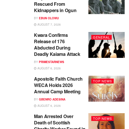
Rescued From
Kidnappers in Ogun
BY
EBUN OLOWU
AUGUST 7, 2026
Kwara Confirms
GENERAL
Release of 176
Abducted During
Deadly Kaiama Attack
BY
PRIMESTARNEWS
AUGUST 6, 2026
Apostolic Faith Church
TOP NEWS
WECA Holds 2026
Annual Camp Meeting
BY
GBENRO ADESINA
AUGUST 6, 2026
Man Arrested Over
TOP NEWS
Death of Scottish
Charity Worker Found in