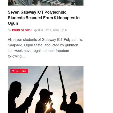
Seven Gateway ICT Polytechnic
Students Rescued From Kidnappers in
Ogun
BY
AUGUST 7, 2026
EBUN OLOWU
0
All seven students of Gateway ICT Polytechnic,
Saapade, Ogun State, abducted by gunmen
last week have regained their freedom
following...
GENERAL