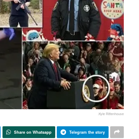
.Kyle Rittenhouse
Share on Whatsapp
Telegram the story