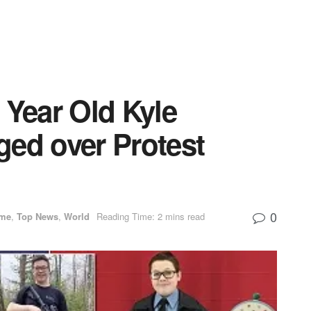
 Year Old Kyle
ged over Protest
0
ime
,
Top News
,
World
Reading Time: 2 mins read