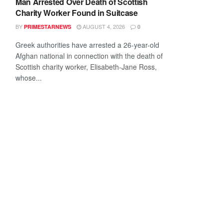
Man Arrested Over Death of Scottish
Charity Worker Found in Suitcase
BY
AUGUST 4, 2026
PRIMESTARNEWS
0
Greek authorities have arrested a 26-year-old
Afghan national in connection with the death of
Scottish charity worker, Elisabeth-Jane Ross,
whose...