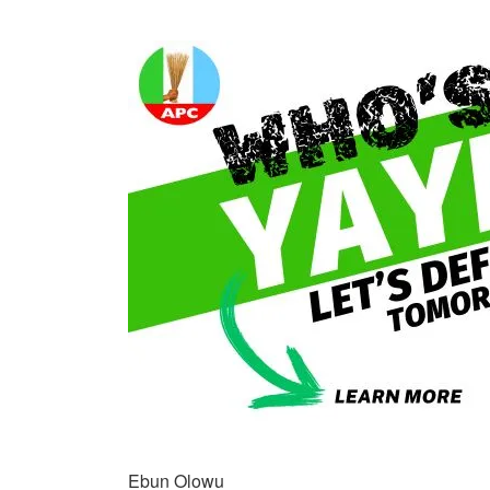
Ebun Olowu