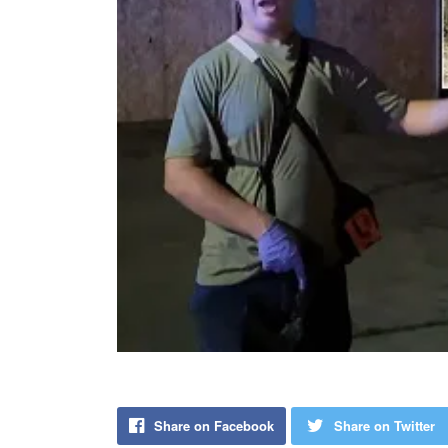
Share on Facebook
Share on Twitter