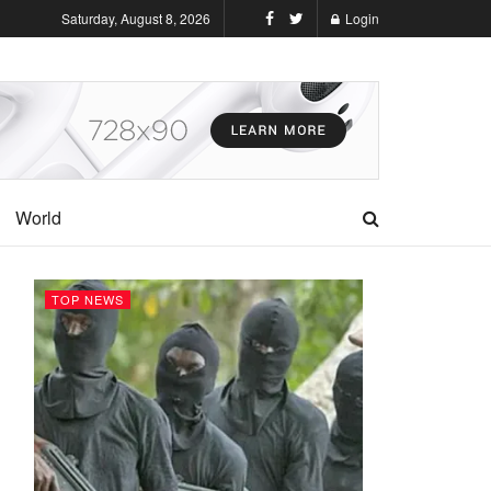
Saturday, August 8, 2026
Login
World
TOP NEWS