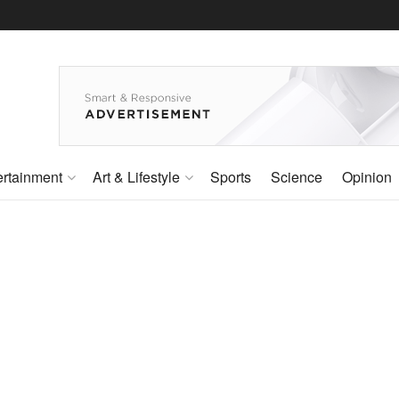
ertainment
Art & Lifestyle
Sports
Science
Opinion