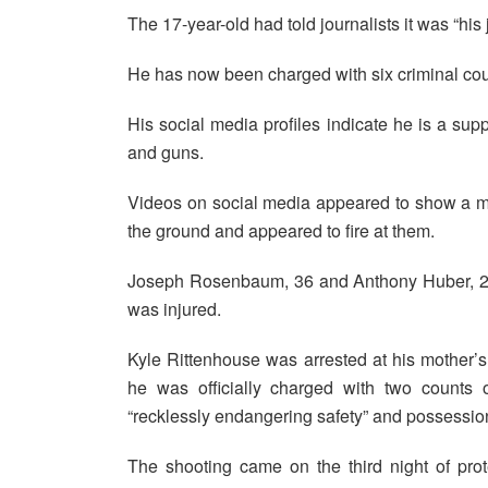
The 17-year-old had told journalists it was “his
He has now been charged with six criminal cou
His social media profiles indicate he is a su
and guns.
Videos on social media appeared to show a man
the ground and appeared to fire at them.
Joseph Rosenbaum, 36 and Anthony Huber, 26, 
was injured.
Kyle Rittenhouse was arrested at his mother’
he was officially charged with two counts
“recklessly endangering safety” and possessi
The shooting came on the third night of prote