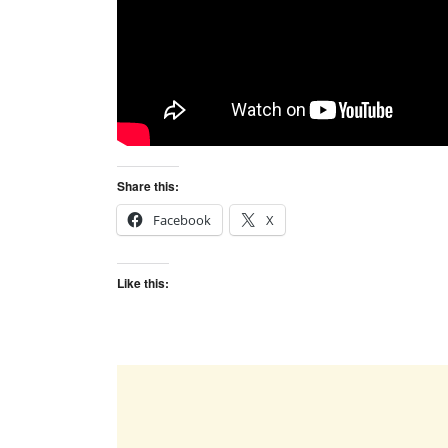
Share this:
Facebook
X
Like this: