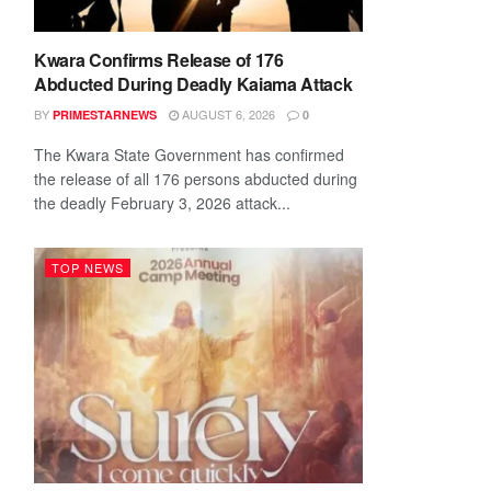
Kwara Confirms Release of 176
Abducted During Deadly Kaiama Attack
BY
AUGUST 6, 2026
PRIMESTARNEWS
0
The Kwara State Government has confirmed
the release of all 176 persons abducted during
the deadly February 3, 2026 attack...
TOP NEWS