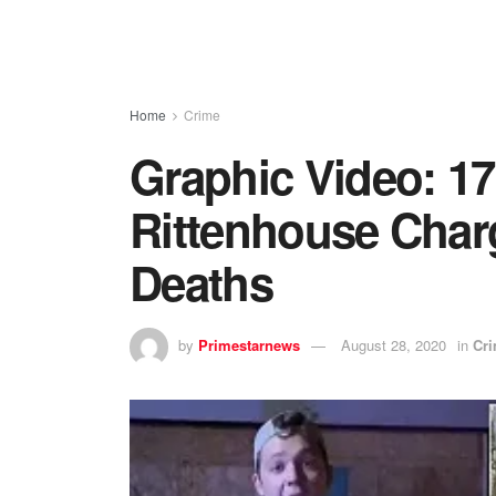
Home
Crime
Graphic Video: 17
Rittenhouse Char
Deaths
by
Primestarnews
August 28, 2020
in
Cr