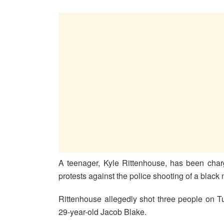
A teenager, Kyle Rittenhouse, has been charg
protests against the police shooting of a blac
Rittenhouse allegedly shot three people on T
29-year-old Jacob Blake.