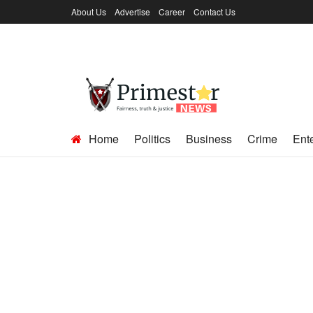
About Us
Advertise
Career
Contact Us
Home
Politics
Business
Crime
Ent