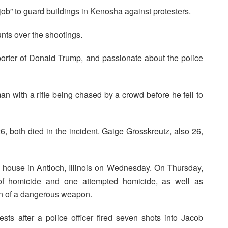
 job” to guard buildings in Kenosha against protesters.
nts over the shootings.
pporter of Donald Trump, and passionate about the police
 with a rifle being chased by a crowd before he fell to
both died in the incident. Gaige Grosskreutz, also 26,
s house in Antioch, Illinois on Wednesday. On Thursday,
 of homicide and one attempted homicide, as well as
on of a dangerous weapon.
sts after a police officer fired seven shots into Jacob