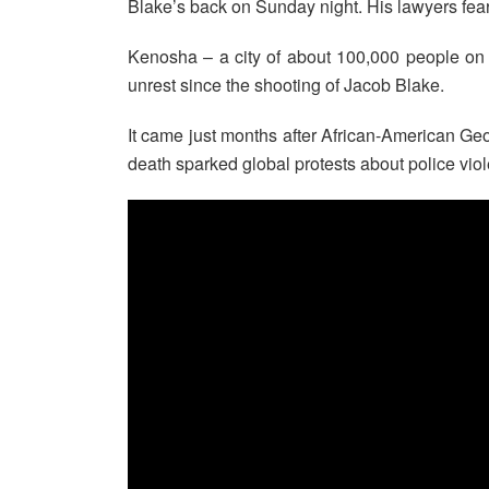
Blake’s back on Sunday night. His lawyers fear i
Kenosha – a city of about 100,000 people on
unrest since the shooting of Jacob Blake.
It came just months after African-American Geo
death sparked global protests about police vio