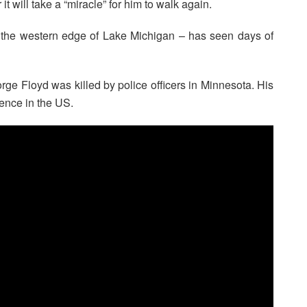
t will take a “miracle” for him to walk again.
 the western edge of Lake Michigan – has seen days of
rge Floyd was killed by police officers in Minnesota. His
lence in the US.