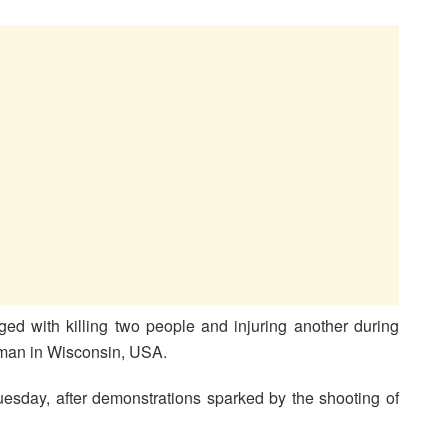
ed with killing two people and injuring another during
k man in Wisconsin, USA.
uesday, after demonstrations sparked by the shooting of