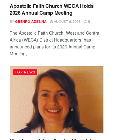
Apostolic Faith Church WECA Holds
2026 Annual Camp Meeting
BY
AUGUST 6, 2026
GBENRO ADESINA
0
The Apostolic Faith Church, West and Central
Africa (WECA) District Headquarters, has
announced plans for its 2026 Annual Camp
Meeting,...
TOP NEWS