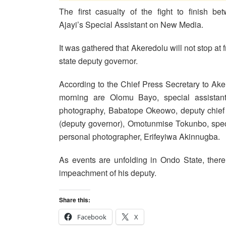
The first casualty of the fight to finish 
Ajayi’s Special Assistant on New Media.
It was gathered that Akeredolu will not stop at 
state deputy governor.
According to the Chief Press Secretary to Aker
morning are Olomu Bayo, special assistant,
photography, Babatope Okeowo, deputy chief 
(deputy governor), Omotunmise Tokunbo, speci
personal photographer, Erifeyiwa Akinnugba.
As events are unfolding in Ondo State, there 
impeachment of his deputy.
Share this:
Facebook
X