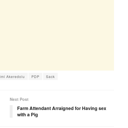
imi Akeredolu
PDP
Sack
Next Post
Farm Attendant Arraigned for Having sex
with a Pig