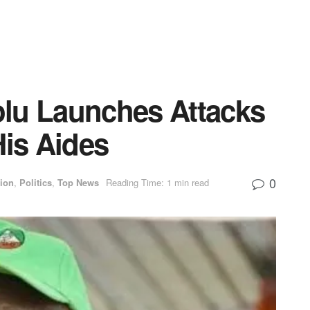
lu Launches Attacks
His Aides
0
ion
,
Politics
,
Top News
Reading Time: 1 min read