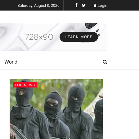
Saturday, August 8, 2026
Login
World
TOP NEWS