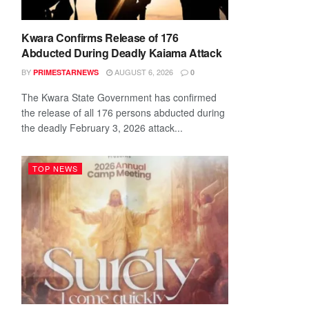
Kwara Confirms Release of 176
Abducted During Deadly Kaiama Attack
BY
AUGUST 6, 2026
PRIMESTARNEWS
0
The Kwara State Government has confirmed
the release of all 176 persons abducted during
the deadly February 3, 2026 attack...
TOP NEWS