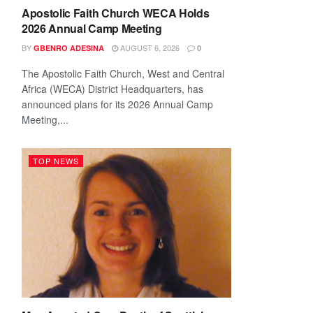
Apostolic Faith Church WECA Holds
2026 Annual Camp Meeting
BY
AUGUST 6, 2026
GBENRO ADESINA
0
The Apostolic Faith Church, West and Central
Africa (WECA) District Headquarters, has
announced plans for its 2026 Annual Camp
Meeting,...
TOP NEWS