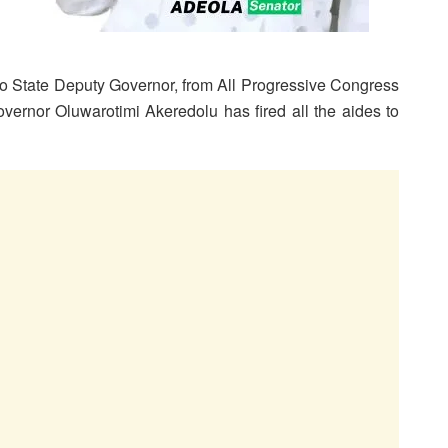
do State Deputy Governor, from All Progressive Congress
ernor Oluwarotimi Akeredolu has fired all the aides to