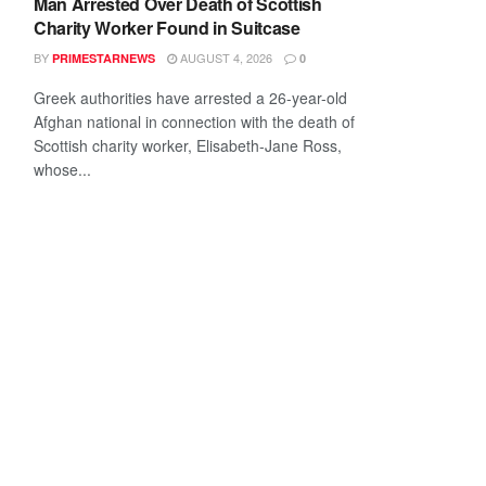
Man Arrested Over Death of Scottish
Charity Worker Found in Suitcase
BY
AUGUST 4, 2026
PRIMESTARNEWS
0
Greek authorities have arrested a 26-year-old
Afghan national in connection with the death of
Scottish charity worker, Elisabeth-Jane Ross,
whose...