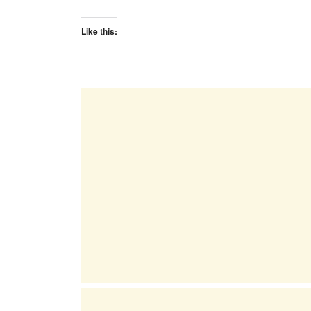
Like this: