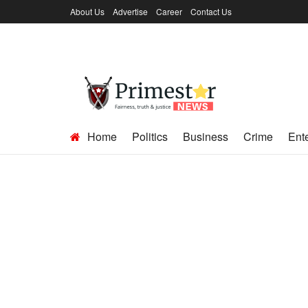
About Us
Advertise
Career
Contact Us
Home
Politics
Business
Crime
Ent