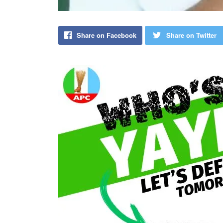
Share on Facebook
Share on Twitter