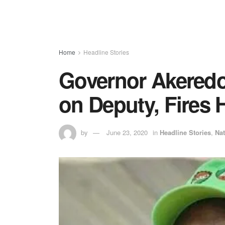
Home
Headline Stories
Governor Akeredo
on Deputy, Fires 
by
June 23, 2020
in
Headline Stories
,
Nat