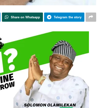
Share on Whatsapp
Telegram the story