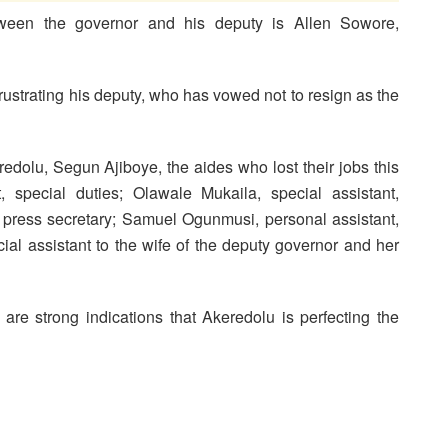
between the governor and his deputy is Allen Sowore,
frustrating his deputy, who has vowed not to resign as the
edolu, Segun Ajiboye, the aides who lost their jobs this
 special duties; Olawale Mukaila, special assistant,
press secretary; Samuel Ogunmusi, personal assistant,
al assistant to the wife of the deputy governor and her
are strong indications that Akeredolu is perfecting the