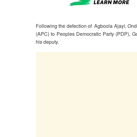
Following the defection of Agboola Ajayi, On
(APC) to Peoples Democratic Party (PDP), Gov
his deputy.