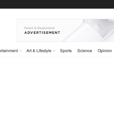
ertainment
Art & Lifestyle
Sports
Science
Opinion