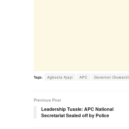
Tags:
Agboola Ajayi
APC
Governor Oluwarot
Previous Post
Leadership Tussle: APC National
Secretariat Sealed off by Police