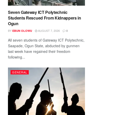
Seven Gateway ICT Polytechnic
Students Rescued From Kidnappers in
Ogun
BY
AUGUST 7, 2026
EBUN OLOWU
0
All seven students of Gateway ICT Polytechnic,
Saapade, Ogun State, abducted by gunmen
last week have regained their freedom
following...
GENERAL