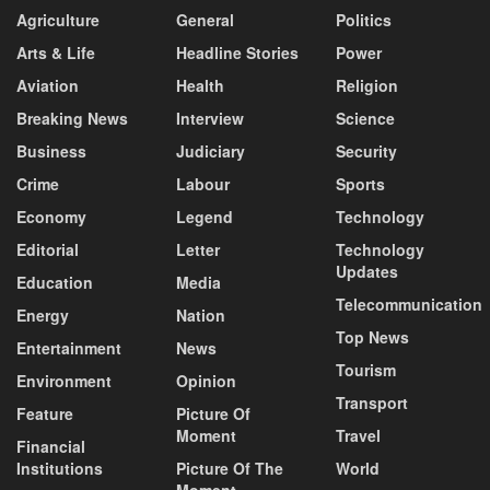
Agriculture
General
Politics
Arts & Life
Headline Stories
Power
Aviation
Health
Religion
Breaking News
Interview
Science
Business
Judiciary
Security
Crime
Labour
Sports
Economy
Legend
Technology
Editorial
Letter
Technology
Updates
Education
Media
Telecommunication
Energy
Nation
Top News
Entertainment
News
Tourism
Environment
Opinion
Transport
Feature
Picture Of
Moment
Travel
Financial
Institutions
Picture Of The
World
Moment