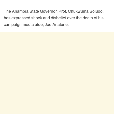
The Anambra State Governor, Prof. Chukwuma Soludo,
has expressed shock and disbelief over the death of his
campaign media aide, Joe Anatune.