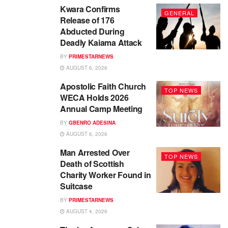
Kwara Confirms
GENERAL
Release of 176
Abducted During
Deadly Kaiama Attack
BY
PRIMESTARNEWS
AUGUST 6, 2026
Apostolic Faith Church
TOP NEWS
WECA Holds 2026
Annual Camp Meeting
BY
GBENRO ADESINA
AUGUST 6, 2026
Man Arrested Over
TOP NEWS
Death of Scottish
Charity Worker Found in
Suitcase
BY
PRIMESTARNEWS
AUGUST 4, 2026