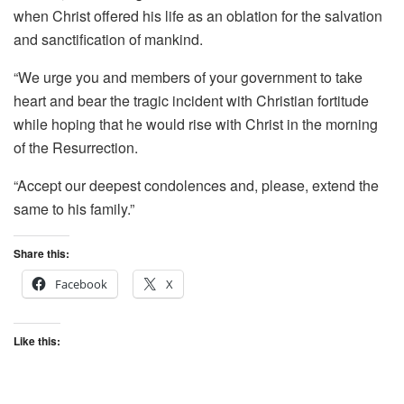
when Christ offered his life as an oblation for the salvation
and sanctification of mankind.
“We urge you and members of your government to take
heart and bear the tragic incident with Christian fortitude
while hoping that he would rise with Christ in the morning
of the Resurrection.
“Accept our deepest condolences and, please, extend the
same to his family.”
Share this:
Facebook
X
Like this: