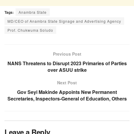
Tags:
Anambra State
MD/CEO of Anambra State Signage and Advertising Agency
Prof. Chukwuma Soludo
Previous Post
NANS Threatens to Disrupt 2023 Primaries of Parties
over ASUU strike
Next Post
Gov Seyi Makinde Appoints New Permanent
Secretaries, Inspectors-General of Education, Others
Leave a Reply