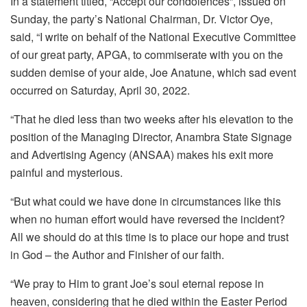
In a statement titled, “Accept our condolences”, issued on
Sunday, the party’s National Chairman, Dr. Victor Oye,
said, “I write on behalf of the National Executive Committee
of our great party, APGA, to commiserate with you on the
sudden demise of your aide, Joe Anatune, which sad event
occurred on Saturday, April 30, 2022.
“That he died less than two weeks after his elevation to the
position of the Managing Director, Anambra State Signage
and Advertising Agency (ANSAA) makes his exit more
painful and mysterious.
“But what could we have done in circumstances like this
when no human effort would have reversed the incident?
All we should do at this time is to place our hope and trust
in God – the Author and Finisher of our faith.
“We pray to Him to grant Joe’s soul eternal repose in
heaven, considering that he died within the Easter Period