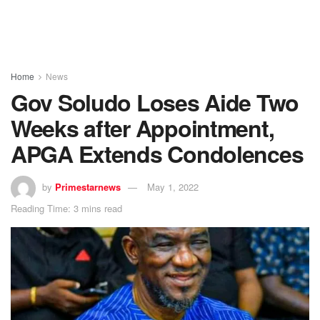
Home
News
Gov Soludo Loses Aide Two
Weeks after Appointment,
APGA Extends Condolences
by
Primestarnews
May 1, 2022
Reading Time: 3 mins read