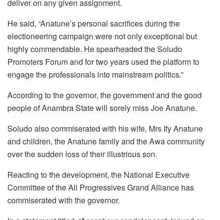
deliver on any given assignment.
He said, “Anatune’s personal sacrifices during the
electioneering campaign were not only exceptional but
highly commendable. He spearheaded the Soludo
Promoters Forum and for two years used the platform to
engage the professionals into mainstream politics.”
According to the governor, the government and the good
people of Anambra State will sorely miss Joe Anatune.
Soludo also commiserated with his wife, Mrs Ify Anatune
and children, the Anatune family and the Awa community
over the sudden loss of their illustrious son.
Reacting to the development, the National Executive
Committee of the All Progressives Grand Alliance has
commiserated with the governor.