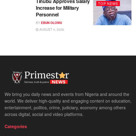
Tinubu Approves Salary
TOP NEWS
Increase for Military
Personnel
BY
EBUN OLOWU
AUGUST 4, 2026
We bring you daily news and events from Nigeria and around the
world. We deliver high-quality and engaging content on education,
entertainment, politics, crime, judiciary, economy among others
across digital, social and video platforms.
Categories