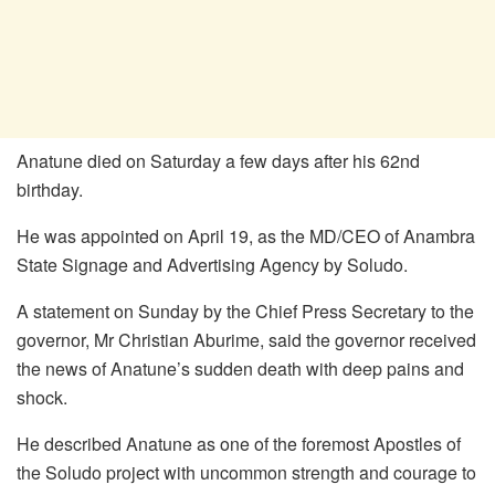
Anatune died on Saturday a few days after his 62nd
birthday.
He was appointed on April 19, as the MD/CEO of Anambra
State Signage and Advertising Agency by Soludo.
A statement on Sunday by the Chief Press Secretary to the
governor, Mr Christian Aburime, said the governor received
the news of Anatune’s sudden death with deep pains and
shock.
He described Anatune as one of the foremost Apostles of
the Soludo project with uncommon strength and courage to