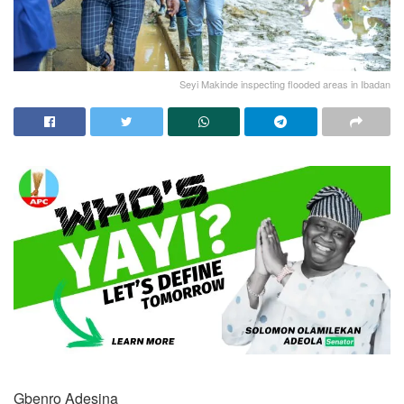
Seyi Makinde inspecting flooded areas in Ibadan
Gbenro Adesina