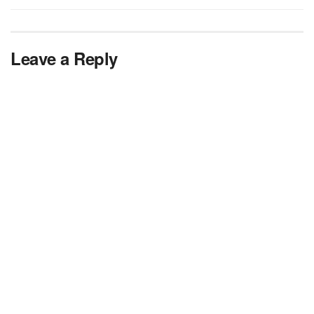
Leave a Reply