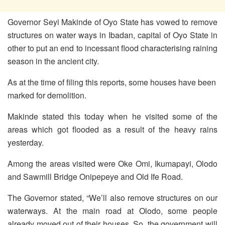
Governor Seyi Makinde of Oyo State has vowed to remove
structures on water ways in Ibadan, capital of Oyo State in
other to put an end to incessant flood characterising raining
season in the ancient city.
As at the time of filing this reports, some houses have been
marked for demolition.
Makinde stated this today when he visited some of the
areas which got flooded as a result of the heavy rains
yesterday.
Among the areas visited were Oke Omi, Ikumapayi, Olodo
and Sawmill Bridge Onipepeye and Old Ife Road.
The Governor stated, “We’ll also remove structures on our
waterways. At the main road at Olodo, some people
already moved out of their houses. So, the government will