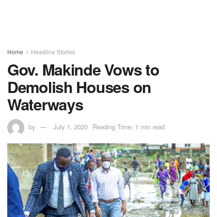
Home
Headline Stories
Gov. Makinde Vows to
Demolish Houses on
Waterways
by
July 1, 2020
Reading Time: 1 min read