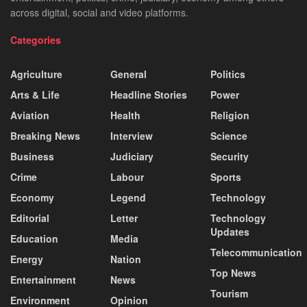
across digital, social and video platforms.
Categories
Agriculture
General
Politics
Arts & Life
Headline Stories
Power
Aviation
Health
Religion
Breaking News
Interview
Science
Business
Judiciary
Security
Crime
Labour
Sports
Economy
Legend
Technology
Editorial
Letter
Technology
Updates
Education
Media
Telecommunication
Energy
Nation
Top News
Entertainment
News
Tourism
Environment
Opinion