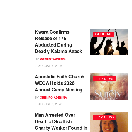
Kwara Confirms
GENERAL
Release of 176
Abducted During
Deadly Kaiama Attack
BY
PRIMESTARNEWS
AUGUST 6, 2026
Apostolic Faith Church
TOP NEWS
WECA Holds 2026
Annual Camp Meeting
BY
GBENRO ADESINA
AUGUST 6, 2026
Man Arrested Over
TOP NEWS
Death of Scottish
Charity Worker Found in