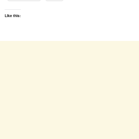
Like this: