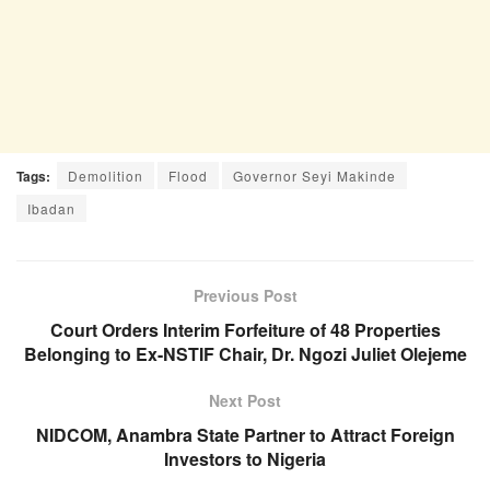
Tags:
Demolition
Flood
Governor Seyi Makinde
Ibadan
Previous Post
Court Orders Interim Forfeiture of 48 Properties
Belonging to Ex-NSTIF Chair, Dr. Ngozi Juliet Olejeme
Next Post
NIDCOM, Anambra State Partner to Attract Foreign
Investors to Nigeria