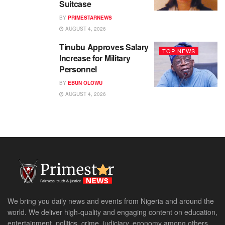
Suitcase
BY
PRIMESTARNEWS
AUGUST 4, 2026
Tinubu Approves Salary
TOP NEWS
Increase for Military
Personnel
BY
EBUN OLOWU
AUGUST 4, 2026
We bring you daily news and events from Nigeria and around the
world. We deliver high-quality and engaging content on education,
entertainment, politics, crime, judiciary, economy among others