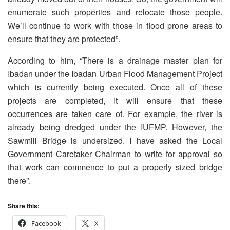
enumerate such properties and relocate those people.
We’ll continue to work with those in flood prone areas to
ensure that they are protected”.
According to him, “There is a drainage master plan for
Ibadan under the Ibadan Urban Flood Management Project
which is currently being executed. Once all of these
projects are completed, it will ensure that these
occurrences are taken care of. For example, the river is
already being dredged under the IUFMP. However, the
Sawmill Bridge is undersized. I have asked the Local
Government Caretaker Chairman to write for approval so
that work can commence to put a properly sized bridge
there”.
Share this:
Facebook
X