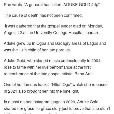
She wrote, “A general has fallen. ADUKE GOLD #rip”
The cause of death has not been confirmed.
It was gathered that the gospel singer died on Monday,
August 12 at the University College Hospital, Ibadan.
Aduke grew up in Ogba and Badagry areas of Lagos and
was the 11th child of her late parents.
Aduke Gold, who started music professionally in 2004,
rose to fame with her live performance at the first
remembrance of the late gospel artiste, Baba Ara.
One of her famous tracks, “Nitori Ogo” which she released
in 2021 also brought her into the limelight.
In a post on her Instagram page in 2020, Aduke Gold
shared her grass–to-grace story just to prove that she didn’t