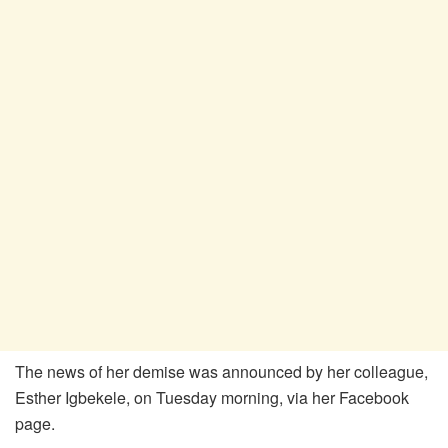
The news of her demise was announced by her colleague,
Esther Igbekele, on Tuesday morning, via her Facebook
page.