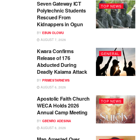
Seven Gateway ICT
TOP NEWS
Polytechnic Students
Rescued From
Kidnappers in Ogun
BY
EBUN OLOWU
AUGUST 7, 2026
Kwara Confirms
GENERAL
Release of 176
Abducted During
Deadly Kaiama Attack
BY
PRIMESTARNEWS
AUGUST 6, 2026
Apostolic Faith Church
TOP NEWS
WECA Holds 2026
Annual Camp Meeting
BY
GBENRO ADESINA
AUGUST 6, 2026
Man Arrested Over