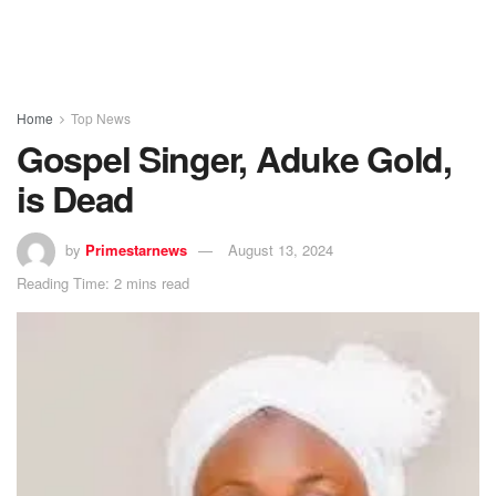
Home
Top News
Gospel Singer, Aduke Gold,
is Dead
by
Primestarnews
August 13, 2024
Reading Time: 2 mins read