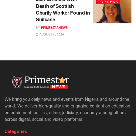
TOP NEWS
Death of Scottish
Charity Worker Found in
Suitcase
BY
PRIMESTARNEWS
AUGUST 4, 2026
We bring you daily news and events from Nigeria and around the
world. We deliver high-quality and engaging content on education,
entertainment, politics, crime, judiciary, economy among others
across digital, social and video platforms.
Categories