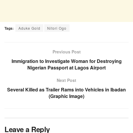
Tags:
Aduke Gold
Nitori Ogo
Previous Post
Immigration to Investigate Woman for Destroying
Nigerian Passport at Lagos Airport
Next Post
Several Killed as Trailer Rams into Vehicles in Ibadan
(Graphic Image)
Leave a Reply