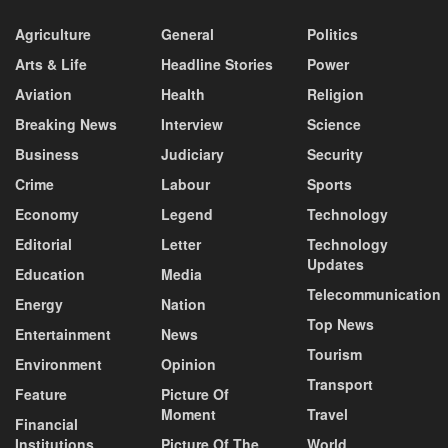
Agriculture
General
Politics
Arts & Life
Headline Stories
Power
Aviation
Health
Religion
Breaking News
Interview
Science
Business
Judiciary
Security
Crime
Labour
Sports
Economy
Legend
Technology
Editorial
Letter
Technology
Updates
Education
Media
Telecommunication
Energy
Nation
Top News
Entertainment
News
Tourism
Environment
Opinion
Transport
Feature
Picture Of
Moment
Travel
Financial
Institutions
Picture Of The
World