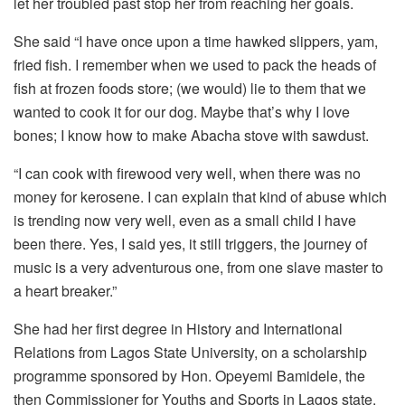
let her troubled past stop her from reaching her goals.
She said “I have once upon a time hawked slippers, yam,
fried fish. I remember when we used to pack the heads of
fish at frozen foods store; (we would) lie to them that we
wanted to cook it for our dog. Maybe that’s why I love
bones; I know how to make Abacha stove with sawdust.
“I can cook with firewood very well, when there was no
money for kerosene. I can explain that kind of abuse which
is trending now very well, even as a small child I have
been there. Yes, I said yes, it still triggers, the journey of
music is a very adventurous one, from one slave master to
a heart breaker.”
She had her first degree in History and International
Relations from Lagos State University, on a scholarship
programme sponsored by Hon. Opeyemi Bamidele, the
then Commissioner for Youths and Sports in Lagos state.