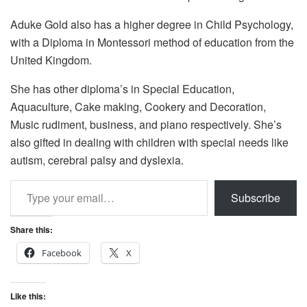
Aduke Gold also has a higher degree in Child Psychology,
with a Diploma in Montessori method of education from the
United Kingdom.
She has other diploma’s in Special Education,
Aquaculture, Cake making, Cookery and Decoration,
Music rudiment, business, and piano respectively. She’s
also gifted in dealing with children with special needs like
autism, cerebral palsy and dyslexia.
Type your email…
Subscribe
Share this:
Facebook
X
Like this: