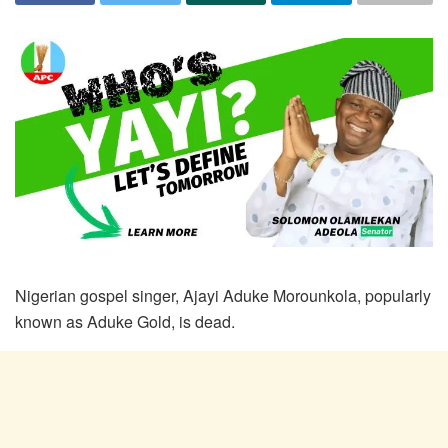
Nigerian gospel singer, Ajayi Aduke Morounkola, popularly
known as Aduke Gold, is dead.