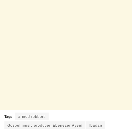
Tags:
armed robbers
Gospel music producer. Ebenezer Ayeni
Ibadan