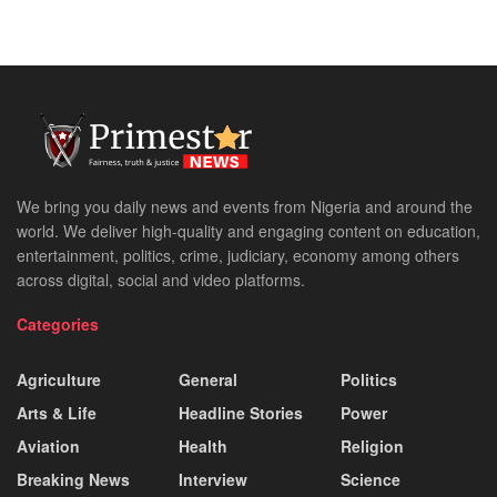
We bring you daily news and events from Nigeria and around the
world. We deliver high-quality and engaging content on education,
entertainment, politics, crime, judiciary, economy among others
across digital, social and video platforms.
Categories
Agriculture
General
Politics
Arts & Life
Headline Stories
Power
Aviation
Health
Religion
Breaking News
Interview
Science