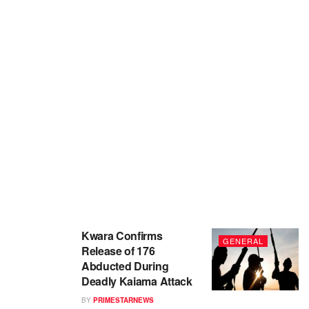
Kwara Confirms
GENERAL
Release of 176
Abducted During
Deadly Kaiama Attack
BY
PRIMESTARNEWS