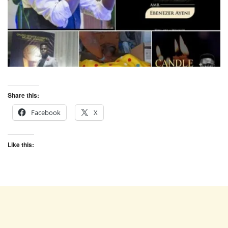
Share this:
Facebook
X
Like this: