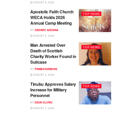
AUGUST 6, 2026
Apostolic Faith Church
TOP NEWS
WECA Holds 2026
Annual Camp Meeting
BY
GBENRO ADESINA
AUGUST 6, 2026
Man Arrested Over
TOP NEWS
Death of Scottish
Charity Worker Found in
Suitcase
BY
PRIMESTARNEWS
AUGUST 4, 2026
Tinubu Approves Salary
TOP NEWS
Increase for Military
Personnel
BY
EBUN OLOWU
AUGUST 4, 2026