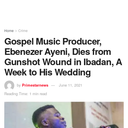
Home
Crime
Gospel Music Producer,
Ebenezer Ayeni, Dies from
Gunshot Wound in Ibadan, A
Week to His Wedding
by
Primestarnews
June 11, 2021
Reading Time: 1 min read