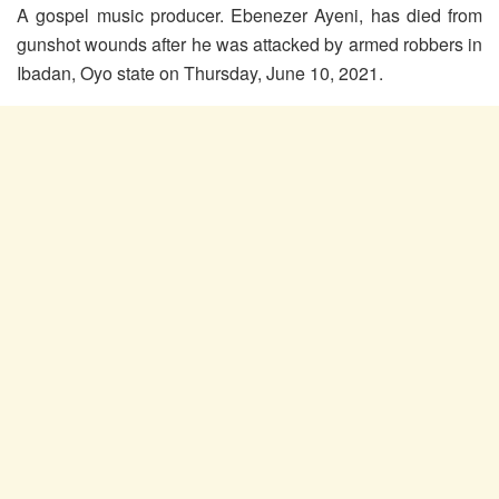
A gospel music producer. Ebenezer Ayeni, has died from
gunshot wounds after he was attacked by armed robbers in
Ibadan, Oyo state on Thursday, June 10, 2021.