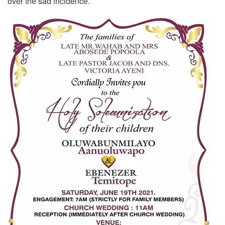
over the sad incidence.