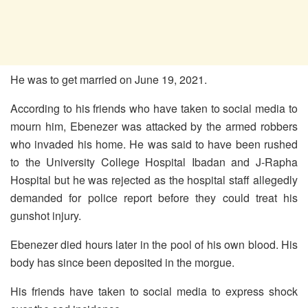
He was to get married on June 19, 2021.
According to his friends who have taken to social media to
mourn him, Ebenezer was attacked by the armed robbers
who invaded his home. He was said to have been rushed
to the University College Hospital Ibadan and J-Rapha
Hospital but he was rejected as the hospital staff allegedly
demanded for police report before they could treat his
gunshot injury.
Ebenezer died hours later in the pool of his own blood. His
body has since been deposited in the morgue.
His friends have taken to social media to express shock