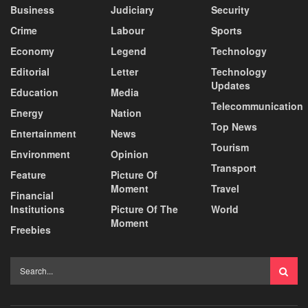
Business
Judiciary
Security
Crime
Labour
Sports
Economy
Legend
Technology
Editorial
Letter
Technology
Updates
Education
Media
Telecommunication
Energy
Nation
Top News
Entertainment
News
Tourism
Environment
Opinion
Transport
Feature
Picture Of
Moment
Travel
Financial
Institutions
Picture Of The
World
Moment
Freebies