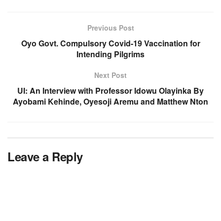
Previous Post
Oyo Govt. Compulsory Covid-19 Vaccination for
Intending Pilgrims
Next Post
UI: An Interview with Professor Idowu Olayinka By
Ayobami Kehinde, Oyesoji Aremu and Matthew Nton
Leave a Reply