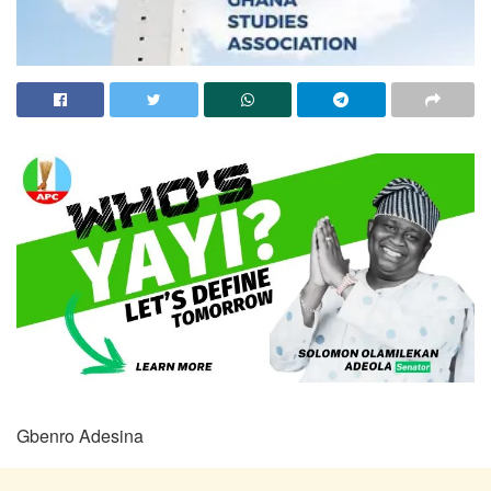
Gbenro Adesina