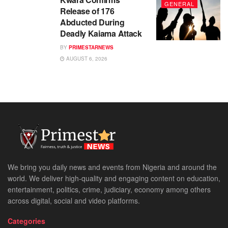
GENERAL
Release of 176
Abducted During
Deadly Kaiama Attack
BY
PRIMESTARNEWS
AUGUST 6, 2026
We bring you daily news and events from Nigeria and around the
world. We deliver high-quality and engaging content on education,
entertainment, politics, crime, judiciary, economy among others
across digital, social and video platforms.
Categories