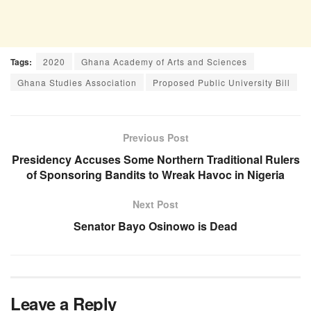
Tags:
2020
Ghana Academy of Arts and Sciences
Ghana Studies Association
Proposed Public University Bill
Previous Post
Presidency Accuses Some Northern Traditional Rulers
of Sponsoring Bandits to Wreak Havoc in Nigeria
Next Post
Senator Bayo Osinowo is Dead
Leave a Reply