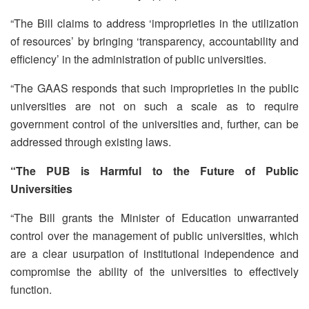
“The Bill claims to address ‘improprieties in the utilization
of resources’ by bringing ‘transparency, accountability and
efficiency’ in the administration of public universities.
“The GAAS responds that such improprieties in the public
universities are not on such a scale as to require
government control of the universities and, further, can be
addressed through existing laws.
“The PUB is Harmful to the Future of Public
Universities
“The Bill grants the Minister of Education unwarranted
control over the management of public universities, which
are a clear usurpation of institutional independence and
compromise the ability of the universities to effectively
function.