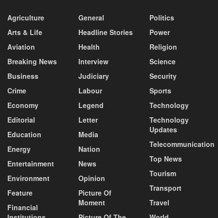
Agriculture
General
Politics
Arts & Life
Headline Stories
Power
Aviation
Health
Religion
Breaking News
Interview
Science
Business
Judiciary
Security
Crime
Labour
Sports
Economy
Legend
Technology
Editorial
Letter
Technology
Updates
Education
Media
Telecommunication
Energy
Nation
Top News
Entertainment
News
Tourism
Environment
Opinion
Transport
Feature
Picture Of
Moment
Travel
Financial
Institutions
Picture Of The
World