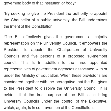
governing body of that institution or body.”
“By seeking to give the President the authority to appoint
the Chancellor of a public university, the Bill undermines
the intent of the Constitution.
“The Bill effectively gives the government a majority
representation on the University Council. It empowers the
President to appoint the Chairperson of University
Councils and five persons of a proposed 13-member
council. This is in addition to the three appointed
representatives of government agencies associated with or
under the Ministry of Education. When these provisions are
considered together with the prerogative that the Bill gives
to the President to dissolve the University Council, it is
evident that the true purpose of the Bill is to bring
University Councils under the control of the Executive,
which, again, is in contravention of the Constitution.