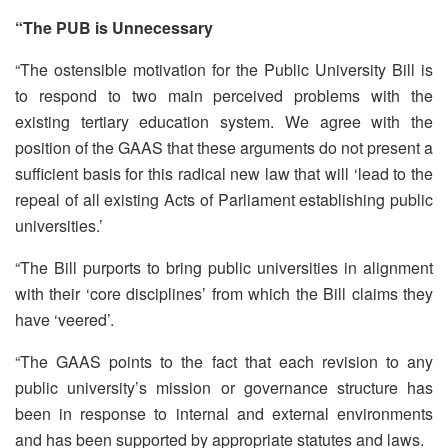
“The PUB is Unnecessary
“The ostensible motivation for the Public University Bill is
to respond to two main perceived problems with the
existing tertiary education system. We agree with the
position of the GAAS that these arguments do not present a
sufficient basis for this radical new law that will ‘lead to the
repeal of all existing Acts of Parliament establishing public
universities.’
“The Bill purports to bring public universities in alignment
with their ‘core disciplines’ from which the Bill claims they
have ‘veered’.
“The GAAS points to the fact that each revision to any
public university’s mission or governance structure has
been in response to internal and external environments
and has been supported by appropriate statutes and laws.