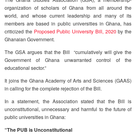
organization of scholars of Ghana from all around the
world, and whose current leadership and many of its
members are based in public universities in Ghana, has
criticized the
Proposed Public University Bill, 2020
by the
Ghanaian Government.
The GSA argues that the Bill “cumulatively will give the
Government of Ghana unwarranted control of the
educational sector.”
It joins the Ghana Academy of Arts and Sciences (GAAS)
in calling for the complete rejection of the Bill.
In a statement, the Association stated that the Bill is
unconstitutional, unnecessary and harmful to the future of
public universities in Ghana:
“The PUB is Unconstitutional