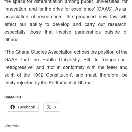
the space for differentiation among public universities, for
innovation, and for the drive for excellence’ (GAAS). As an
association of researchers, the proposed new law will
affect our ability to develop and carry out research,
especially those that involve partnerships outside of
Ghana.
“The Ghana Studies Association echoes the position of the
GAAS that the Public University Bill, is ‘dangerous’,
‘retrogressive’ and ‘not in conformity with the letter and
spirit of the 1992 Constitution’, and must, therefore, be
firmly rejected by the Parliament of Ghana”.
Share this:
Facebook
X
Like this: