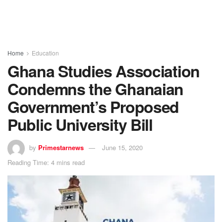
Home
Education
Ghana Studies Association
Condemns the Ghanaian
Government’s Proposed
Public University Bill
by
Primestarnews
June 15, 2020
Reading Time: 4 mins read