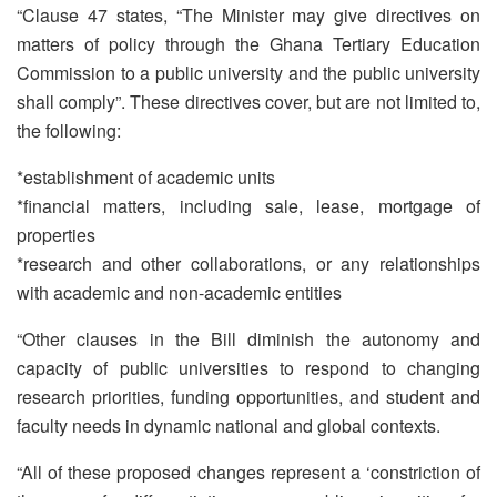
“Clause 47 states, “The Minister may give directives on
matters of policy through the Ghana Tertiary Education
Commission to a public university and the public university
shall comply”. These directives cover, but are not limited to,
the following:
*establishment of academic units
*financial matters, including sale, lease, mortgage of
properties
*research and other collaborations, or any relationships
with academic and non-academic entities
“Other clauses in the Bill diminish the autonomy and
capacity of public universities to respond to changing
research priorities, funding opportunities, and student and
faculty needs in dynamic national and global contexts.
“All of these proposed changes represent a ‘constriction of