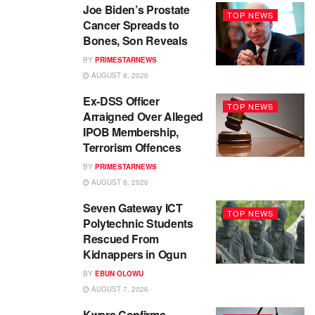
Joe Biden’s Prostate
TOP NEWS
Cancer Spreads to
Bones, Son Reveals
BY
PRIMESTARNEWS
AUGUST 8, 2026
Ex-DSS Officer
TOP NEWS
Arraigned Over Alleged
IPOB Membership,
Terrorism Offences
BY
PRIMESTARNEWS
AUGUST 8, 2026
Seven Gateway ICT
TOP NEWS
Polytechnic Students
Rescued From
Kidnappers in Ogun
BY
EBUN OLOWU
AUGUST 7, 2026
Kwara Confirms