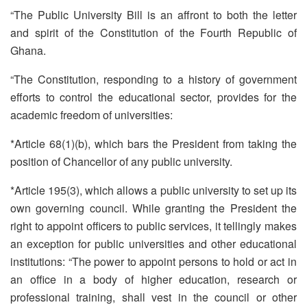
“The Public University Bill is an affront to both the letter
and spirit of the Constitution of the Fourth Republic of
Ghana.
“The Constitution, responding to a history of government
efforts to control the educational sector, provides for the
academic freedom of universities:
*Article 68(1)(b), which bars the President from taking the
position of Chancellor of any public university.
*Article 195(3), which allows a public university to set up its
own governing council. While granting the President the
right to appoint officers to public services, it tellingly makes
an exception for public universities and other educational
institutions: “The power to appoint persons to hold or act in
an office in a body of higher education, research or
professional training, shall vest in the council or other