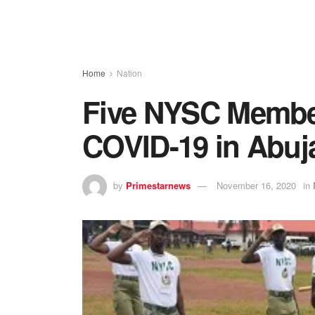
Home
Nation
Five NYSC Members
COVID-19 in Abuj
by
Primestarnews
November 16, 2020
in