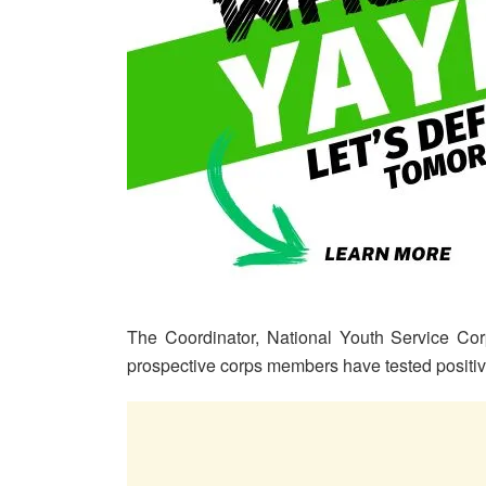
The Coordinator, National Youth Service Corp
prospective corps members have tested positi