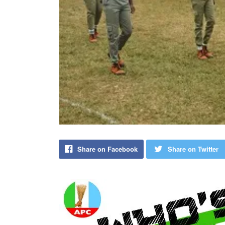
Share on Facebook
Share on Twitter