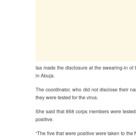
Isa made the disclosure at the swearing-in 
in Abuja.
The coordinator, who did not disclose their n
they were tested for the virus.
She said that 858 corps members were tested 
positive.
“The five that were positive were taken to the 