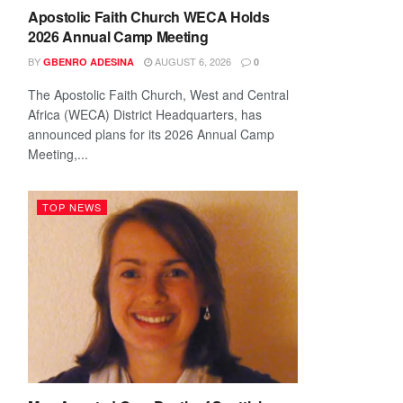
Apostolic Faith Church WECA Holds
2026 Annual Camp Meeting
BY
AUGUST 6, 2026
GBENRO ADESINA
0
The Apostolic Faith Church, West and Central
Africa (WECA) District Headquarters, has
announced plans for its 2026 Annual Camp
Meeting,...
TOP NEWS