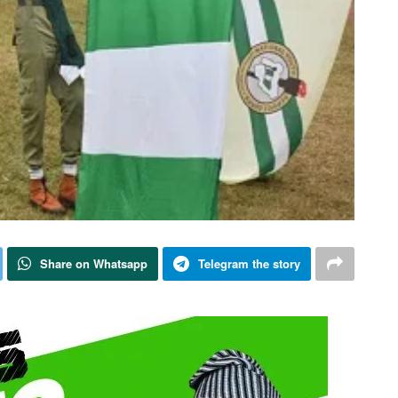
Share on Whatsapp
Telegram the story