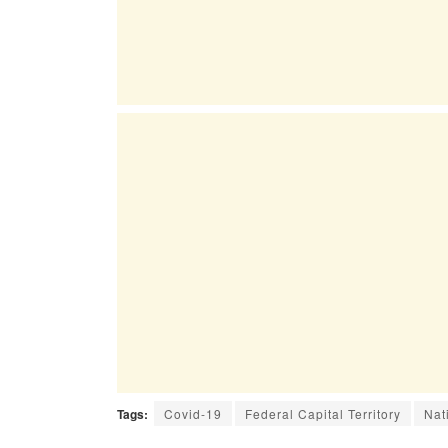
Tags:
Covid-19
Federal Capital Territory
Nat