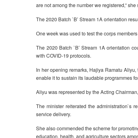
are not among the number we registered,” she 
The 2020 Batch `B’ Stream 1A orientation re
One week was used to test the corps members 
The 2020 Batch `B’ Stream 1A orientation cou
with COVID-19 protocols.
In her opening remarks, Hajiya Ramatu Aliyu, th
enable it to sustain its laudable programmes for
Aliyu was represented by the Acting Chairma
The minister reiterated the administration`s r
service delivery.
She also commended the scheme for promoting u
education, health, and agriculture sectors amo