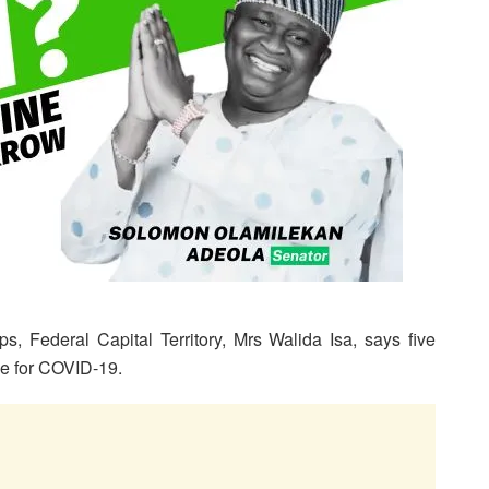
s, Federal Capital Territory, Mrs Walida Isa, says five
ve for COVID-19.