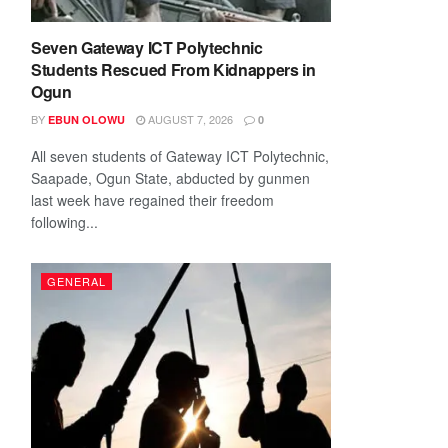
Seven Gateway ICT Polytechnic
Students Rescued From Kidnappers in
Ogun
BY
AUGUST 7, 2026
EBUN OLOWU
0
All seven students of Gateway ICT Polytechnic,
Saapade, Ogun State, abducted by gunmen
last week have regained their freedom
following...
GENERAL