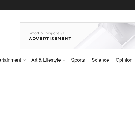
ertainment
Art & Lifestyle
Sports
Science
Opinion