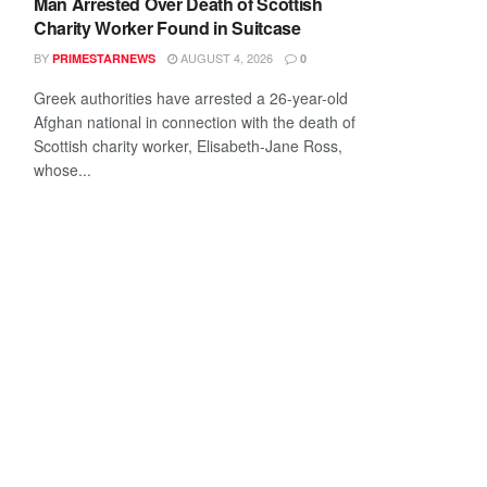
Man Arrested Over Death of Scottish
Charity Worker Found in Suitcase
BY
AUGUST 4, 2026
PRIMESTARNEWS
0
Greek authorities have arrested a 26-year-old
Afghan national in connection with the death of
Scottish charity worker, Elisabeth-Jane Ross,
whose...