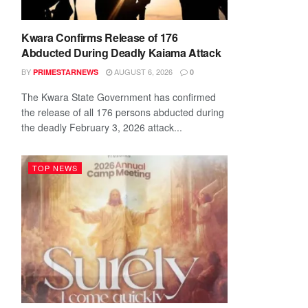
Kwara Confirms Release of 176
Abducted During Deadly Kaiama Attack
BY
AUGUST 6, 2026
PRIMESTARNEWS
0
The Kwara State Government has confirmed
the release of all 176 persons abducted during
the deadly February 3, 2026 attack...
TOP NEWS