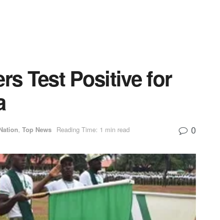
 Test Positive for
a
0
Nation
,
Top News
Reading Time: 1 min read