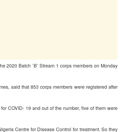
of the 2020 Batch `B’ Stream 1 corps members on Monday
ames, said that 853 corps members were registered after
for COVID- 19 and out of the number, five of them were
Nigeria Centre for Disease Control for treatment. So they