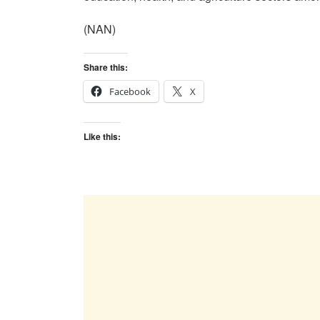
(NAN)
Share this:
Facebook
X
Like this: