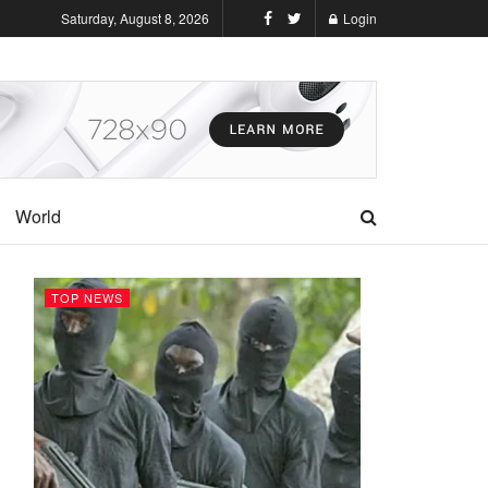
Saturday, August 8, 2026
Login
World
TOP NEWS