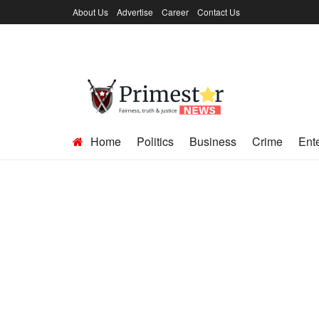
About Us
Advertise
Career
Contact Us
Home
Politics
Business
Crime
Ent