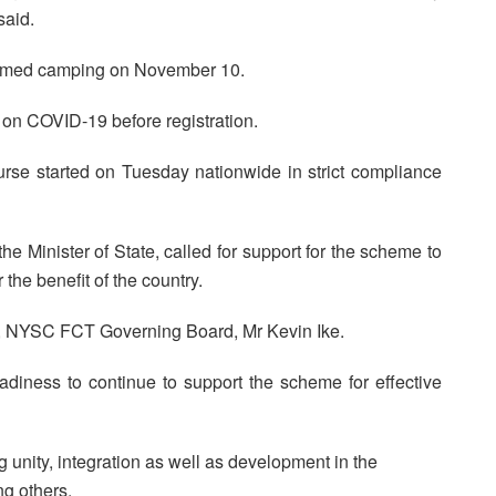
said.
sumed camping on November 10.
on COVID-19 before registration.
rse started on Tuesday nationwide in strict compliance
e Minister of State, called for support for the scheme to
 the benefit of the country.
n, NYSC FCT Governing Board, Mr Kevin Ike.
eadiness to continue to support the scheme for effective
nity, integration as well as development in the
ng others.