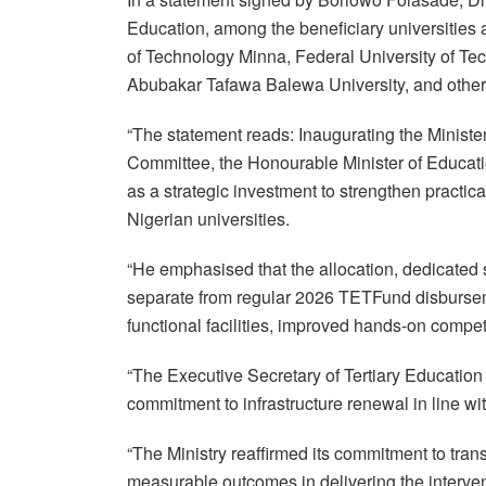
Education, among the beneficiary universities a
of Technology Minna, Federal University of Te
Abubakar Tafawa Balewa University, and other
“The statement reads: Inaugurating the Ministe
Committee, the Honourable Minister of Educatio
as a strategic investment to strengthen practica
Nigerian universities.
“He emphasised that the allocation, dedicated s
separate from regular 2026 TETFund disbursem
functional facilities, improved hands-on compe
“The Executive Secretary of Tertiary Educatio
commitment to infrastructure renewal in line
“The Ministry reaffirmed its commitment to tra
measurable outcomes in delivering the interven