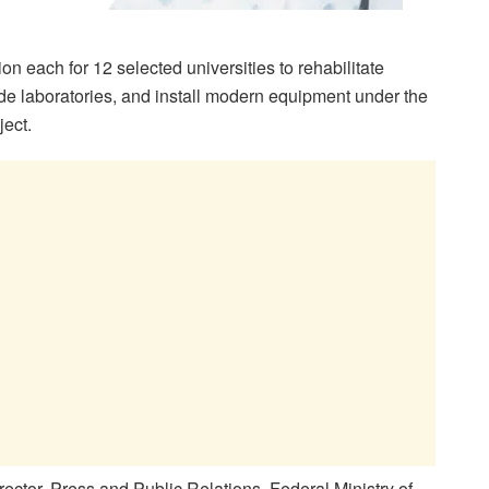
 each for 12 selected universities to rehabilitate
e laboratories, and install modern equipment under the
ect.
ector, Press and Public Relations, Federal Ministry of