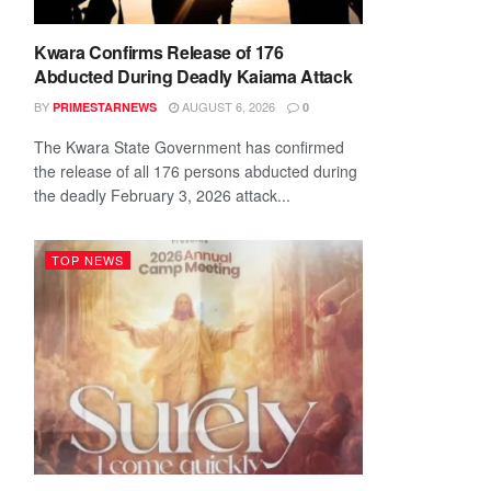
Kwara Confirms Release of 176
Abducted During Deadly Kaiama Attack
BY
AUGUST 6, 2026
PRIMESTARNEWS
0
The Kwara State Government has confirmed
the release of all 176 persons abducted during
the deadly February 3, 2026 attack...
TOP NEWS