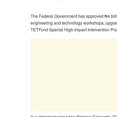
The Federal Government has approved ₦4 billion
engineering and technology workshops, upgrad
TETFund Special High-Impact Intervention Proj
In a statement signed by Boriowo Folasade, Dir