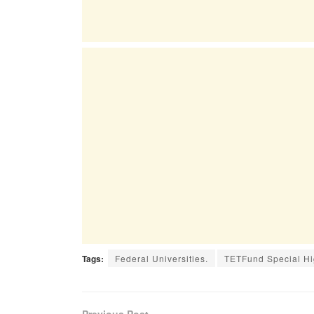
Tags:
Federal Universities.
TETFund Special Hig
Previous Post