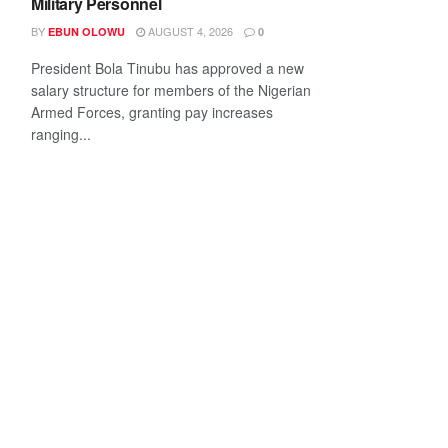
Military Personnel
BY
AUGUST 4, 2026
EBUN OLOWU
0
President Bola Tinubu has approved a new
salary structure for members of the Nigerian
Armed Forces, granting pay increases
ranging...