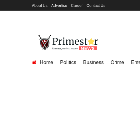
About Us
Advertise
Career
Contact Us
Home
Politics
Business
Crime
Ent