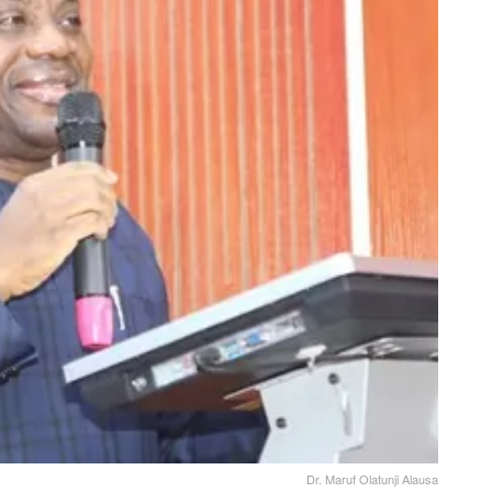
Dr. Maruf Olatunji Alausa