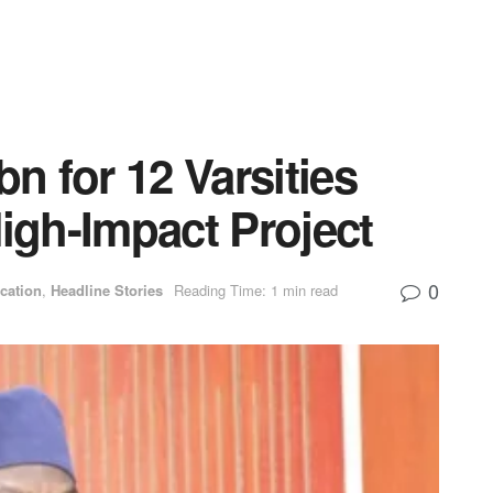
 for 12 Varsities
gh-Impact Project
0
cation
,
Headline Stories
Reading Time: 1 min read