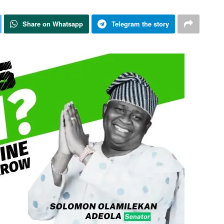
Share on Whatsapp
Telegram the story