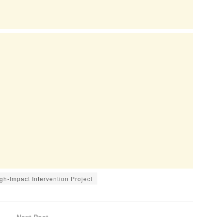
h-Impact Intervention Project
Next Post