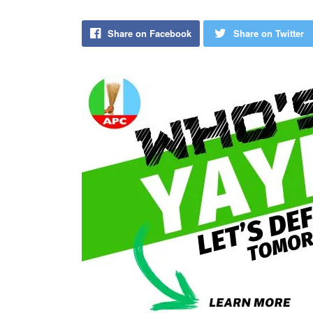
Share on Facebook
Share on Twitter