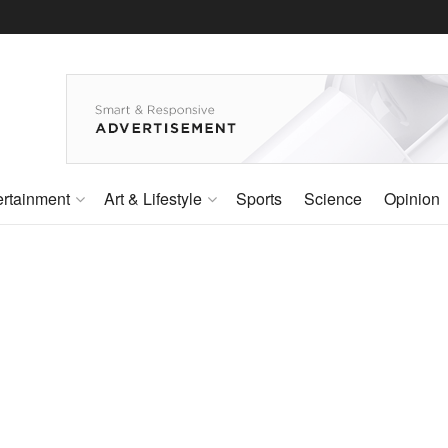
ertainment
Art & Lifestyle
Sports
Science
Opinion