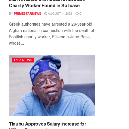
Charity Worker Found in Suitcase
BY
AUGUST 4, 2026
PRIMESTARNEWS
0
Greek authorities have arrested a 26-year-old
Afghan national in connection with the death of
Scottish charity worker, Elisabeth-Jane Ross,
whose...
TOP NEWS
Tinubu Approves Salary Increase for