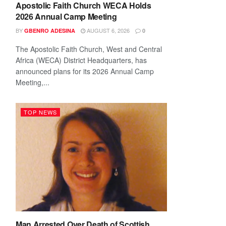
Apostolic Faith Church WECA Holds
2026 Annual Camp Meeting
BY
AUGUST 6, 2026
GBENRO ADESINA
0
The Apostolic Faith Church, West and Central
Africa (WECA) District Headquarters, has
announced plans for its 2026 Annual Camp
Meeting,...
TOP NEWS
Man Arrested Over Death of Scottish