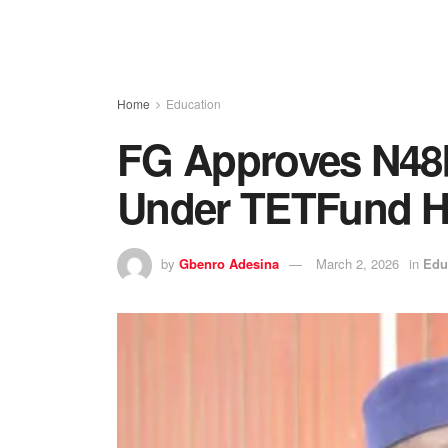
Home
Education
FG Approves N48bn
Under TETFund Hi
by
Gbenro Adesina
March 2, 2026
in
Edu