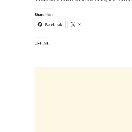
Share this:
Facebook
X
Like this: