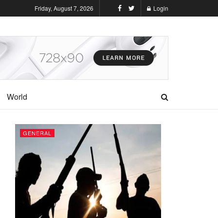
Friday, August 7, 2026
Login
World
GENERAL