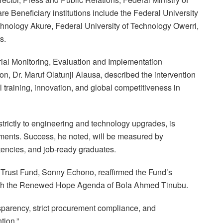
re Beneficiary institutions include the Federal University
chnology Akure, Federal University of Technology Owerri,
s.
rial Monitoring, Evaluation and Implementation
n, Dr. Maruf Olatunji Alausa, described the intervention
l training, innovation, and global competitiveness in
trictly to engineering and technology upgrades, is
ents. Success, he noted, will be measured by
tencies, and job-ready graduates.
n Trust Fund, Sonny Echono, reaffirmed the Fund’s
 with the Renewed Hope Agenda of Bola Ahmed Tinubu.
nsparency, strict procurement compliance, and
tion.”