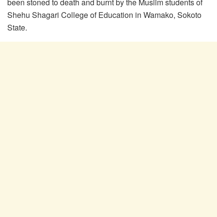
been stoned to death and burnt by the Muslim students of
Shehu Shagari College of Education in Wamako, Sokoto
State.