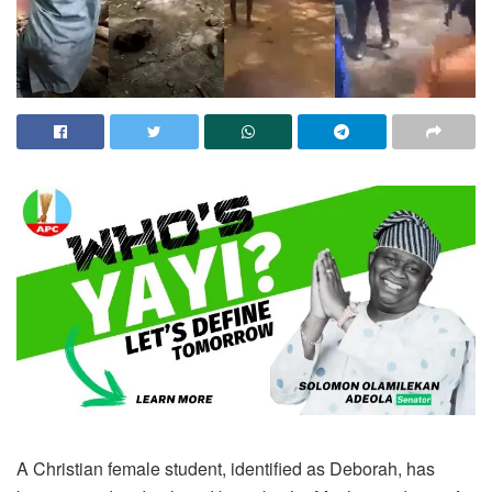
A Christian female student, identified as Deborah, has