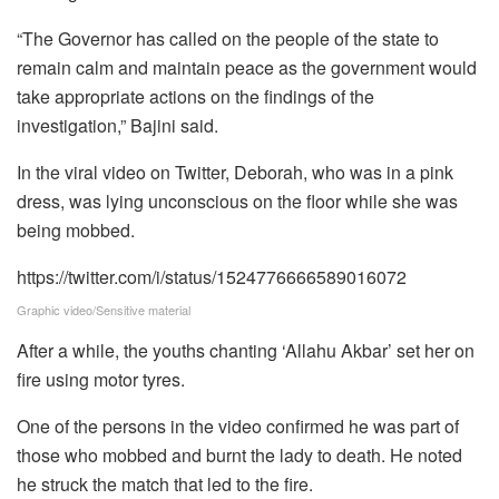
“The Governor has called on the people of the state to
remain calm and maintain peace as the government would
take appropriate actions on the findings of the
investigation,” Bajini said.
In the viral video on Twitter, Deborah, who was in a pink
dress, was lying unconscious on the floor while she was
being mobbed.
https://twitter.com/i/status/1524776666589016072
Graphic video/Sensitive material
After a while, the youths chanting ‘Allahu Akbar’ set her on
fire using motor tyres.
One of the persons in the video confirmed he was part of
those who mobbed and burnt the lady to death. He noted
he struck the match that led to the fire.