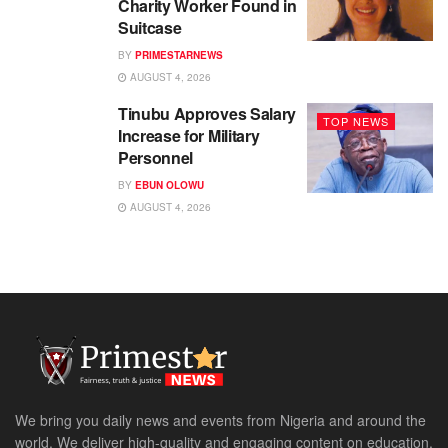
Charity Worker Found in
Suitcase
BY
PRIMESTARNEWS
AUGUST 4, 2026
Tinubu Approves Salary
TOP NEWS
Increase for Military
Personnel
BY
EBUN OLOWU
AUGUST 4, 2026
We bring you daily news and events from Nigeria and around the
world. We deliver high-quality and engaging content on education,