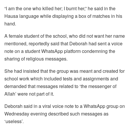
“I am the one who killed her; I burnt her,” he said in the
Hausa language while displaying a box of matches in his
hand.
A female student of the school, who did not want her name
mentioned, reportedly said that Deborah had sent a voice
note on a student WhatsApp platform condemning the
sharing of religious messages.
She had insisted that the group was meant and created for
school work which included tests and assignments and
demanded that messages related to ‘the messenger of
Allah’ were not part of it.
Deborah said in a viral voice note to a WhatsApp group on
Wednesday evening described such messages as
‘useless’.