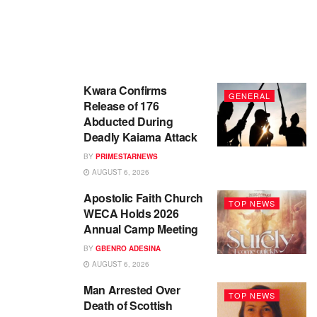
Kwara Confirms
GENERAL
Release of 176
Abducted During
Deadly Kaiama Attack
BY
PRIMESTARNEWS
AUGUST 6, 2026
Apostolic Faith Church
TOP NEWS
WECA Holds 2026
Annual Camp Meeting
BY
GBENRO ADESINA
AUGUST 6, 2026
Man Arrested Over
TOP NEWS
Death of Scottish