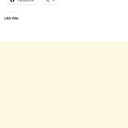
Facebook
X
Like this: