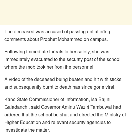
The deceased was accused of passing unflattering
comments about Prophet Mohammed on campus.
Following immediate threats to her safety, she was
immediately evacuated to the security post of the school
where the mob took her from the personnel.
A video of the deceased being beaten and hit with sticks
and subsequently burnt to death has since gone viral.
Kano State Commissioner of Information, Isa Bajini
Galadanchi, said Governor Aminu Waziri Tambuwal had
ordered that the school be shut and directed the Ministry of
Higher Education and relevant security agencies to
investigate the matter.