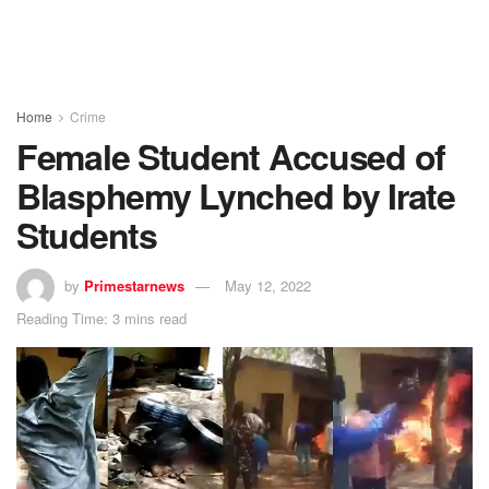
Home
Crime
Female Student Accused of
Blasphemy Lynched by Irate
Students
by
Primestarnews
May 12, 2022
Reading Time: 3 mins read