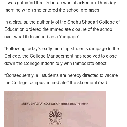
It was gathered that Deborah was attacked on Thursday
morning when she entered the school premises.
In a circular, the authority of the Shehu Shagari College of
Education ordered the immediate closure of the school
over what it described as a ‘rampage’.
“Following today’s early morning students rampage in the
College, the College Management has resolved to close
down the College indefinitely with immediate effect.
“Consequently, all students are hereby directed to vacate
the College campus immediate,” the statement read.