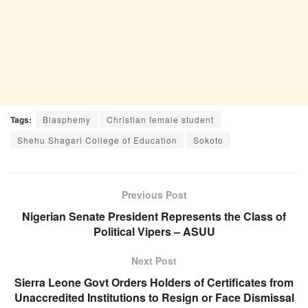
Tags:
Blasphemy
Christian female student
Shehu Shagari College of Education
Sokoto
Previous Post
Nigerian Senate President Represents the Class of
Political Vipers – ASUU
Next Post
Sierra Leone Govt Orders Holders of Certificates from
Unaccredited Institutions to Resign or Face Dismissal