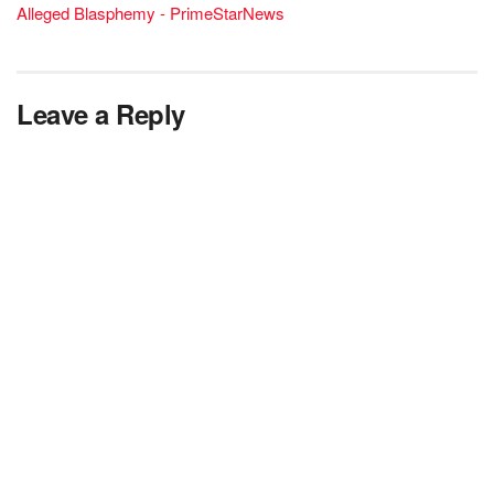
Alleged Blasphemy - PrimeStarNews
Leave a Reply