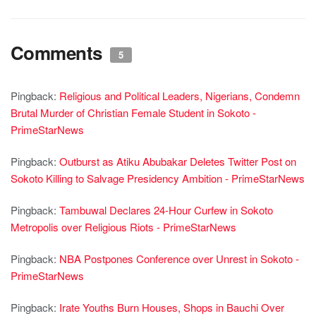
Comments
5
Pingback:
Religious and Political Leaders, Nigerians, Condemn
Brutal Murder of Christian Female Student in Sokoto -
PrimeStarNews
Pingback:
Outburst as Atiku Abubakar Deletes Twitter Post on
Sokoto Killing to Salvage Presidency Ambition - PrimeStarNews
Pingback:
Tambuwal Declares 24-Hour Curfew in Sokoto
Metropolis over Religious Riots - PrimeStarNews
Pingback:
NBA Postpones Conference over Unrest in Sokoto -
PrimeStarNews
Pingback:
Irate Youths Burn Houses, Shops in Bauchi Over