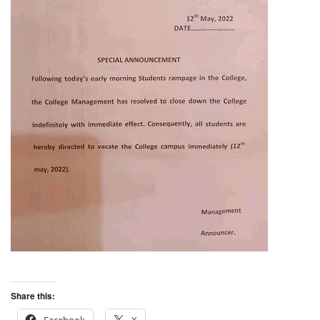
Share this: