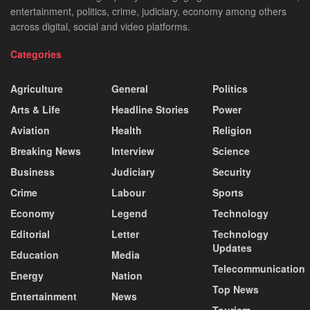
entertainment, politics, crime, judiciary, economy among others
across digital, social and video platforms.
Categories
Agriculture
General
Politics
Arts & Life
Headline Stories
Power
Aviation
Health
Religion
Breaking News
Interview
Science
Business
Judiciary
Security
Crime
Labour
Sports
Economy
Legend
Technology
Editorial
Letter
Technology
Updates
Education
Media
Telecommunication
Energy
Nation
Top News
Entertainment
News