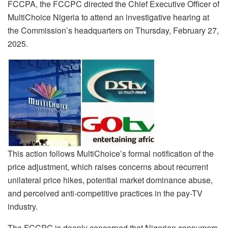
FCCPA, the FCCPC directed the Chief Executive Officer of
MultiChoice Nigeria to attend an investigative hearing at
the Commission’s headquarters on Thursday, February 27,
2025.
This action follows MultiChoice’s formal notification of the
price adjustment, which raises concerns about recurrent
unilateral price hikes, potential market dominance abuse,
and perceived anti-competitive practices in the pay-TV
industry.
The FCCPC is deeply concerned that Nigerian consumers