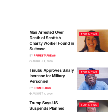
Man Arrested Over
TOP NEWS
Death of Scottish
Charity Worker Found in
Suitcase
BY
PRIMESTARNEWS
AUGUST 4, 2026
Tinubu Approves Salary
TOP NEWS
Increase for Military
Personnel
BY
EBUN OLOWU
AUGUST 4, 2026
Trump Says US
TOP NEWS
Suspends Planned