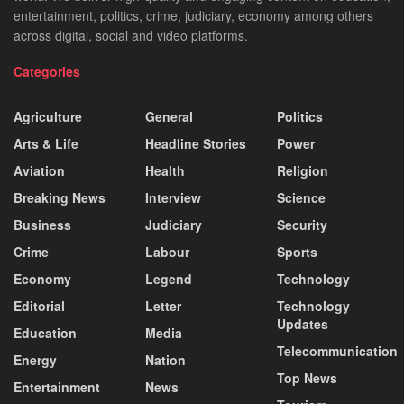
entertainment, politics, crime, judiciary, economy among others
across digital, social and video platforms.
Categories
Agriculture
General
Politics
Arts & Life
Headline Stories
Power
Aviation
Health
Religion
Breaking News
Interview
Science
Business
Judiciary
Security
Crime
Labour
Sports
Economy
Legend
Technology
Editorial
Letter
Technology
Updates
Education
Media
Telecommunication
Energy
Nation
Top News
Entertainment
News