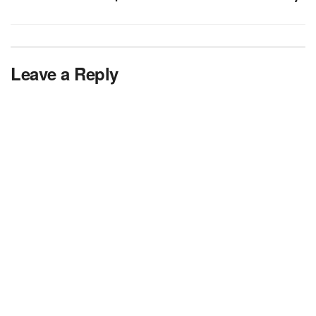
Leave a Reply