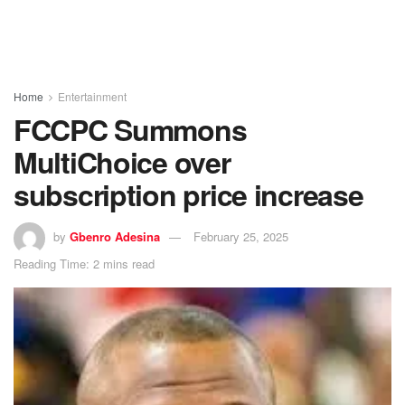
Home
Entertainment
FCCPC Summons
MultiChoice over
subscription price increase
by
Gbenro Adesina
February 25, 2025
Reading Time: 2 mins read