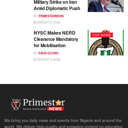
Military Strike on Iran
Amid Diplomatic Push
BY
PRIMESTARNEWS
AUGUST 3, 2026
NYSC Makes NERD
TOP NEWS
Clearance Mandatory
for Mobilisation
BY
EBUN OLOWU
AUGUST 3, 2026
We bring you daily news and events from Nigeria and around the
world. We deliver high-quality and engaging content on education,