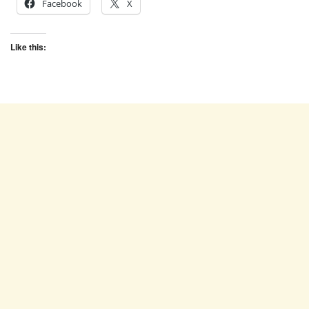
Facebook
X
Like this: