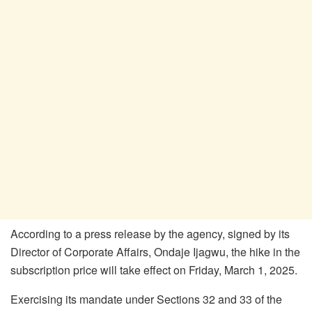
According to a press release by the agency, signed by its
Director of Corporate Affairs, Ondaje Ijagwu, the hike in the
subscription price will take effect on Friday, March 1, 2025.
Exercising its mandate under Sections 32 and 33 of the