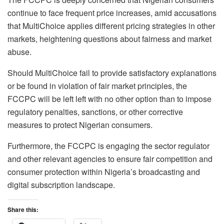
continue to face frequent price increases, amid accusations
that MultiChoice applies different pricing strategies in other
markets, heightening questions about fairness and market
abuse.
Should MultiChoice fail to provide satisfactory explanations
or be found in violation of fair market principles, the
FCCPC will be left left with no other option than to impose
regulatory penalties, sanctions, or other corrective
measures to protect Nigerian consumers.
Furthermore, the FCCPC is engaging the sector regulator
and other relevant agencies to ensure fair competition and
consumer protection within Nigeria’s broadcasting and
digital subscription landscape.
Share this: