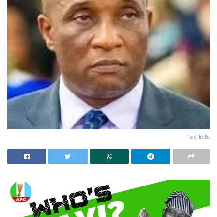
Tunji Bello