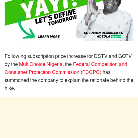
Following subscription price increase for DSTV and GOTV
by the
MultiChoice Nigeria
, the
Federal Competition and
Consumer Protection Commission (FCCPC)
has
summoned the company to explain the rationale behind the
hike.