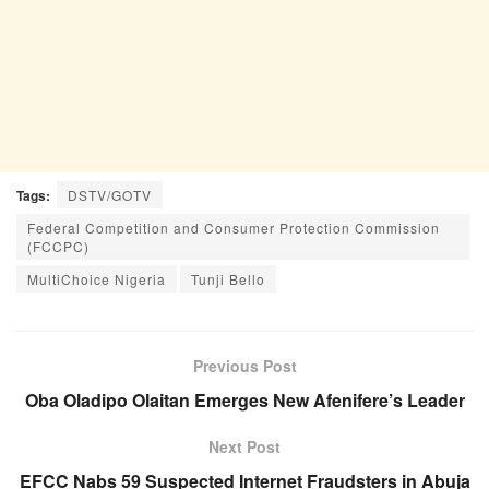
Tags:
DSTV/GOTV
Federal Competition and Consumer Protection Commission
(FCCPC)
MultiChoice Nigeria
Tunji Bello
Previous Post
Oba Oladipo Olaitan Emerges New Afenifere’s Leader
Next Post
EFCC Nabs 59 Suspected Internet Fraudsters in Abuja