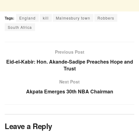
Tags:
England
kill
Malmesbury town
Robbers
South Africa
Previous Post
Eid-el-Kabir: Hon. Akande-Sadipe Preaches Hope and
Trust
Next Post
Akpata Emerges 30th NBA Chairman
Leave a Reply