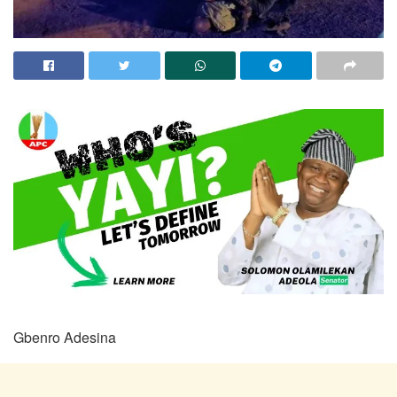
Gbenro Adesina