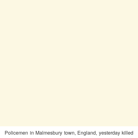
Policemen in Malmesbury town, England, yesterday killed