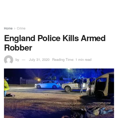
Home
Crime
England Police Kills Armed
Robber
by
July 31, 2020
Reading Time: 1 min read