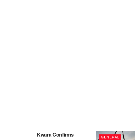
Kwara Confirms
GENERAL