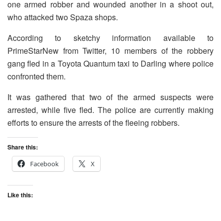
one armed robber and wounded another in a shoot out,
who attacked two Spaza shops.
According to sketchy information available to
PrimeStarNew from Twitter, 10 members of the robbery
gang fled in a Toyota Quantum taxi to Darling where police
confronted them.
It was gathered that two of the armed suspects were
arrested, while five fled. The police are currently making
efforts to ensure the arrests of the fleeing robbers.
Share this:
Facebook
X
Like this: