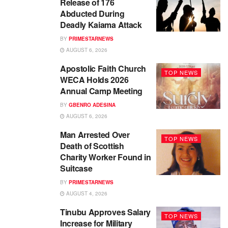
Release of 176
Abducted During
Deadly Kaiama Attack
BY
PRIMESTARNEWS
AUGUST 6, 2026
Apostolic Faith Church
TOP NEWS
WECA Holds 2026
Annual Camp Meeting
BY
GBENRO ADESINA
AUGUST 6, 2026
Man Arrested Over
TOP NEWS
Death of Scottish
Charity Worker Found in
Suitcase
BY
PRIMESTARNEWS
AUGUST 4, 2026
Tinubu Approves Salary
TOP NEWS
Increase for Military