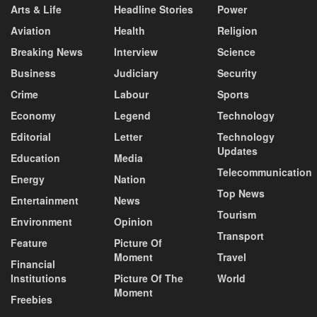
Arts & Life
Headline Stories
Power
Aviation
Health
Religion
Breaking News
Interview
Science
Business
Judiciary
Security
Crime
Labour
Sports
Economy
Legend
Technology
Editorial
Letter
Technology
Updates
Education
Media
Telecommunication
Energy
Nation
Top News
Entertainment
News
Tourism
Environment
Opinion
Transport
Feature
Picture Of
Moment
Travel
Financial
Institutions
Picture Of The
World
Moment
Freebies