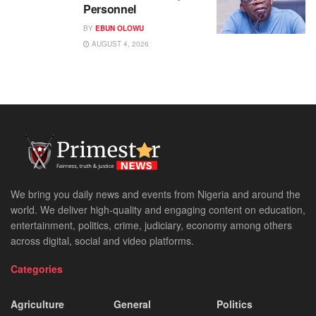
Personnel
BY
EBUN OLOWU
AUGUST 4, 2026
We bring you daily news and events from Nigeria and around the
world. We deliver high-quality and engaging content on education,
entertainment, politics, crime, judiciary, economy among others
across digital, social and video platforms.
Categories
Agriculture
General
Politics