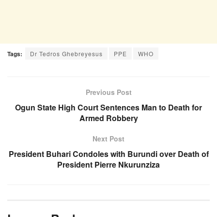
Tags:
Dr Tedros Ghebreyesus
PPE
WHO
Previous Post
Ogun State High Court Sentences Man to Death for
Armed Robbery
Next Post
President Buhari Condoles with Burundi over Death of
President Pierre Nkurunziza