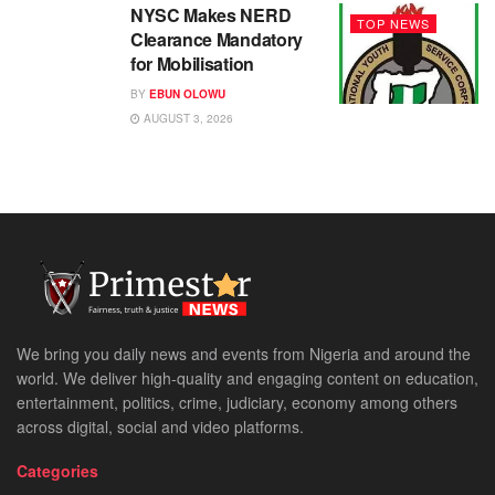
NYSC Makes NERD
TOP NEWS
Clearance Mandatory
for Mobilisation
BY
EBUN OLOWU
AUGUST 3, 2026
We bring you daily news and events from Nigeria and around the
world. We deliver high-quality and engaging content on education,
entertainment, politics, crime, judiciary, economy among others
across digital, social and video platforms.
Categories