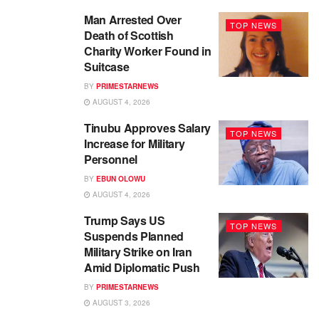
Man Arrested Over
TOP NEWS
Death of Scottish
Charity Worker Found in
Suitcase
BY
PRIMESTARNEWS
AUGUST 4, 2026
Tinubu Approves Salary
TOP NEWS
Increase for Military
Personnel
BY
EBUN OLOWU
AUGUST 4, 2026
Trump Says US
TOP NEWS
Suspends Planned
Military Strike on Iran
Amid Diplomatic Push
BY
PRIMESTARNEWS
AUGUST 3, 2026