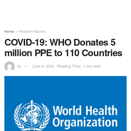
Home
Headline Stories
COVID-19: WHO Donates 5
million PPE to 110 Countries
by
June 9, 2020
Reading Time: 1 min read