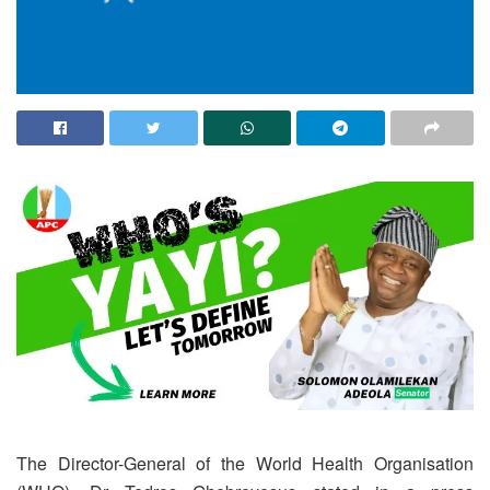
The Director-General of the World Health Organisation