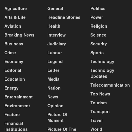
Agriculture
General
Politics
Arts & Life
Headline Stories
Power
Aviation
Health
Religion
Breaking News
Interview
Science
Business
Judiciary
Security
Crime
Labour
Sports
Economy
Legend
Technology
Editorial
Letter
Technology
Updates
Education
Media
Telecommunication
Energy
Nation
Top News
Entertainment
News
Tourism
Environment
Opinion
Transport
Feature
Picture Of
Moment
Travel
Financial
Institutions
Picture Of The
World