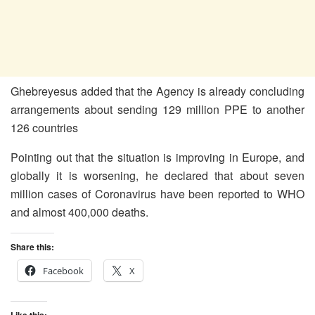
Ghebreyesus added that the Agency is already concluding
arrangements about sending 129 million PPE to another
126 countries
Pointing out that the situation is improving in Europe, and
globally it is worsening, he declared that about seven
million cases of Coronavirus have been reported to WHO
and almost 400,000 deaths.
Share this:
Facebook
X