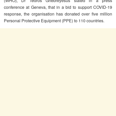
(WHO), Dr Tedros Ghebreyesus stated in a press
conference at Geneva, that in a bid to support COVID-19
response, the organisation has donated over five million
Personal Protective Equipment (PPE) to 110 countries.