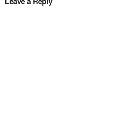
Leave a Reply