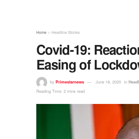
Home
Headline Stories
Covid-19: Reaction
Easing of Lockd
by
Primestarnews
June 18, 2020
in
Headl
Reading Time: 2 mins read