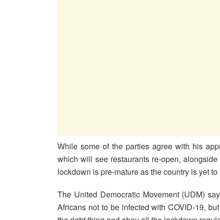
While some of the parties agree with his appr
which will see restaurants re-open, alongside
lockdown is pre-mature as the country is yet to
The United Democratic Movement (UDM) says 
Africans not to be infected with COVID-19, but i
the right thing and obey all the lockdown regula