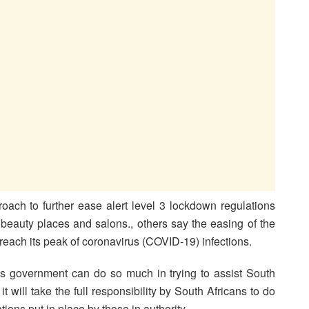
oach to further ease alert level 3 lockdown regulations
 beauty places and salons., others say the easing of the
 reach its peak of coronavirus (COVID-19) infections.
government can do so much in trying to assist South
t will take the full responsibility by South Africans to do
tions put in place by those in authority.