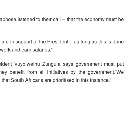
aphosa listened to their call – that the economy must be
 in support of the President – as long as this is done
o work and earn salaries.”
sident Vuyolwethu Zungula says government must put
hey benefit from all initiatives by the government.”We
hat South Africans are prioritised in this instance.”