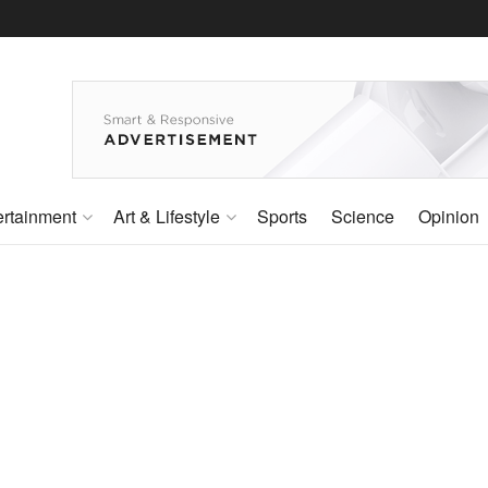
ertainment
Art & Lifestyle
Sports
Science
Opinion