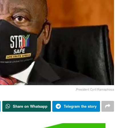
.President Cyril Ramaphosa
Share on Whatsapp
Telegram the story