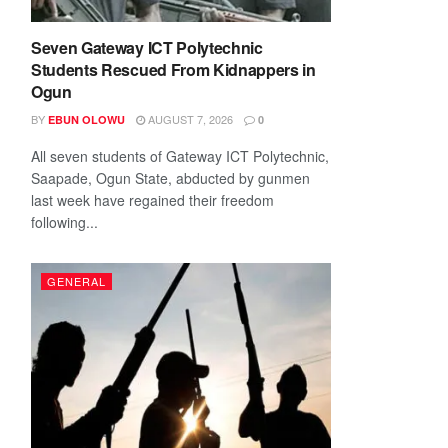
Seven Gateway ICT Polytechnic
Students Rescued From Kidnappers in
Ogun
BY
AUGUST 7, 2026
EBUN OLOWU
0
All seven students of Gateway ICT Polytechnic,
Saapade, Ogun State, abducted by gunmen
last week have regained their freedom
following...
GENERAL