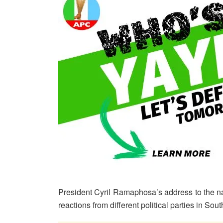
President Cyril Ramaphosa’s address to the 
reactions from different political parties in Sout