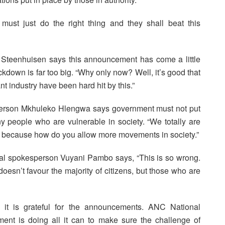
st just do the right thing and they shall beat this
n Steenhuisen says this announcement has come a little
kdown is far too big. “Why only now? Well, it’s good that
t industry have been hard hit by this.”
person Mkhuleko Hlengwa says government must not put
any people who are vulnerable in society. “We totally are
ng because how do you allow more movements in society.”
l spokesperson Vuyani Pambo says, “This is so wrong.
oesn’t favour the majority of citizens, but those who are
it is grateful for the announcements. ANC National
nt is doing all it can to make sure the challenge of