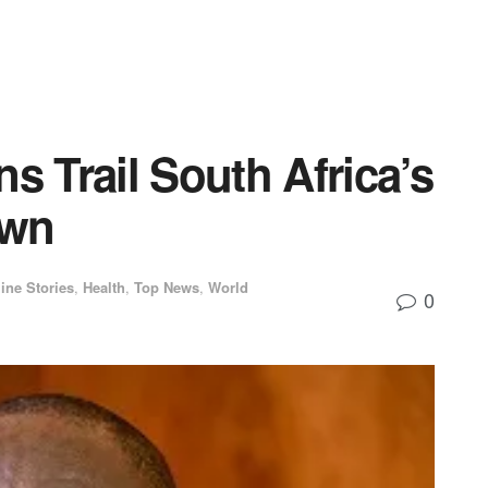
s Trail South Africa’s
own
ine Stories
,
Health
,
Top News
,
World
0