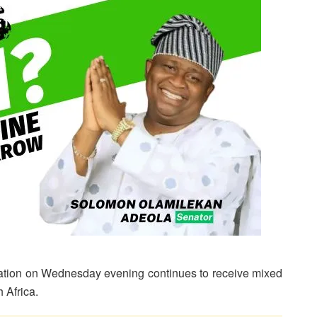
nation on Wednesday evening continues to receive mixed
h Africa.