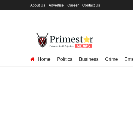
About Us
Advertise
Career
Contact Us
Home
Politics
Business
Crime
Ent