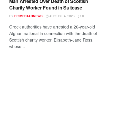
Man Arrested Over Death of Scottish
Charity Worker Found in Suitcase
BY
AUGUST 4, 2026
PRIMESTARNEWS
0
Greek authorities have arrested a 26-year-old
Afghan national in connection with the death of
Scottish charity worker, Elisabeth-Jane Ross,
whose...