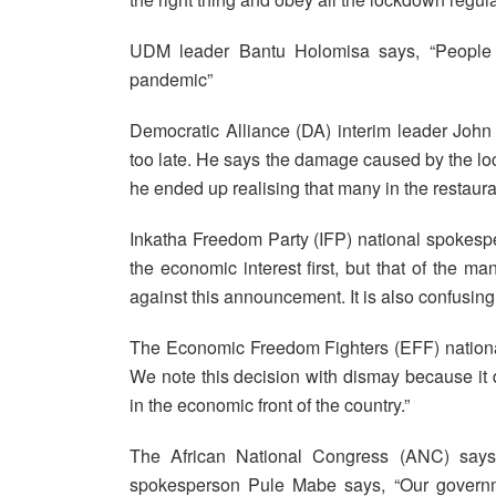
UDM leader Bantu Holomisa says, “People mu
pandemic”
Democratic Alliance (DA) interim leader Joh
too late. He says the damage caused by the loc
he ended up realising that many in the restauran
Inkatha Freedom Party (IFP) national spokes
the economic interest first, but that of the m
against this announcement. It is also confusi
The Economic Freedom Fighters (EFF) nationa
We note this decision with dismay because it d
in the economic front of the country.”
The African National Congress (ANC) says 
spokesperson Pule Mabe says, “Our governme