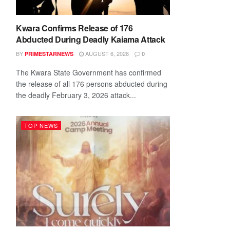
Kwara Confirms Release of 176
Abducted During Deadly Kaiama Attack
BY
AUGUST 6, 2026
PRIMESTARNEWS
0
The Kwara State Government has confirmed
the release of all 176 persons abducted during
the deadly February 3, 2026 attack...
TOP NEWS