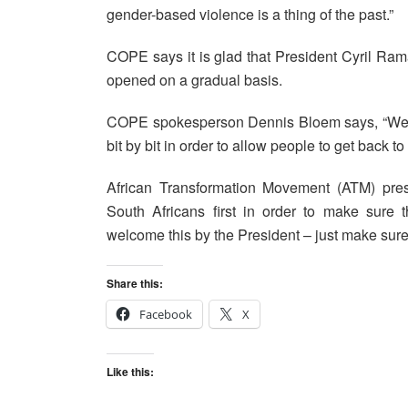
gender-based violence is a thing of the past.”
COPE says it is glad that President Cyril Ram
opened on a gradual basis.
COPE spokesperson Dennis Bloem says, “We are
bit by bit in order to allow people to get back t
African Transformation Movement (ATM) pre
South Africans first in order to make sure t
welcome this by the President – just make sure t
Share this:
Facebook
X
Like this: