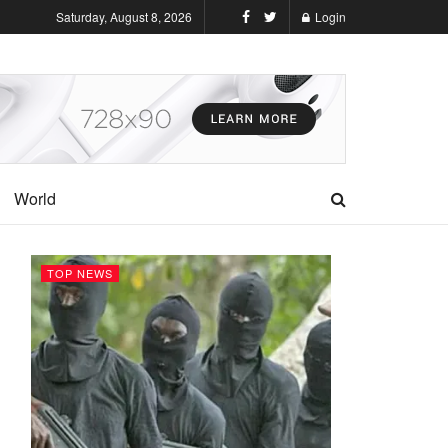
Saturday, August 8, 2026
Login
World
TOP NEWS