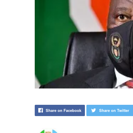
Share on Facebook
Share on Twitter