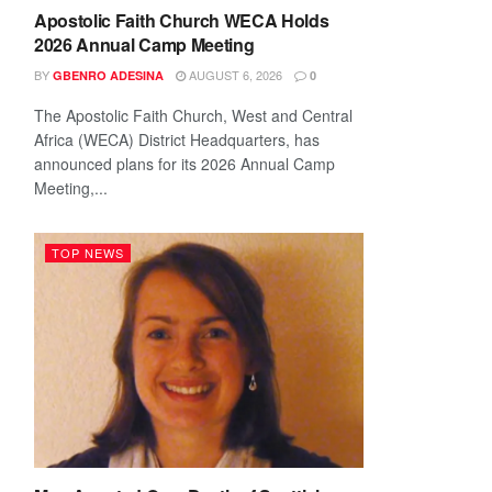
Apostolic Faith Church WECA Holds
2026 Annual Camp Meeting
BY
AUGUST 6, 2026
GBENRO ADESINA
0
The Apostolic Faith Church, West and Central
Africa (WECA) District Headquarters, has
announced plans for its 2026 Annual Camp
Meeting,...
TOP NEWS