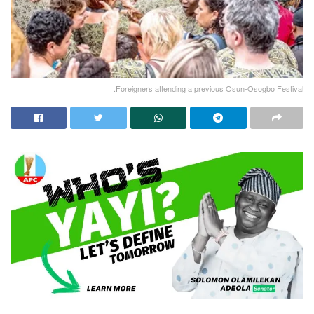
.Foreigners attending a previous Osun-Osogbo Festival