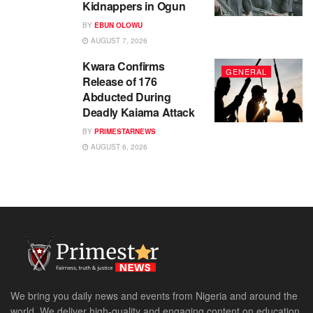
Kidnappers in Ogun
BY
EBUN OLOWU
AUGUST 7, 2026
Kwara Confirms
GENERAL
Release of 176
Abducted During
Deadly Kaiama Attack
BY
PRIMESTARNEWS
AUGUST 6, 2026
We bring you daily news and events from Nigeria and around the
world. We deliver high-quality and engaging content on education,