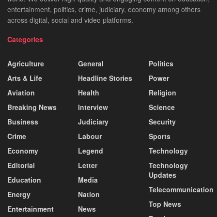
entertainment, politics, crime, judiciary, economy among others
across digital, social and video platforms.
Categories
Agriculture
General
Politics
Arts & Life
Headline Stories
Power
Aviation
Health
Religion
Breaking News
Interview
Science
Business
Judiciary
Security
Crime
Labour
Sports
Economy
Legend
Technology
Editorial
Letter
Technology
Updates
Education
Media
Telecommunication
Energy
Nation
Top News
Entertainment
News