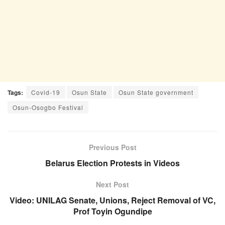
Tags:
Covid-19
Osun State
Osun State government
Osun-Osogbo Festival
Previous Post
Belarus Election Protests in Videos
Next Post
Video: UNILAG Senate, Unions, Reject Removal of VC,
Prof Toyin Ogundipe