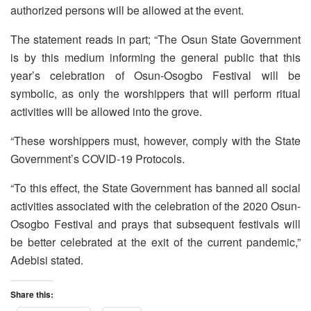
authorized persons will be allowed at the event.
The statement reads in part; “The Osun State Government
is by this medium informing the general public that this
year’s celebration of Osun-Osogbo Festival will be
symbolic, as only the worshippers that will perform ritual
activities will be allowed into the grove.
“These worshippers must, however, comply with the State
Government’s COVID-19 Protocols.
“To this effect, the State Government has banned all social
activities associated with the celebration of the 2020 Osun-
Osogbo Festival and prays that subsequent festivals will
be better celebrated at the exit of the current pandemic,”
Adebisi stated.
Share this: