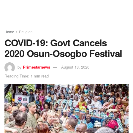
Home
Religion
COVID-19: Govt Cancels
2020 Osun-Osogbo Festival
by
Primestarnews
August 13, 2020
Reading Time: 1 min read