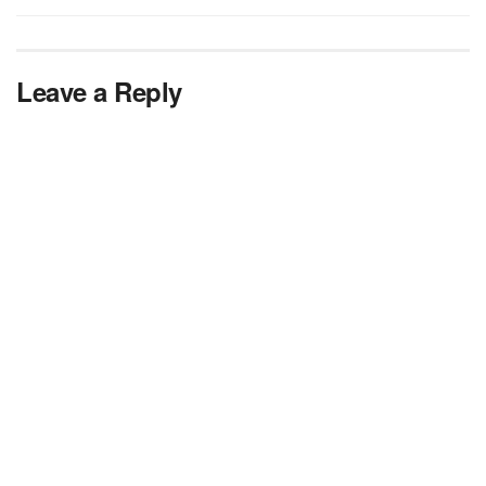
Leave a Reply