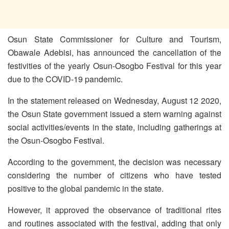
Osun State Commissioner for Culture and Tourism,
Obawale Adebisi, has announced the cancellation of the
festivities of the yearly Osun-Osogbo Festival for this year
due to the COVID-19 pandemic.
In the statement released on Wednesday, August 12 2020,
the Osun State government issued a stern warning against
social activities/events in the state, including gatherings at
the Osun-Osogbo Festival.
According to the government, the decision was necessary
considering the number of citizens who have tested
positive to the global pandemic in the state.
However, it approved the observance of traditional rites
and routines associated with the festival, adding that only