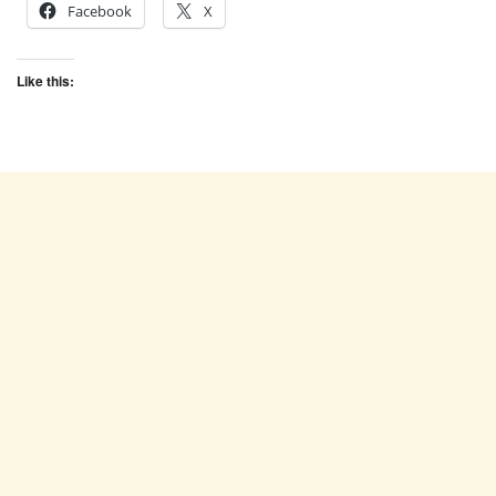
Facebook
X
Like this: