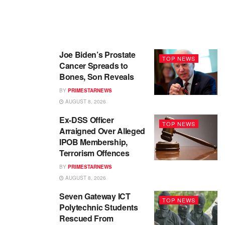
Joe Biden’s Prostate
TOP NEWS
Cancer Spreads to
Bones, Son Reveals
BY
PRIMESTARNEWS
AUGUST 8, 2026
Ex-DSS Officer
TOP NEWS
Arraigned Over Alleged
IPOB Membership,
Terrorism Offences
BY
PRIMESTARNEWS
AUGUST 8, 2026
Seven Gateway ICT
TOP NEWS
Polytechnic Students
Rescued From