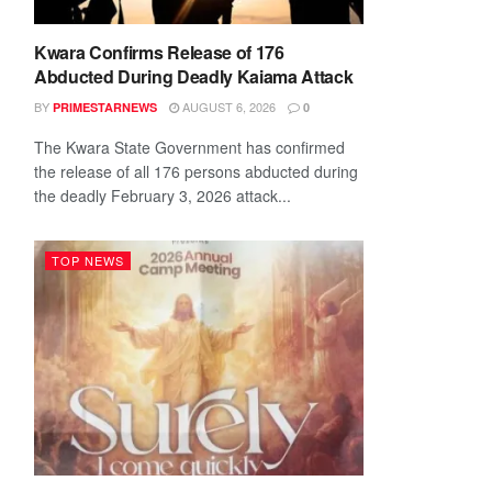
Kwara Confirms Release of 176
Abducted During Deadly Kaiama Attack
BY
AUGUST 6, 2026
PRIMESTARNEWS
0
The Kwara State Government has confirmed
the release of all 176 persons abducted during
the deadly February 3, 2026 attack...
TOP NEWS