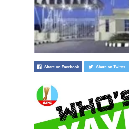
Share on Facebook
Share on Twitter