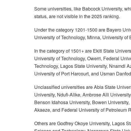
Some universities, like Babcock University, whi
status, are not visible in the 2025 ranking.
Under the category 1201-1500 are Bayero Unive
University of Technology, Minna, University of 
In the category of 1501+ are Ekiti State Univers
University of Technology, Owerri, Federal Unive
Technology, Lagos State University, Nnamdi Azi
University of Port Harcourt, and Usman Danfodi
Unclassified universities are Abia State Univ
University, Ndufi-Alike, Ambrose Alli University
Benson Idahosa University, Bowen University, D
Akaeze, and Federal University of Petroleum R
Others are Godfrey Okoye University, Lagos Sta
Science and Technology, Nasarawa State Universi