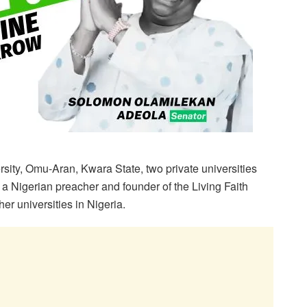
sity, Omu-Aran, Kwara State, two private universities
a Nigerian preacher and founder of the Living Faith
r universities in Nigeria.