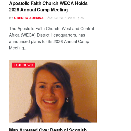
Apostolic Faith Church WECA Holds
2026 Annual Camp Meeting
BY
AUGUST 6, 2026
GBENRO ADESINA
0
The Apostolic Faith Church, West and Central
Africa (WECA) District Headquarters, has
announced plans for its 2026 Annual Camp
Meeting,...
TOP NEWS
Man Arrested Over Death of Scottish