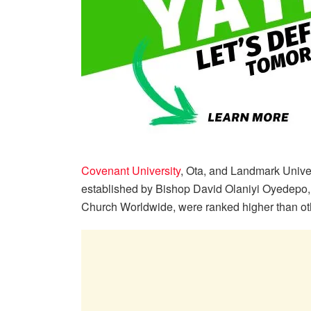
Covenant University
, Ota, and Landmark Univer
established by Bishop David Olaniyi Oyedepo, 
Church Worldwide, were ranked higher than othe