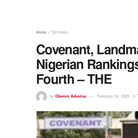
Home
Top News
Covenant, Landma
Nigerian Rankings
Fourth – THE
by
Gbenro Adesina
February 24, 2025
in