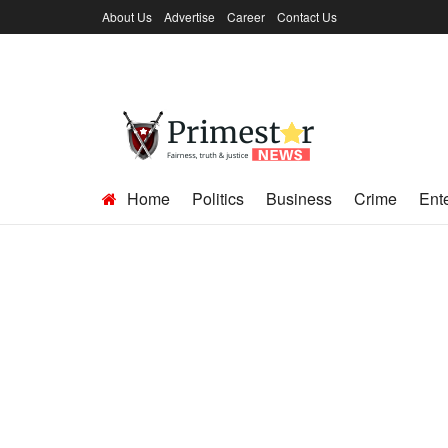
About Us
Advertise
Career
Contact Us
Home
Politics
Business
Crime
Ent