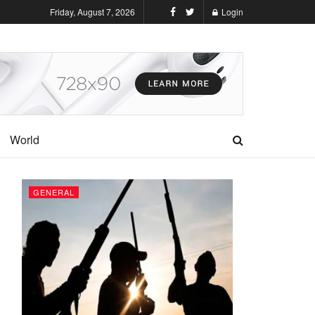
Friday, August 7, 2026
Login
World
GENERAL