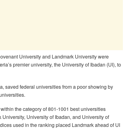
ovenant University and Landmark University were
eria’s premier university, the University of Ibadan (UI), to
, saved federal universities from a poor showing by
niversities.
ithin the category of 801-1001 best universities
niversity, University of Ibadan, and University of
indices used in the ranking placed Landmark ahead of UI