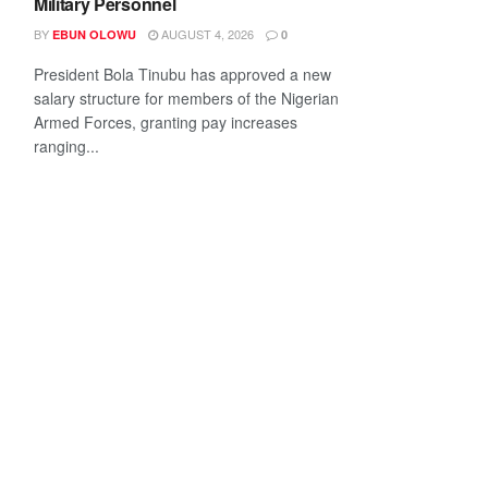
Military Personnel
BY
AUGUST 4, 2026
EBUN OLOWU
0
President Bola Tinubu has approved a new
salary structure for members of the Nigerian
Armed Forces, granting pay increases
ranging...