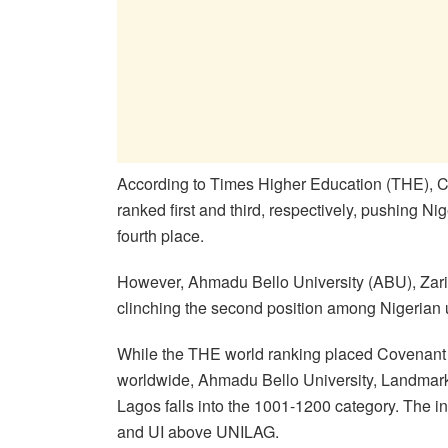
According to Times Higher Education (THE), C
ranked first and third, respectively, pushing Nig
fourth place.
However, Ahmadu Bello University (ABU), Zaria
clinching the second position among Nigerian u
While the THE world ranking placed Covenant w
worldwide, Ahmadu Bello University, Landmark U
Lagos falls into the 1001-1200 category. The 
and UI above UNILAG.