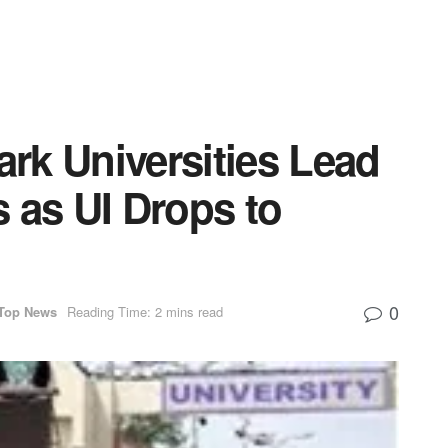
rk Universities Lead
 as UI Drops to
0
Top News
Reading Time: 2 mins read