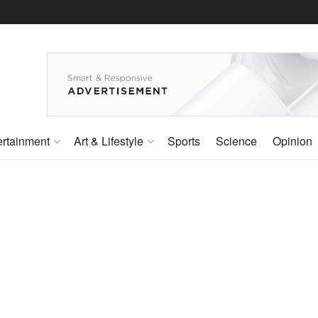
ertainment
Art & Lifestyle
Sports
Science
Opinion