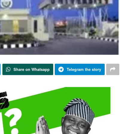
Share on Whatsapp
Telegram the story