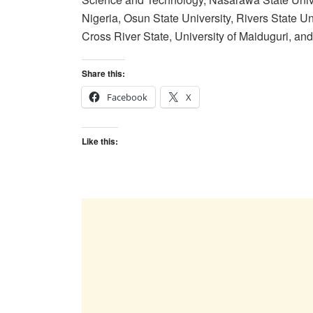
Nigeria, Osun State University, Rivers State U
Cross River State, University of Maiduguri, and 
Share this:
Facebook
X
Like this: