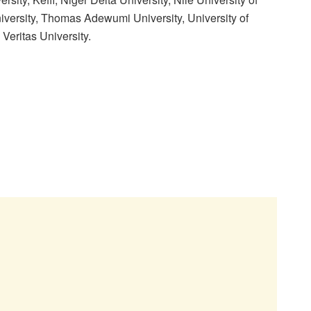
niversity, Thomas Adewumi University, University of
Veritas University.