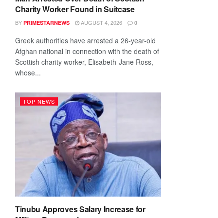
Charity Worker Found in Suitcase
BY
AUGUST 4, 2026
PRIMESTARNEWS
0
Greek authorities have arrested a 26-year-old
Afghan national in connection with the death of
Scottish charity worker, Elisabeth-Jane Ross,
whose...
TOP NEWS
Tinubu Approves Salary Increase for