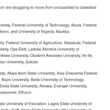
ch are struggling to move from unclassified to classified
rsity, Federal University of Technology, Akure, Federal
Benin, and University of Nigeria, Nsukka.
ity, Federal University of Agriculture, Abeokuta, Federal
rsity, Oye-Ekiti, Ladoke Akintola University of
kiwe University, Obafemi Awolowo University, Ile-ife,
yo University, Sokoto.
ersity, Akwa Ibom State University, Alex Ekwueme Federal
, Baze University, Bells University of Technology,
elta State University, Abraka, Evangel University,
esources, Effurun.
te University of Education, Lagos State University of
ty, Keffi, Niger Delta University, Nile University of